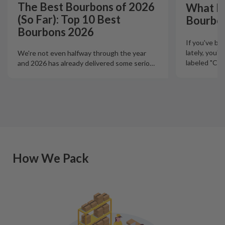
The Best Bourbons of 2026
What Is
(So Far): Top 10 Best
Bourbo
Bourbons 2026
If you've b
lately, you'
We're not even halfway through the year
labeled "Ciga
and 2026 has already delivered some serio
…
How We Pack