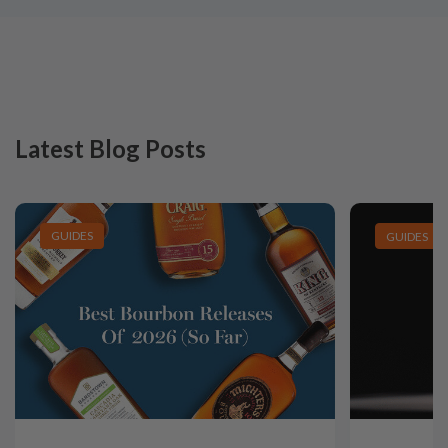
Latest Blog Posts
GUIDES
GUIDES