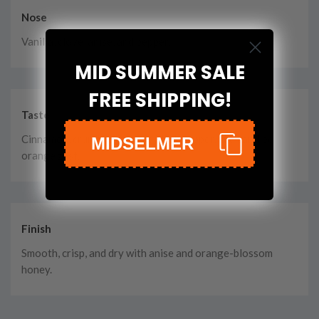
Nose
Vanilla, clove, anise, and pepper.
MID SUMMER SALE
FREE SHIPPING!
Taste
Cinnamon, crumb cake, more black pepper, and candied
MIDSELMER
orange zest.
Finish
Smooth, crisp, and dry with anise and orange-blossom
honey.