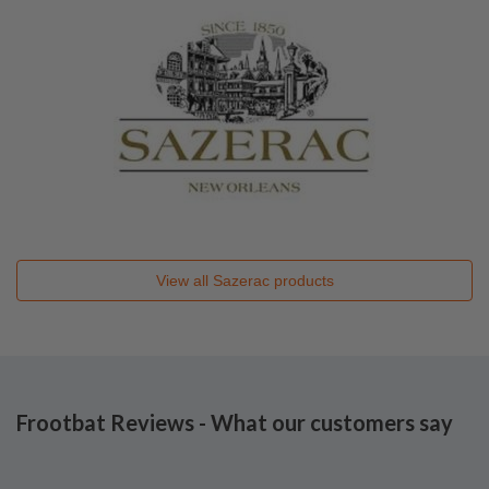
View all
Sazerac
products
Frootbat Reviews - What our customers say