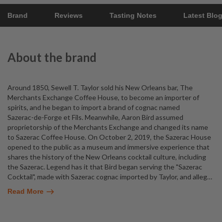
Brand
Reviews
Tasting Notes
Latest Blo
About the brand
Around 1850, Sewell T. Taylor sold his New Orleans bar, The
Merchants Exchange Coffee House, to become an importer of
spirits, and he began to import a brand of cognac named
Sazerac-de-Forge et Fils. Meanwhile, Aaron Bird assumed
proprietorship of the Merchants Exchange and changed its name
to Sazerac Coffee House. On October 2, 2019, the Sazerac House
opened to the public as a museum and immersive experience that
shares the history of the New Orleans cocktail culture, including
the Sazerac. Legend has it that Bird began serving the "Sazerac
Cocktail", made with Sazerac cognac imported by Taylor, and alleg
…
Read More