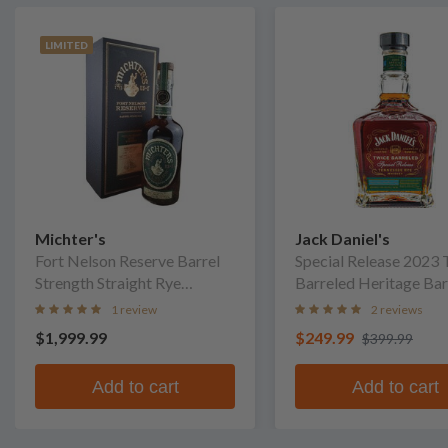
LIMITED
Michter's
Jack Daniel's
Fort Nelson Reserve Barrel
Special Release 2023 
Strength Straight Rye
Barreled Heritage Bar
Whiskey
Whiskey
1 review
2 reviews
$1,999.99
$249.99
$399.99
Add to cart
Add to cart