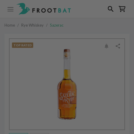
Home
/
Rye Whiskey
/
Sazerac
TOP RATED