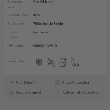
Beverage
Rye Whiskey
type:
Alcohol Level:
45%
Bottle size:
750ml bottle Single
Product
Kentucky
Origin:
UPC code:
088004139940
Tastes like:
Fast Shipping
Buyer Protection
Secure Payment
Authenticity Guarantee