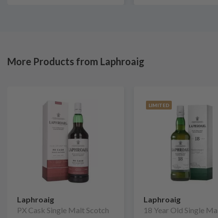
More Products from Laphroaig
LIMITED
Laphroaig
Laphroaig
PX Cask Single Malt Scotch
18 Year Old Single Ma