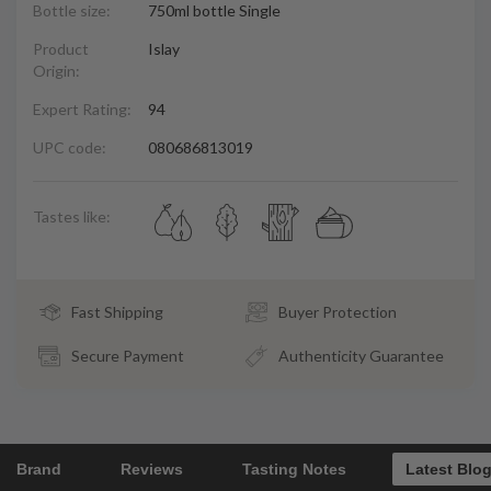
Bottle size:
750ml bottle Single
Product
Islay
Origin:
Expert Rating:
94
UPC code:
080686813019
Tastes like:
Fast Shipping
Buyer Protection
Secure Payment
Authenticity Guarantee
Brand
Reviews
Tasting Notes
Latest Blo