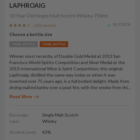
LAPHROAIG
10 Year Old Single Malt Scotch Whisky
750ml
IN STOCK
1302 reviews
Choose a bottle size
700ML BOTTLE
750ML BOTTLE
Winner, most recently, of Double Gold Medal at 2013 San
Francisco World Spirits Competition and Silver Medal at the
2013 International Wine & Spirit Competition, this original
Laphroaig, distilled the same way today as when it was
invented over 75 years ago, is a full bodied delight. Made from
drying malted barley over a peat fire, with the smoke from thi
…
Read More
Beverage
Single Malt Scotch
type:
Whisky
Alcohol Level:
43%