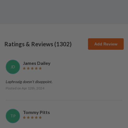
Ratings & Reviews (
1302
)
Add Review
James Dailey
JD
Laphroaig doesn't disappoint.
Posted on
Apr 12th, 2024
Tommy Pitts
TP