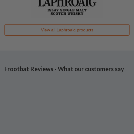
View all
Laphroaig
products
Frootbat Reviews - What our customers say