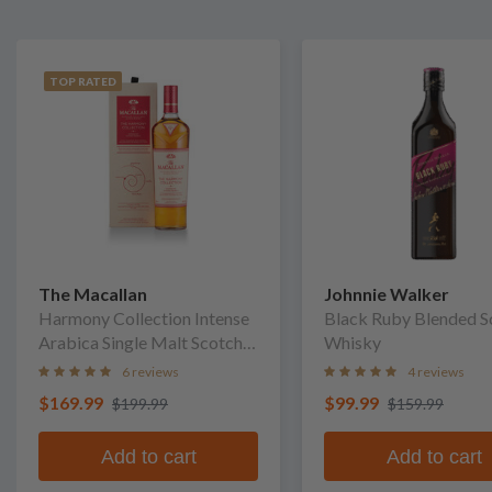
TOP RATED
The Macallan
Johnnie Walker
Harmony Collection Intense
Black Ruby Blended S
Arabica Single Malt Scotch
Whisky
Whisky
6 reviews
4 reviews
$169.99
$99.99
$199.99
$159.99
Add to cart
Add to cart