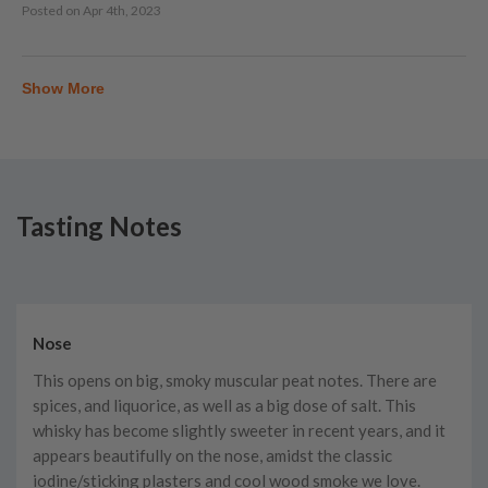
Posted on
Apr 4th, 2023
Show More
Tasting Notes
Nose
This opens on big, smoky muscular peat notes. There are
spices, and liquorice, as well as a big dose of salt. This
whisky has become slightly sweeter in recent years, and it
appears beautifully on the nose, amidst the classic
iodine/sticking plasters and cool wood smoke we love.