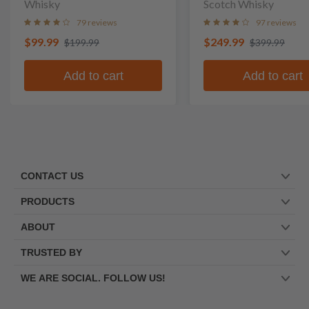
Whisky
Scotch Whisky
79 reviews
97 reviews
$99.99
$249.99
$199.99
$399.99
Add to cart
Add to cart
CONTACT US
PRODUCTS
ABOUT
TRUSTED BY
WE ARE SOCIAL. FOLLOW US!