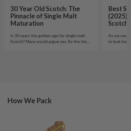
30 Year Old Scotch: The
Best Si
Pinnacle of Single Malt
(2025):
Maturation
Scotch 
Is 30 years the golden age for single malt
As we reach t
Scotch? Many would argue yes. By the tim
…
to look back
How We Pack