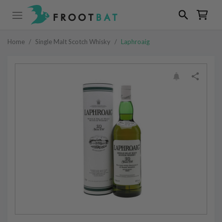
Home
/
Single Malt Scotch Whisky
/
Laphroaig