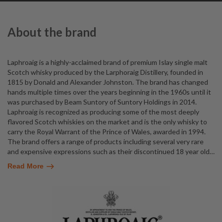
About the brand
Laphroaig is a highly-acclaimed brand of premium Islay single malt
Scotch whisky produced by the Larphoraig Distillery, founded in
1815 by Donald and Alexander Johnston. The brand has changed
hands multiple times over the years beginning in the 1960s until it
was purchased by Beam Suntory of Suntory Holdings in 2014.
Laphroaig is recognized as producing some of the most deeply
flavored Scotch whiskies on the market and is the only whisky to
carry the Royal Warrant of the Prince of Wales, awarded in 1994.
The brand offers a range of products including several very rare
and expensive expressions such as their discontinued 18 year old
…
Read More