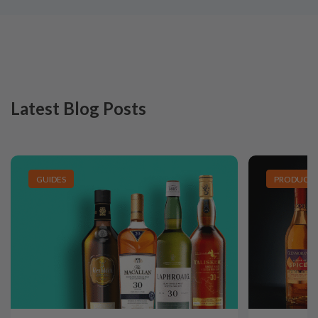
Latest Blog Posts
GUIDES
PRODUCT L