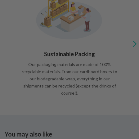
Sustainable Packing
Our packaging materials are made of 100%
recyclable materials. From our cardboard boxes to
our biodegradable wrap, everything in our
shipments can be recycled (except the drinks of
course!).
You may also like