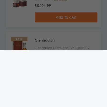
S$204.99
Add to cart
Glenfiddich
RARE
Handfilled Distillery Exclusive 15
Years Old Single Malt Scotch Whisky
No reviews
S$744.99
Add to cart
Glenfiddich