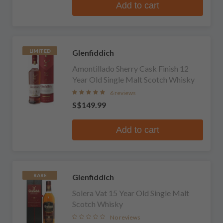
Add to cart
Glenfiddich
LIMITED
Amontillado Sherry Cask Finish 12
Year Old Single Malt Scotch Whisky
6 reviews
S$149.99
Add to cart
Glenfiddich
RARE
Solera Vat 15 Year Old Single Malt
Scotch Whisky
No reviews