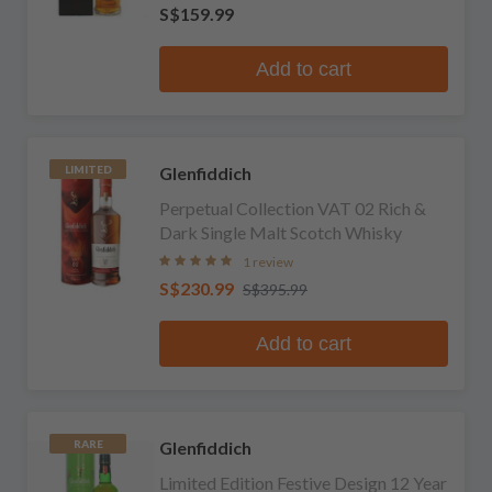
S$159.99
Add to cart
Glenfiddich
LIMITED
Perpetual Collection VAT 02 Rich &
Dark Single Malt Scotch Whisky
1 review
S$230.99
S$395.99
Add to cart
Glenfiddich
RARE
Limited Edition Festive Design 12 Year