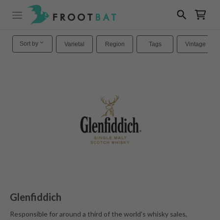
Sort by
Varietal
Region
Tags
Vintage
Glenfiddich
Responsible for around a third of the world's whisky sales,