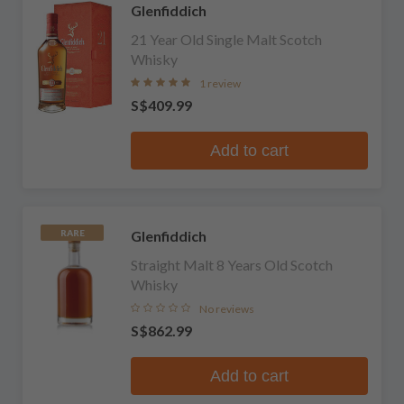
Glenfiddich
21 Year Old Single Malt Scotch
Whisky
1 review
S$409.99
Add to cart
Glenfiddich
RARE
Straight Malt 8 Years Old Scotch
Whisky
No reviews
S$862.99
Add to cart