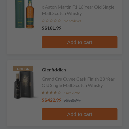
x Aston Martin F1 16 Year Old Single
Malt Scotch Whisky
No reviews
S$181.99
Add to cart
Glenfiddich
LIMITED
Grand Cru Cuvee Cask Finish 23 Year
Old Single Malt Scotch Whisky
14 reviews
S$422.99
S$525.99
Add to cart