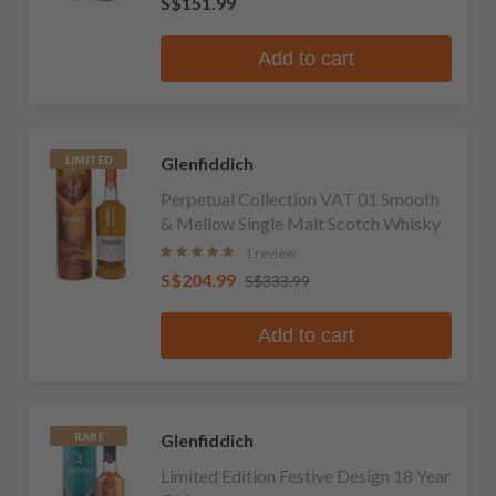
S$151.99
Add to cart
Glenfiddich
LIMITED
Perpetual Collection VAT 01 Smooth
& Mellow Single Malt Scotch Whisky
1 review
S$204.99
S$333.99
Add to cart
Glenfiddich
RARE
Limited Edition Festive Design 18 Year