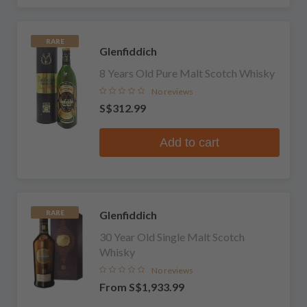
RARE
Glenfiddich
8 Years Old Pure Malt Scotch Whisky
No reviews
S$312.99
Add to cart
Glenfiddich
RARE
30 Year Old Single Malt Scotch
Whisky
No reviews
From
S$1,933.99