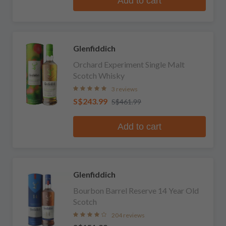
Add to cart
Glenfiddich
Orchard Experiment Single Malt
Scotch Whisky
3 reviews
S$243.99
S$461.99
Add to cart
Glenfiddich
Bourbon Barrel Reserve 14 Year Old
Scotch
204 reviews