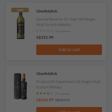
Glenfiddich
RARE
Special Reserve 12 Year Old Single
Malt Scotch Whisky
No reviews
S$155.99
Add to cart
Glenfiddich
Project XX Experiment 02 Single Malt
Scotch Whisky
79 reviews
S$243.99
S$333.99