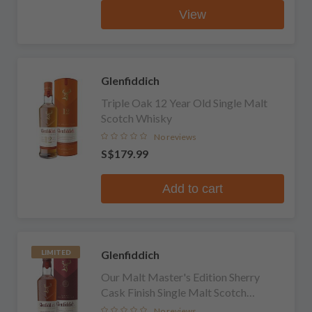
View
Glenfiddich
Triple Oak 12 Year Old Single Malt
Scotch Whisky
No reviews
S$179.99
Add to cart
Glenfiddich
LIMITED
Our Malt Master's Edition Sherry
Cask Finish Single Malt Scotch
Whisky
No reviews