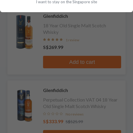
I want to stay on the Singapore site
Glenfiddich
18 Year Old Single Malt Scotch
Whisky
1 review
S$269.99
Add to cart
Glenfiddich
Perpetual Collection VAT 04 18 Year
Old Single Malt Scotch Whisky
No reviews
S$333.99
S$525.99