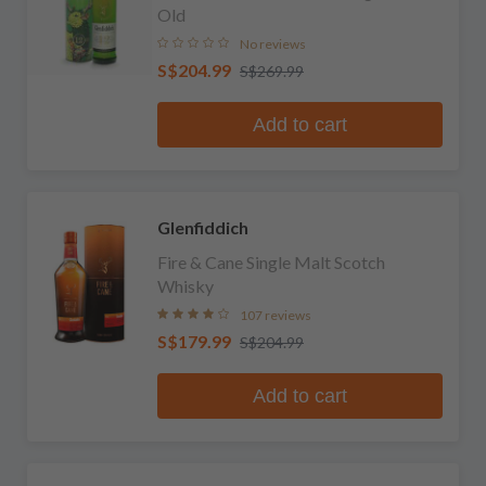
Old
No reviews
S$204.99
S$269.99
Add to cart
Glenfiddich
Fire & Cane Single Malt Scotch
Whisky
107 reviews
S$179.99
S$204.99
Add to cart