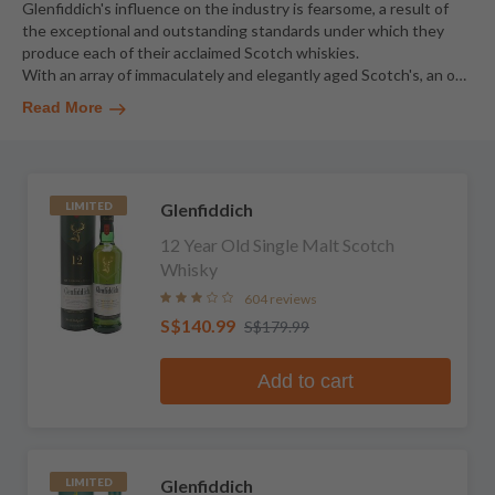
Glenfiddich's influence on the industry is fearsome, a result of
the exceptional and outstanding standards under which they
produce each of their acclaimed Scotch whiskies.
With an array of immaculately and elegantly aged Scotch's, an o
…
Read More
Glenfiddich
LIMITED
12 Year Old Single Malt Scotch
Whisky
604 reviews
S$140.99
S$179.99
Add to cart
Glenfiddich
LIMITED