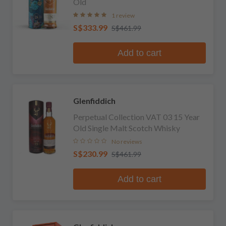
Old
1 review
S$333.99
S$461.99
Add to cart
Glenfiddich
Perpetual Collection VAT 03 15 Year
Old Single Malt Scotch Whisky
No reviews
S$230.99
S$461.99
Add to cart