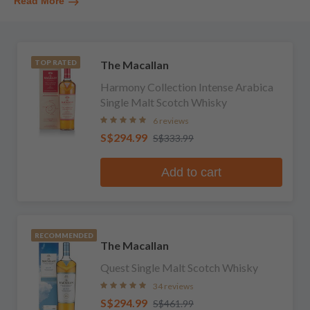
Read More
The Macallan
TOP RATED
Harmony Collection Intense Arabica
Single Malt Scotch Whisky
6 reviews
S$294.99
S$333.99
Add to cart
RECOMMENDED
The Macallan
Quest Single Malt Scotch Whisky
34 reviews
S$294.99
S$461.99