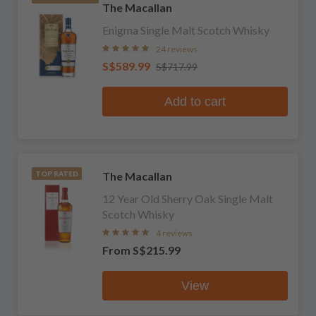
The Macallan
Enigma Single Malt Scotch Whisky
24 reviews
S$589.99
S$717.99
Add to cart
The Macallan
TOP RATED
12 Year Old Sherry Oak Single Malt
Scotch Whisky
4 reviews
From
S$215.99
View