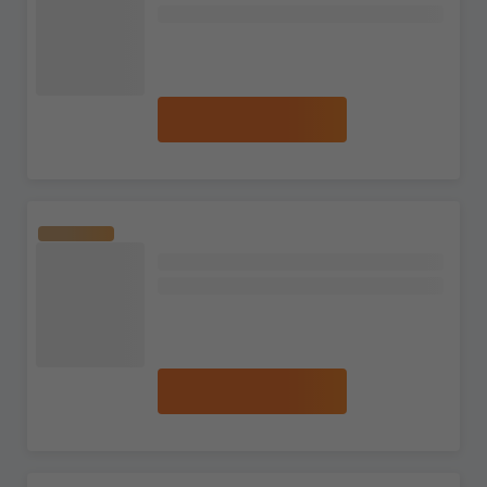
Terra Single Malt Scotch Whisky
8 reviews
S$525.99
S$653.99
Add to cart
The Macallan
The Red Collection 50 Year Old Single
Malt Scotch Whisky
No reviews
S$63,707.99
S$66,666.99
Add to cart