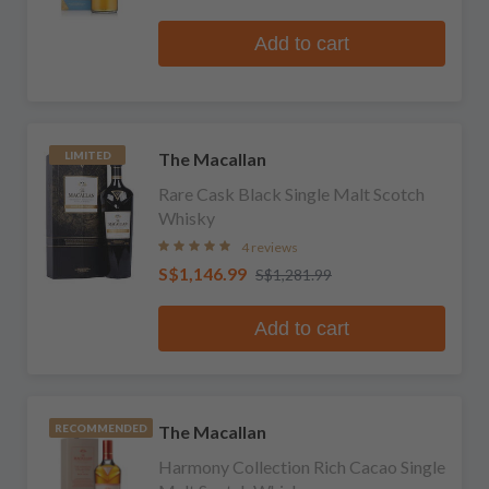
Add to cart
The Macallan
LIMITED
Rare Cask Black Single Malt Scotch
Whisky
4 reviews
S$1,146.99
S$1,281.99
Add to cart
The Macallan
RECOMMENDED
Harmony Collection Rich Cacao Single