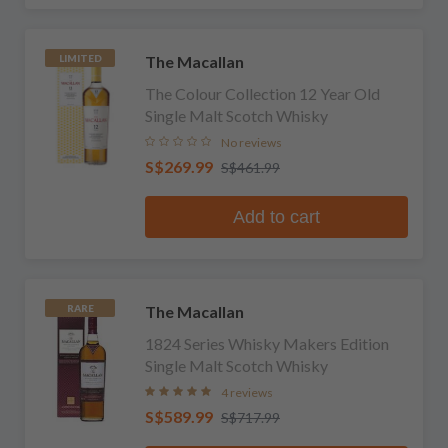
The Macallan
LIMITED
The Colour Collection 12 Year Old
Single Malt Scotch Whisky
No reviews
S$269.99
S$461.99
Add to cart
The Macallan
RARE
1824 Series Whisky Makers Edition
Single Malt Scotch Whisky
4 reviews
S$589.99
S$717.99