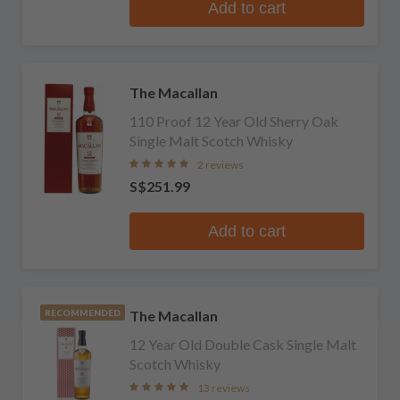
Add to cart
The Macallan
110 Proof 12 Year Old Sherry Oak
Single Malt Scotch Whisky
2 reviews
S$251.99
Add to cart
The Macallan
RECOMMENDED
12 Year Old Double Cask Single Malt
Scotch Whisky
13 reviews