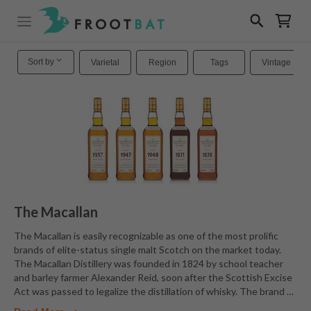
Sort by
Varietal
Region
Tags
Vintage
The Macallan
The Macallan is easily recognizable as one of the most prolific
brands of elite-status single malt Scotch on the market today.
The Macallan Distillery was founded in 1824 by school teacher
and barley farmer Alexander Reid, soon after the Scottish Excise
Act was passed to legalize the distillation of whisky. The brand
…