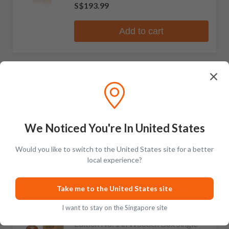
S$193.99
Add to cart
The Macallan
RECOMMENDED
The 1824 Collection Oscuro Single
Malt Scotch Whisky
2 reviews
We Noticed You're In United States
S$2,431.99
S$3,843.99
Would you like to switch to the United States site for a better
Add to cart
local experience?
Take me to the United States site
The Macallan
LIMITED
I want to stay on the Singapore site
Edition No. 1 in Wooden Box Single