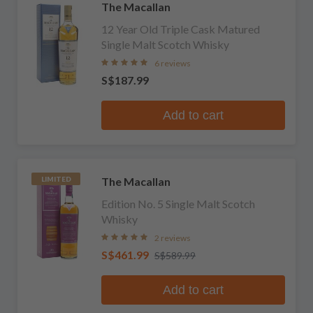
The Macallan
12 Year Old Triple Cask Matured
Single Malt Scotch Whisky
6 reviews
S$187.99
Add to cart
The Macallan
LIMITED
Edition No. 5 Single Malt Scotch
Whisky
2 reviews
S$461.99
S$589.99
Add to cart