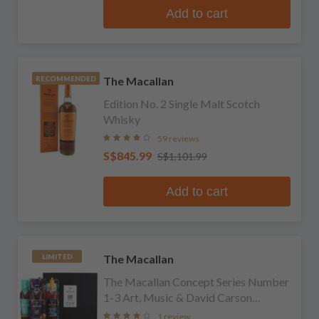
Add to cart
The Macallan
RECOMMENDED
Edition No. 2 Single Malt Scotch
Whisky
59 reviews
S$845.99
S$1,101.99
Add to cart
The Macallan
LIMITED
The Macallan Concept Series Number
1-3 Art, Music & David Carson
Limited Edition Collection
1 review