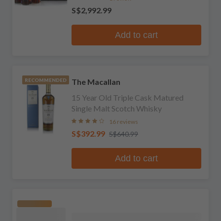
S$2,992.99
Add to cart
The Macallan
RECOMMENDED
15 Year Old Triple Cask Matured
Single Malt Scotch Whisky
16 reviews
S$392.99
S$640.99
Add to cart
RECOMMENDED
The Macallan