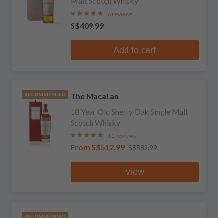
Malt Scotch Whisky
6 reviews
S$409.99
Add to cart
The Macallan
RECOMMENDED
18 Year Old Sherry Oak Single Malt
Scotch Whisky
11 reviews
From
S$512.99
S$589.99
View
RECOMMENDED