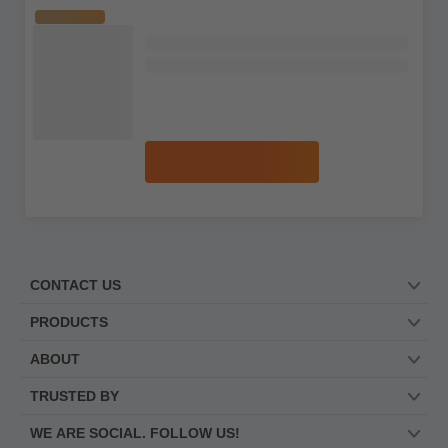
The Macallan
RARE
Whisky Makers Edition Pillar No. 2 X-
Ray Curiously Small Stills Single Malt
Whisky
No reviews
S$869.99
Add to cart
The Macallan
LIMITED
Harmony Collection Amber Meadow
Single Malt Scotch Whisky
3 reviews
S$397.99
S$589.99
Add to cart