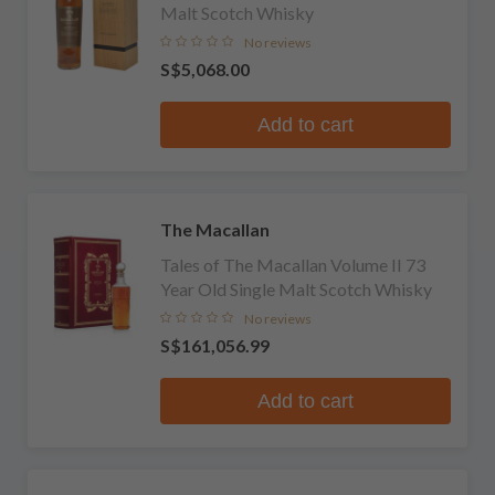
Malt Scotch Whisky
No reviews
S$5,068.00
Add to cart
The Macallan
Tales of The Macallan Volume II 73
Year Old Single Malt Scotch Whisky
No reviews
S$161,056.99
Add to cart