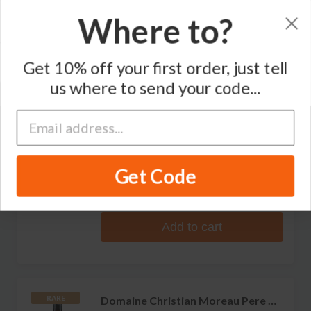
Where to?
Sort by
Get 10% off your first order, just tell
Varietal
Region
us where to send your code...
RARE
Domaine Christian Moreau Pere &
Fils
Les Clos Chablis Grand Cru
Get Code
No reviews
S$356.99
Add to cart
Domaine Christian Moreau Pere &
RARE