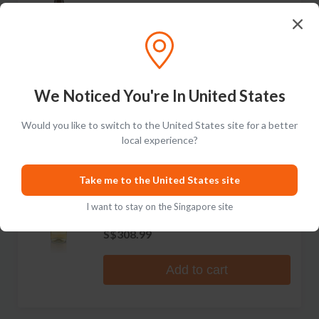
Fils
Clos des Hospices Chablis Grand Cru
Les Clos
No reviews
S$331.99
We Noticed You're In United States
Add to cart
Would you like to switch to the United States site for a better
local experience?
RARE
Domaine Christian Moreau Pere &
Take me to the United States site
Fils
Vaudesir Chablis Grand Cru
I want to stay on the Singapore site
No reviews
S$308.99
Add to cart