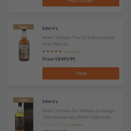
Add to cart
Ichiro's
RARE
Malt Chichibu The US Edition Single
Malt Whisky
4 reviews
From
S$493.99
View
Ichiro's
RARE
Malt Chichibu For Whisky Exchange
20th Anniversary Refill Hogshead
Single Cask Single Malt Whisky
No reviews