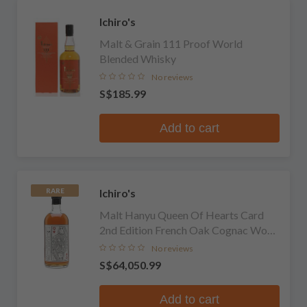
Ichiro's
Malt & Grain 111 Proof World
Blended Whisky
No reviews
S$185.99
Add to cart
Ichiro's
RARE
Malt Hanyu Queen Of Hearts Card
2nd Edition French Oak Cognac Wood
Finish Single Malt
No reviews
S$64,050.99
Add to cart