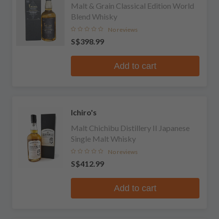
Malt & Grain Classical Edition World
Blend Whisky
No reviews
S$398.99
Add to cart
Ichiro's
Malt Chichibu Distillery II Japanese
Single Malt Whisky
No reviews
S$412.99
Add to cart