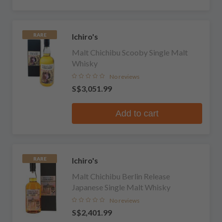
Ichiro's
RARE
Malt Chichibu Scooby Single Malt
Whisky
No reviews
S$3,051.99
Add to cart
Ichiro's
RARE
Malt Chichibu Berlin Release
Japanese Single Malt Whisky
No reviews
S$2,401.99