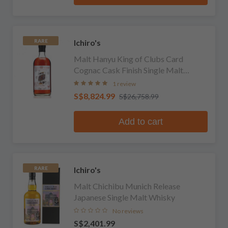
Ichiro's
RARE
Malt Hanyu King of Clubs Card
Cognac Cask Finish Single Malt
Whisky
1 review
S$8,824.99
S$26,758.99
Add to cart
Ichiro's
RARE
Malt Chichibu Munich Release
Japanese Single Malt Whisky
No reviews
S$2,401.99