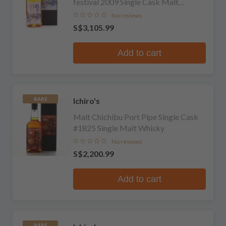
festival 2009 Single Cask Malt
Whisky
No reviews
S$3,105.99
Add to cart
Ichiro's
RARE
Malt Chichibu Port Pipe Single Cask
#1825 Single Malt Whisky
No reviews
S$2,200.99
Add to cart
RARE