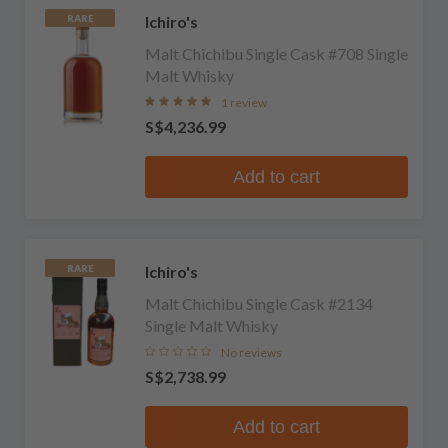
Ichiro's
RARE
Malt Chichibu Single Cask #708 Single
Malt Whisky
1 review
S$4,236.99
Add to cart
Ichiro's
RARE
Malt Chichibu Single Cask #2134
Single Malt Whisky
No reviews
S$2,738.99
Add to cart