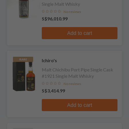
Single Malt Whisky
No reviews
S$96,010.99
Add to cart
Ichiro's
RARE
Malt Chichibu Port Pipe Single Cask
#1921 Single Malt Whisky
No reviews
S$3,414.99
Add to cart