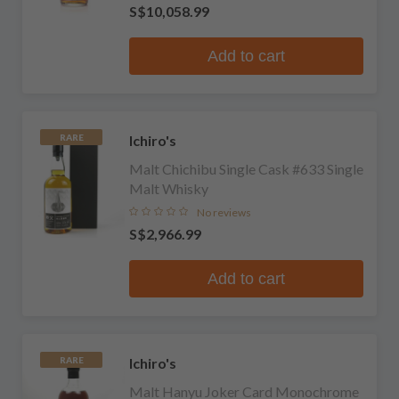
S$10,058.99
Add to cart
Ichiro's
RARE
Malt Chichibu Single Cask #633 Single
Malt Whisky
No reviews
S$2,966.99
Add to cart
Ichiro's
RARE
Malt Hanyu Joker Card Monochrome