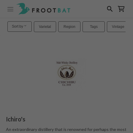
Sort by
Varietal
Region
Tags
Vintage
Ichiro's
An extraordinary distillery that is renowned for perhaps the most