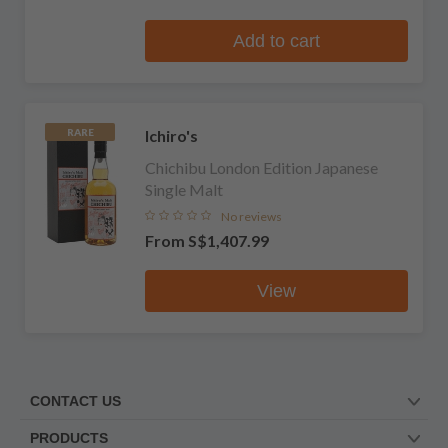
Add to cart
Ichiro's
RARE
Chichibu London Edition Japanese
Single Malt
No reviews
From
S$1,407.99
View
CONTACT US
PRODUCTS