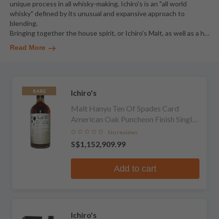
unique process in all whisky-making, Ichiro's is an "all world
whisky" defined by its unusual and expansive approach to
blending.
Bringing together the house spirit, or Ichiro's Malt, as well as a h
…
Read More
Ichiro's
RARE
Malt Hanyu Ten Of Spades Card
American Oak Puncheon Finish Single
Malt Whisky
No reviews
S$1,152,909.99
Add to cart
Ichiro's