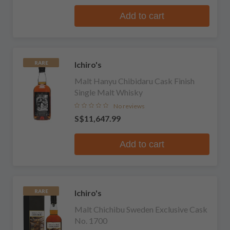
Add to cart
Ichiro's
RARE
Malt Hanyu Chibidaru Cask Finish
Single Malt Whisky
No reviews
S$11,647.99
Add to cart
Ichiro's
RARE
Malt Chichibu Sweden Exclusive Cask
No. 1700