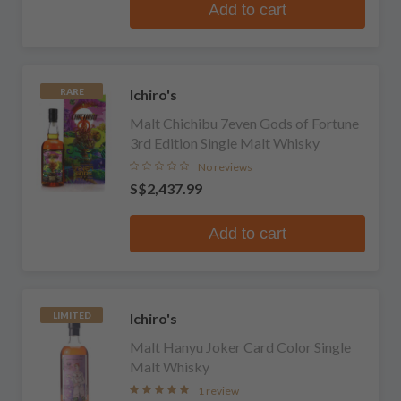
Add to cart
Ichiro's
RARE
Malt Chichibu 7even Gods of Fortune
3rd Edition Single Malt Whisky
No reviews
S$2,437.99
Add to cart
Ichiro's
LIMITED
Malt Hanyu Joker Card Color Single
Malt Whisky
1 review