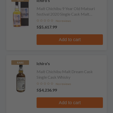
Ichiro's
Malt Chichibu 9 Year Old Matsuri
festival 2020 Single Cask Malt
Whisky
No reviews
S$5,617.99
Add to cart
Ichiro's
RARE
Malt Chichibu Malt Dream Cask
Single Cask Whisky
No reviews
S$4,236.99
Add to cart