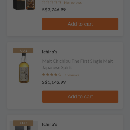
No reviews
S$3,746.99
Add to cart
Ichiro's
RARE
Malt Chichibu The First Single Malt
Japanese Spirit
7 reviews
S$1,142.99
Add to cart
Ichiro's
RARE