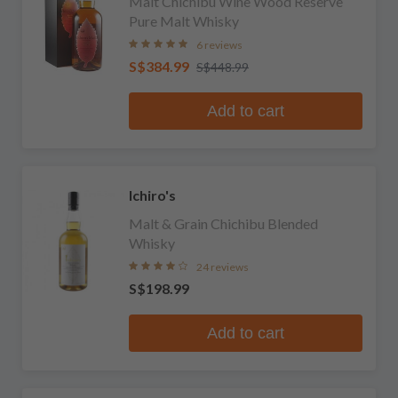
Malt Chichibu Wine Wood Reserve
Pure Malt Whisky
6 reviews
S$384.99
S$448.99
Add to cart
Ichiro's
Malt & Grain Chichibu Blended
Whisky
24 reviews
S$198.99
Add to cart