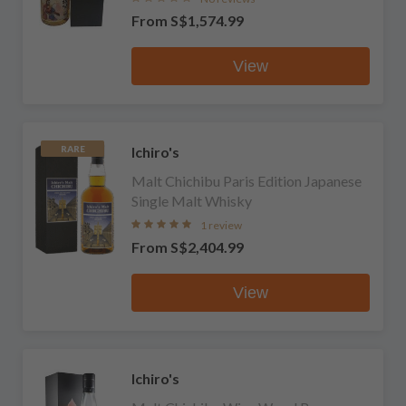
From
S$1,574.99
View
Ichiro's
RARE
Malt Chichibu Paris Edition Japanese
Single Malt Whisky
1 review
From
S$2,404.99
View
Ichiro's