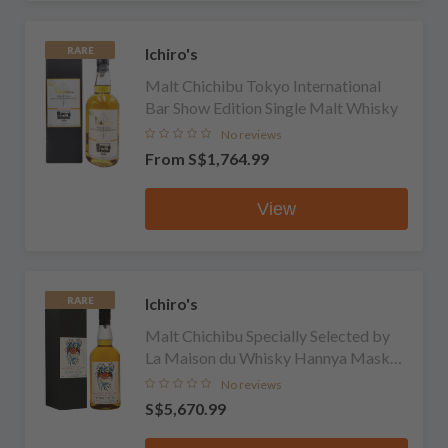
Ichiro's
RARE
Malt Chichibu Tokyo International
Bar Show Edition Single Malt Whisky
No reviews
From
S$1,764.99
View
Ichiro's
RARE
Malt Chichibu Specially Selected by
La Maison du Whisky Hannya Mask
Single Malt Whisky
No reviews
S$5,670.99