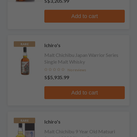
S$3,205.99
Add to cart
Ichiro's
RARE
Malt Chichibu Japan Warrior Series
Single Malt Whisky
No reviews
S$5,935.99
Add to cart
Ichiro's
RARE
Malt Chichibu 9 Year Old Matsuri