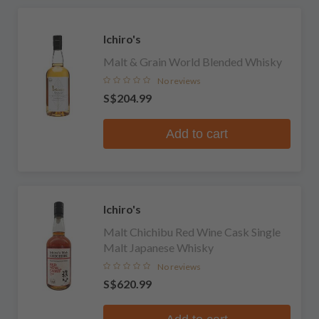
Ichiro's
Malt & Grain World Blended Whisky
No reviews
S$204.99
Add to cart
Ichiro's
Malt Chichibu Red Wine Cask Single
Malt Japanese Whisky
No reviews
S$620.99