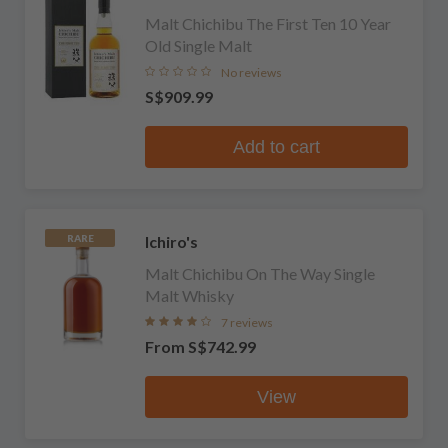
Malt Chichibu The First Ten 10 Year
Old Single Malt
No reviews
S$909.99
Add to cart
Ichiro's
RARE
Malt Chichibu On The Way Single
Malt Whisky
7 reviews
From
S$742.99
View