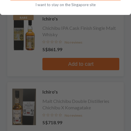
I want to stay on the Singapore site
Ichiro's
RARE
Chichibu IPA Cask Finish Single Malt
Whisky
No reviews
S$861.99
Add to cart
Ichiro's
Malt Chichibu Double Distilleries
Chichibu X Komagatake
No reviews
S$718.99