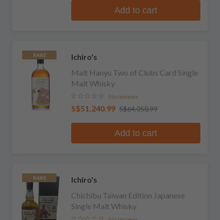
Add to cart
Ichiro's
RARE
Malt Hanyu Two of Clubs Card Single
Malt Whisky
No reviews
S$51,240.99
S$64,050.99
Add to cart
Ichiro's
RARE
Chichibu Taiwan Edition Japanese
Single Malt Whisky
No reviews