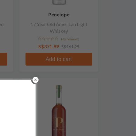
Penelope
ed
17 Year Old American Light
Whiskey
No reviews
S$371.99
S$461.99
Add to cart