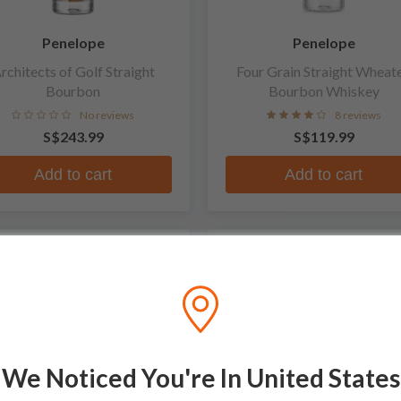
Penelope
Penelope
rchitects of Golf Straight
Four Grain Straight Wheat
Bourbon
Bourbon Whiskey
No reviews
8 reviews
S$243.99
S$119.99
Add to cart
Add to cart
We Noticed You're In United States