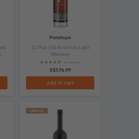
Penelope
ask
15 Year Old American Light
n
Whiskey
3 reviews
S$576.99
Add to cart
LIMITED