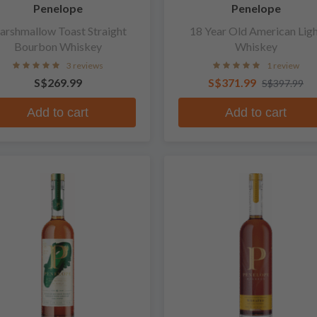
Penelope
Penelope
rshmallow Toast Straight
18 Year Old American Lig
Bourbon Whiskey
Whiskey
3 reviews
1 review
S$269.99
S$371.99
S$397.99
Add to cart
Add to cart