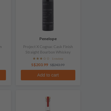
Penelope
n
Project X Cognac Cask Finish
Straight Bourbon Whiskey
1 review
S$203.99
S$243.99
Add to cart