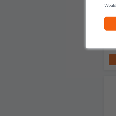
Would 
Pro
S