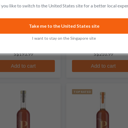
you like to switch to the United States site for a better local expe
Penelope
Penelope
Take me to the United States site
ject X PX Sherry Cask Finish
Fck Cancer Blended Whisk
I want to stay on the Singapore site
traight Bourbon Whiskey
No reviews
3 reviews
S$193.99
S$210.99
Add to cart
Add to cart
TOP RATED