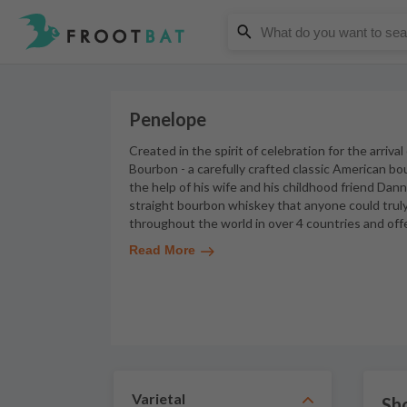
Penelope
Created in the spirit of celebration for the arriva
Bourbon - a carefully crafted classic American bo
the help of his wife and his childhood friend Dan
straight bourbon whiskey that anyone could truly 
throughout the world in over 4 countries and offe
Read More
Varietal
Sh