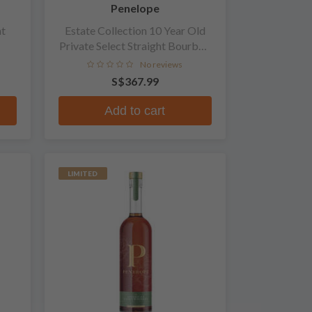
Penelope
ht
Estate Collection 10 Year Old
Private Select Straight Bourbon
Whiskey
No reviews
S$367.99
Add to cart
LIMITED