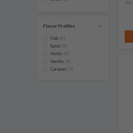
Arc
Flavor Profiles
Oak
(6)
Spice
(6)
Herbs
(4)
Vanilla
(4)
Caramel
(3)
Floral
(3)
Sweet
(3)
Cherry
(2)
Honey
(2)
Orange
(2)
Smoke
(2)
Strawberry
(2)
Apple
(1)