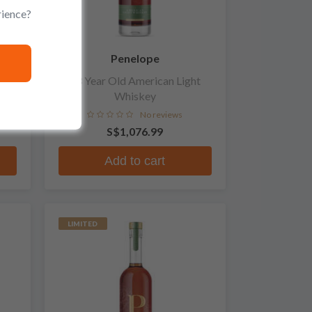
rience?
Penelope
ey
13 Year Old American Light
Whiskey
No reviews
S$1,076.99
Add to cart
LIMITED