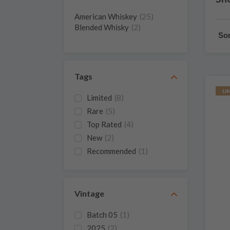
American Whiskey
(25)
Blended Whisky
(2)
Sor
Tags
LI
Limited
(8)
Rare
(5)
Top Rated
(4)
New
(2)
Recommended
(1)
Vintage
Batch 05
(1)
2025
(2)