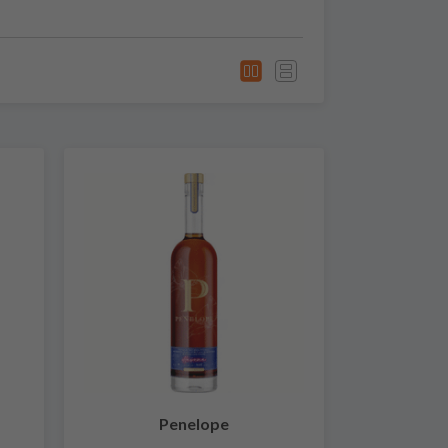
Penelope