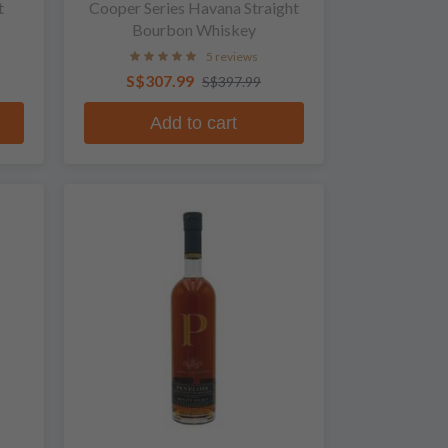
t
Cooper Series Havana Straight
Bourbon Whiskey
5 reviews
S$307.99
S$397.99
Add to cart