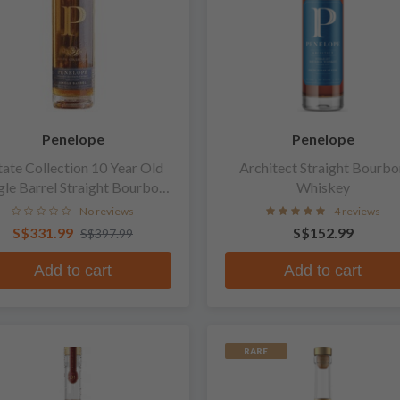
Penelope
Penelope
tate Collection 10 Year Old
Architect Straight Bourbo
gle Barrel Straight Bourbon
Whiskey
Whiskey
No reviews
4 reviews
S$331.99
S$152.99
S$397.99
Add to cart
Add to cart
RARE