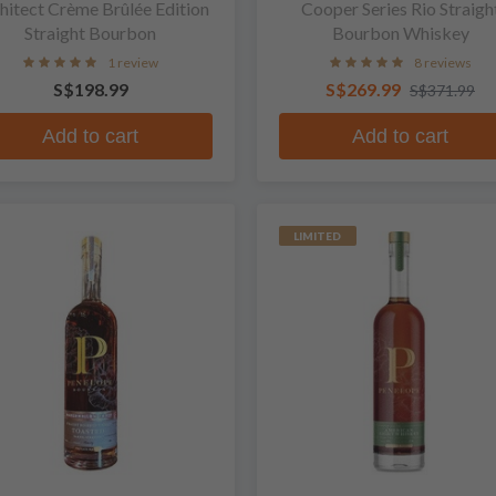
hitect Crème Brûlée Edition
Cooper Series Rio Straigh
Straight Bourbon
Bourbon Whiskey
1 review
8 reviews
S$198.99
S$269.99
S$371.99
Add to cart
Add to cart
LIMITED