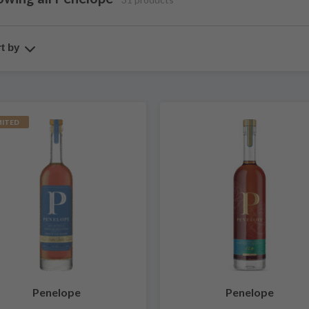
t by
MITED
Penelope
Penelope