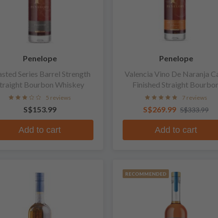
Penelope
Penelope
sted Series Barrel Strength
Valencia Vino De Naranja C
traight Bourbon Whiskey
Finished Straight Bourbo
Whiskey
5 reviews
7 reviews
S$153.99
S$269.99
S$333.99
Add to cart
Add to cart
RECOMMENDED