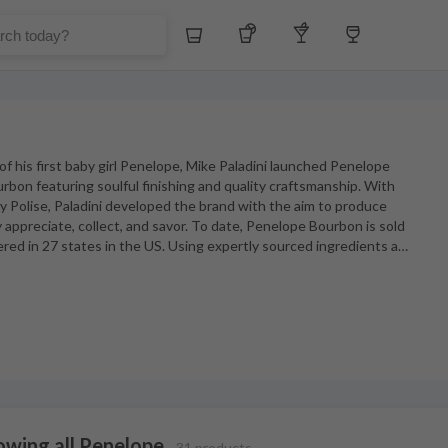
Whiskey
Tequila
Other Liquors
Wine
l of his first baby girl Penelope, Mike Paladini launched Penelope
urbon featuring soulful finishing and quality craftsmanship. With
ny Polise, Paladini developed the brand with the aim to produce
appreciate, collect, and savor. To date, Penelope Bourbon is sold
red in 27 states in the US. Using expertly sourced ingredients a
…
owing all Penelope
31 products