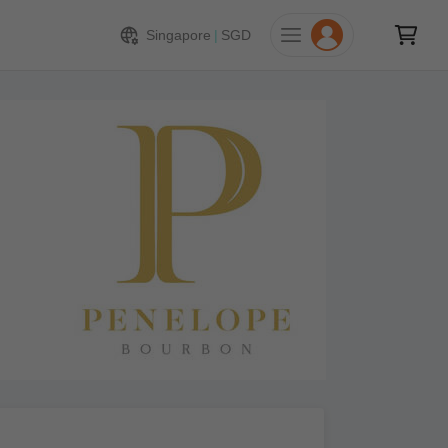
Singapore
|
SGD