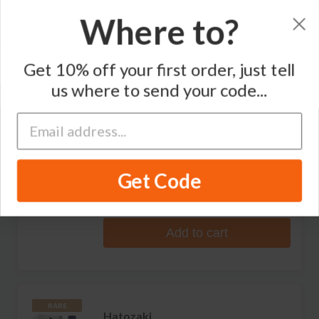
Where to?
Sort by
Get 10% off your first order, just tell
Varietal
Region
us where to send your code...
Hatozaki
Small Batch Japanese Whisky
Get Code
1 review
S$141.99
Add to cart
RARE
Hatozaki