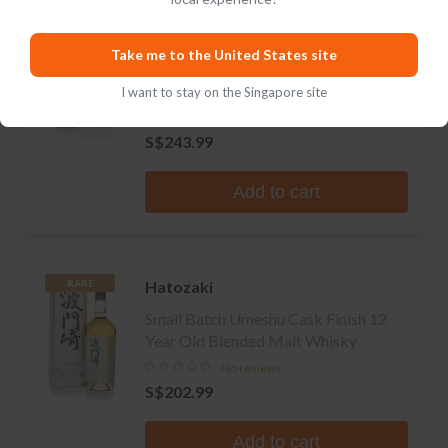
Hatozaki
Take me to the United States site
Omakase Collection Mizunara Cask
Finish 8 Year Old Pure Malt Whisky
I want to stay on the Singapore site
1 review
S$243.99
Add to cart
Hatozaki
RARE
Small Batch Umeshu Cask Finish 12
Year Old Blended Malt Whisky
No reviews
S$202.99
Add to cart