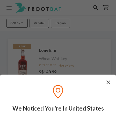
Sort by
Varietal
Region
RARE
Lone Elm
Wheat Whiskey
No reviews
S$148.99
Add to cart
We Noticed You're In United States