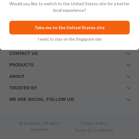
Would you like to switch to the United States site for a better
local experience?
Take me to the United States site
I want to stay on the Singapore site
CONTACT US
PRODUCTS
ABOUT
TRUSTED BY
WE ARE SOCIAL. FOLLOW US!
© Frootbat.
All rights
Privacy Policy
reserved
Terms & Conditions