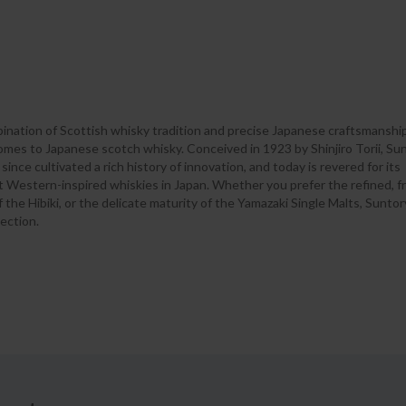
ination of Scottish whisky tradition and precise Japanese craftsmanship
omes to Japanese scotch whisky. Conceived in 1923 by Shinjiro Torii, Su
 since cultivated a rich history of innovation, and today is revered for its
t Western-inspired whiskies in Japan. Whether you prefer the refined, f
he Hibiki, or the delicate maturity of the Yamazaki Single Malts, Suntory
ection.