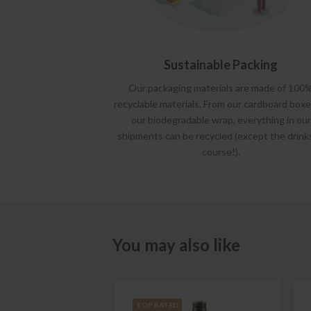
Sustainable Packing
Our packaging materials are made of 100
recyclable materials. From our cardboard boxe
our biodegradable wrap, everything in our
shipments can be recycled (except the drink
course!).
You may also like
TOP RATED