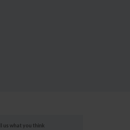
ll us what you think