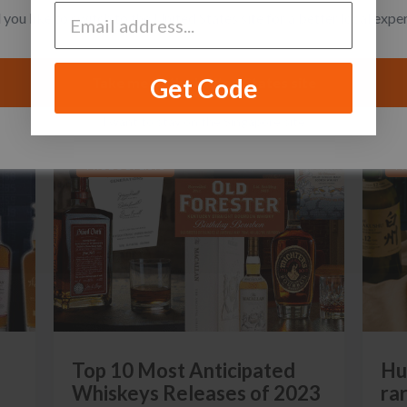
you like to switch to the United States site for a better local expe
Get Code
Take me to the United States site
I want to stay on the Singapore site
PRODUCT LISTS
P
Top 10 Most Anticipated
Hu
Whiskeys Releases of 2023
ra