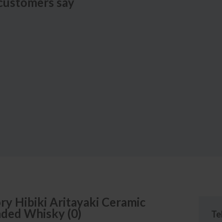
customers say
ry
Hibiki Aritayaki Ceramic
nded Whisky
(
0
)
Te