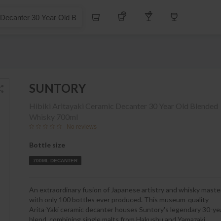
S$
Whiskey
Tequila
Other Liquors
Wine
er 30 Year Old Blended Whisky
SUNTORY
Hibiki Aritayaki Ceramic Decanter 30 Year Old Blended
Whisky
700ml
No reviews
Bottle size
700ML DECANTER
An extraordinary fusion of Japanese artistry and whisky maste
with only 100 bottles ever produced. This museum-quality
Arita-Yaki ceramic decanter houses Suntory's legendary 30-ye
blend, combining single malts from Hakushu and Yamazaki