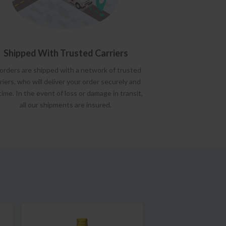
Shipped With Trusted Carriers
 orders are shipped with a network of trusted
riers, who will deliver your order securely and
time. In the event of loss or damage in transit,
all our shipments are insured.