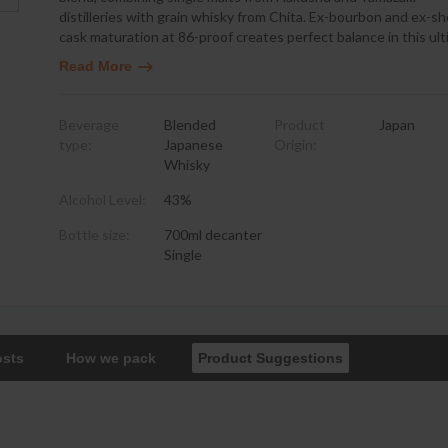
distilleries with grain whisky from Chita. Ex-bourbon and ex-sh
cask maturation at 86-proof creates perfect balance in this ul
Read More
Beverage
Blended
Product
Japan
type:
Japanese
Origin:
Whisky
Alcohol Level:
43%
Bottle size:
700ml decanter
Single
osts
How we pack
Product Suggestions