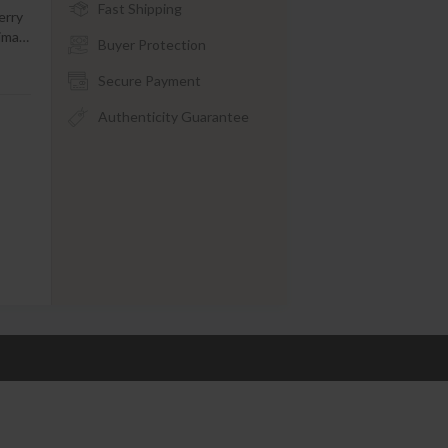
Fast Shipping
erry
tima
…
Buyer Protection
Secure Payment
Authenticity Guarantee