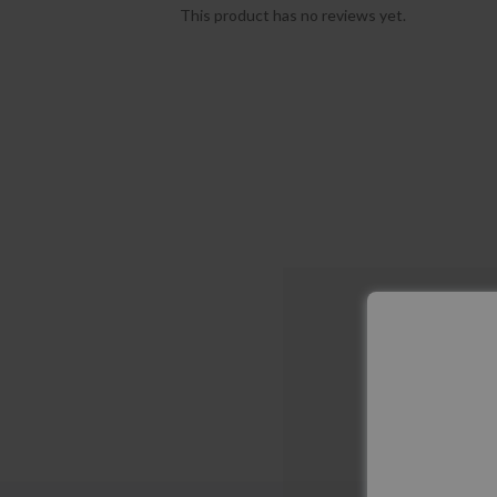
This product has no reviews yet.