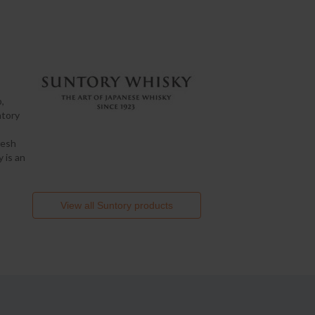
,
ntory
resh
 is an
View all
Suntory
products