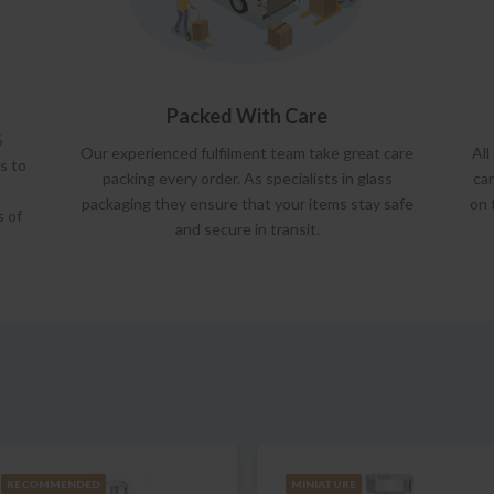
Packed With Care
%
Our experienced fulfilment team take great care
All
s to
packing every order. As specialists in glass
car
packaging they ensure that your items stay safe
on 
s of
and secure in transit.
RECOMMENDED
MINIATURE