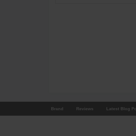
Brand
Reviews
Latest Blog P