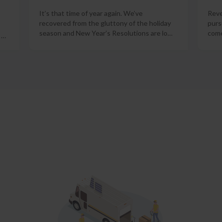
It’s that time of year again. We’ve
Reve
recovered from the gluttony of the holiday
purs
season and New Year’s Resolutions are lo
…
come
o
…