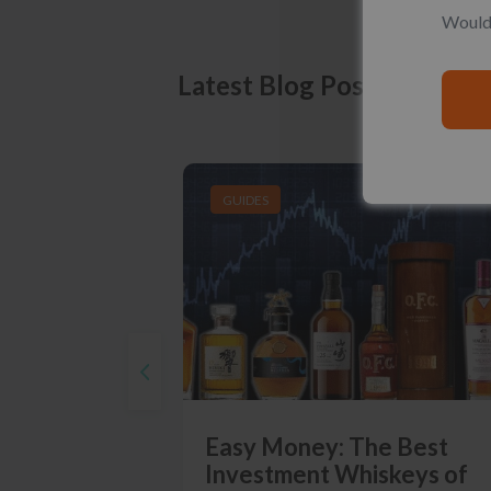
Would 
Latest Blog Posts
GUIDES
Easy Money: The Best
Investment Whiskeys of