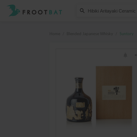
Suntory
Hibiki Aritayaki Ceramic Decant
Home
/
Blended Japanese Whisky
/
Suntory