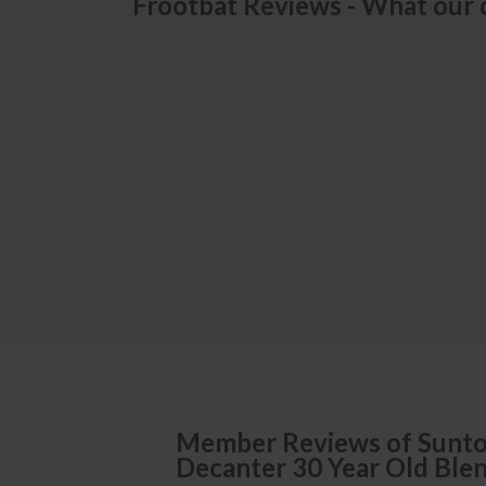
Frootbat Reviews - What our 
Member Reviews of
Sunto
Decanter 30 Year Old Ble