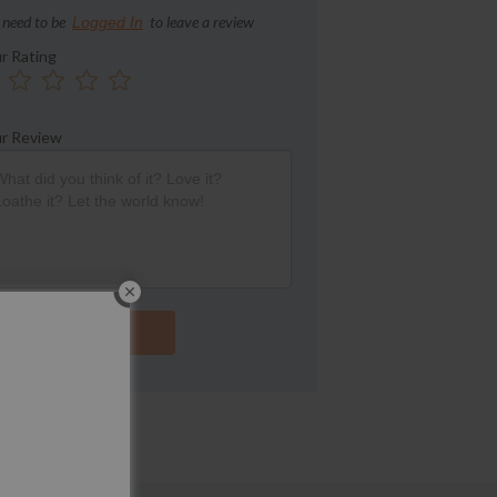
 need to be
to leave a review
Logged In
r Rating
r Review
Submit