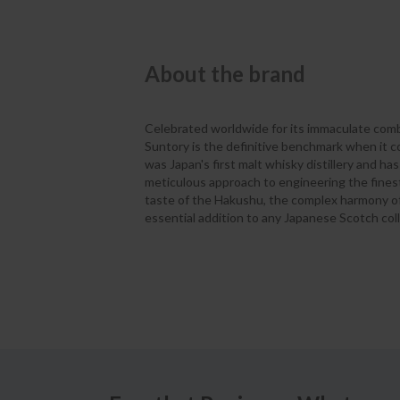
About the brand
Celebrated worldwide for its immaculate comb
Suntory is the definitive benchmark when it c
was Japan's first malt whisky distillery and has
meticulous approach to engineering the fines
taste of the Hakushu, the complex harmony of t
essential addition to any Japanese Scotch coll