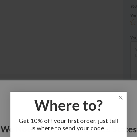
You
You
You
Where to?
Get 10% off your first order, just tell
We Noticed You're In United States
us where to send your code...