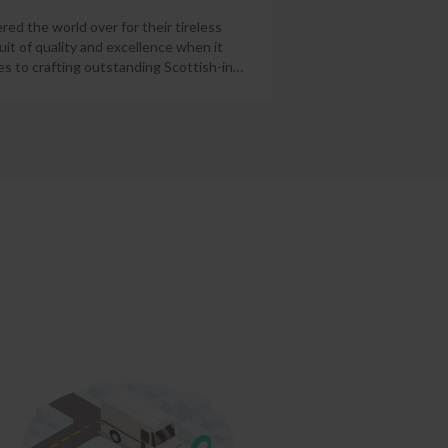
red the world over for their tireless
uit of quality and excellence when it
s to crafting outstanding Scottish-in
…