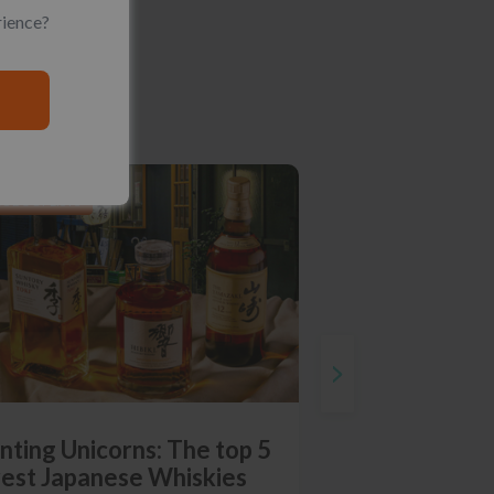
rience?
RODUCT LISTS
nting Unicorns: The top 5
rest Japanese Whiskies