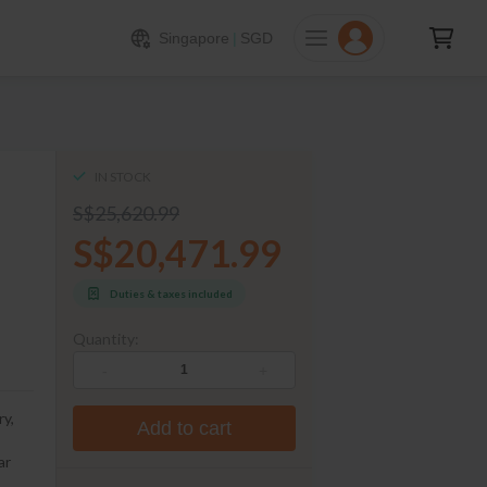
20471.99
ADD TO CART
Singapore
|
SGD
IN STOCK
S$25,620.99
S$20,471.99
Duties & taxes included
Quantity:
-
+
ry,
Add to cart
ar