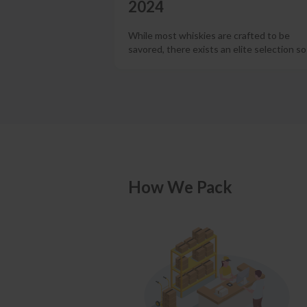
2024
While most whiskies are crafted to be
savored, there exists an elite selection s
How We Pack