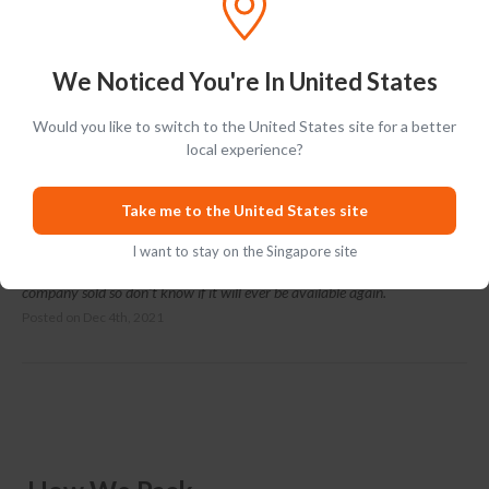
We Noticed You're In United States
Ratings & Reviews (
1
)
Add Review
Would you like to switch to the United States site for a better
local experience?
Ray Simpson
RS
Take me to the United States site
5 stars for Fantastic service. 3 days earlier than estimated. Can't
I want to stay on the Singapore site
comment on the Whiskey as it's a Christmas gift, but if it's good the
company sold so don't know if it will ever be available again.
Posted on
Dec 4th, 2021