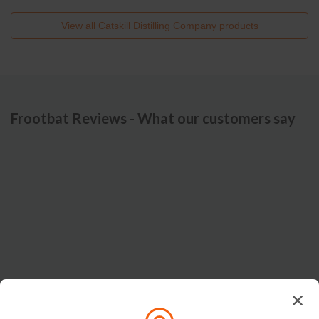
View all
Catskill Distilling Company
products
Frootbat Reviews - What our customers say