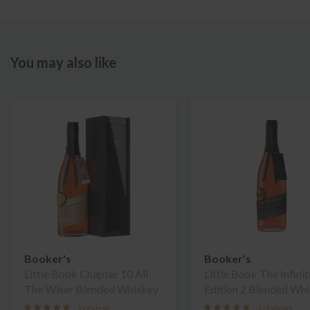
You may also like
Booker's
Booker's
Little Book Chapter 10 All
Little Book The Infinit
The Wiser Blended Whiskey
Edition 2 Blended Wh
1 review
3 reviews