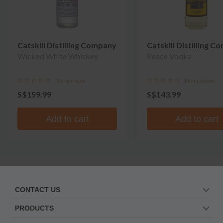
Catskill Distilling Company
Catskill Distilling 
Wicked White Whiskey
Peace Vodka
No reviews
No reviews
S$159.99
S$143.99
Add to cart
Add to cart
CONTACT US
PRODUCTS