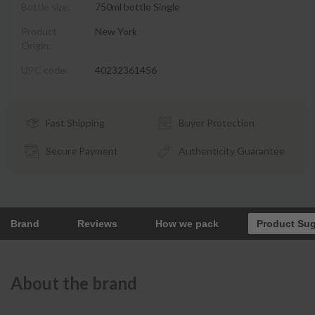
Bottle size:
750ml bottle Single
Product
New York
Origin:
UPC code:
40232361456
Fast Shipping
Buyer Protection
Secure Payment
Authenticity Guarantee
Brand
Reviews
How we pack
Product Su
About the brand