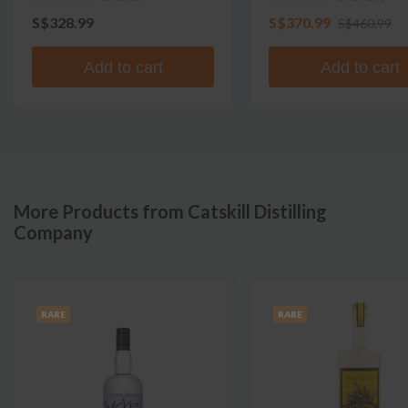
S$328.99
S$370.99
S$460.99
Add to cart
Add to cart
More Products from Catskill Distilling
Company
RARE
RARE