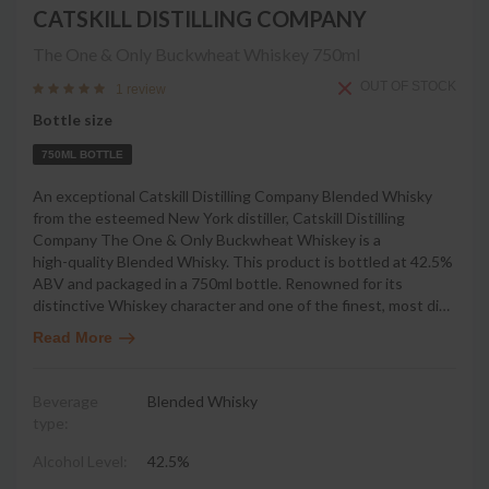
CATSKILL DISTILLING COMPANY
The One & Only Buckwheat Whiskey
750ml
OUT OF STOCK
1 review
Bottle size
750ML BOTTLE
An exceptional Catskill Distilling Company Blended Whisky
from the esteemed New York distiller, Catskill Distilling
Company The One & Only Buckwheat Whiskey is a
high-quality Blended Whisky. This product is bottled at 42.5%
ABV and packaged in a 750ml bottle. Renowned for its
distinctive Whiskey character and one of the finest, most di
…
Read More
Beverage
Blended Whisky
type:
Alcohol Level:
42.5%