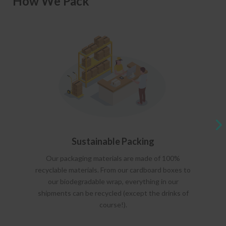
How We Pack
Sustainable Packing
Our packaging materials are made of 100%
recyclable materials. From our cardboard boxes to
our biodegradable wrap, everything in our
shipments can be recycled (except the drinks of
course!).