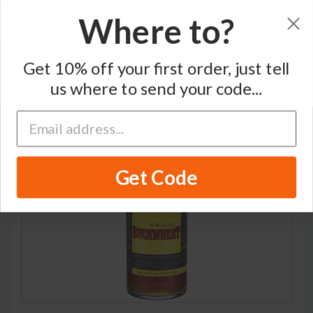
Where to?
Home
/
Blended Whisky
/
Catskill Distilling Company
Get 10% off your first order, just tell
us where to send your code...
RARE
Get Code