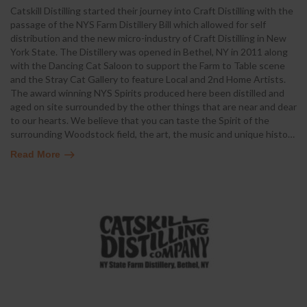
Catskill Distilling started their journey into Craft Distilling with the
passage of the NYS Farm Distillery Bill which allowed for self
distribution and the new micro-industry of Craft Distilling in New
York State. The Distillery was opened in Bethel, NY in 2011 along
with the Dancing Cat Saloon to support the Farm to Table scene
and the Stray Cat Gallery to feature Local and 2nd Home Artists.
The award winning NYS Spirits produced here been distilled and
aged on site surrounded by the other things that are near and dear
to our hearts. We believe that you can taste the Spirit of the
surrounding Woodstock field, the art, the music and unique histo
…
Read More