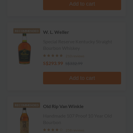
Add to cart
W. L. Weller
RECOMMENDED
Special Reserve Kentucky Straight
Bourbon Whiskey
210 reviews
S$293.99
S$332.99
Add to cart
Old Rip Van Winkle
RECOMMENDED
Handmade 107 Proof 10 Year Old
Bourbon
258 reviews