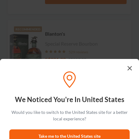
RECOMMENDED
Blanton's
Special Reserve Bourbon
529 reviews
S$281.99
S$357.99
Add to cart
We Noticed You're In United States
Wild Turkey
LIMITED
Would you like to switch to the United States site for a better
Russell's Reserve 13 Year Old
local experience?
Kentucky Straight Bourbon Whiskey
19 reviews
Take me to the United States site