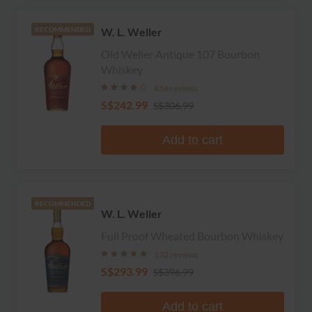
W. L. Weller
RECOMMENDED
Old Weller Antique 107 Bourbon
Whiskey
856 reviews
S$242.99
S$306.99
Add to cart
RECOMMENDED
W. L. Weller
Full Proof Wheated Bourbon Whiskey
132 reviews
S$293.99
S$396.99
Add to cart