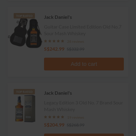
Jack Daniel's
TOP RATED
Guitar Case Limited Edition Old No.7
Sour Mash Whiskey
28 reviews
S$242.99
S$332.99
Add to cart
Jack Daniel's
TOP RATED
Legacy Edition 3 Old No. 7 Brand Sour
Mash Whiskey
19 reviews
S$204.99
S$268.99