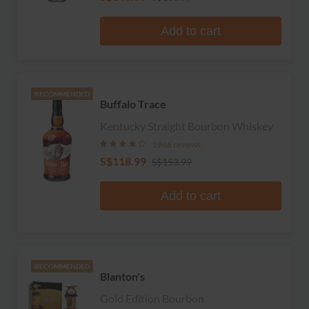
Add to cart
RECOMMENDED
Buffalo Trace
Kentucky Straight Bourbon Whiskey
1966 reviews
S$118.99
S$153.99
Add to cart
RECOMMENDED
Blanton's
Gold Edition Bourbon