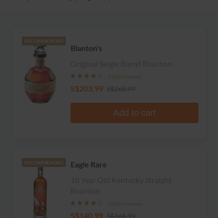
RECOMMENDED
Blanton's
Original Single Barrel Bourbon
1908 reviews
S$203.99
S$268.99
Add to cart
Eagle Rare
RECOMMENDED
10 Year Old Kentucky Straight
Bourbon
1886 reviews
S$140.99
S$166.99