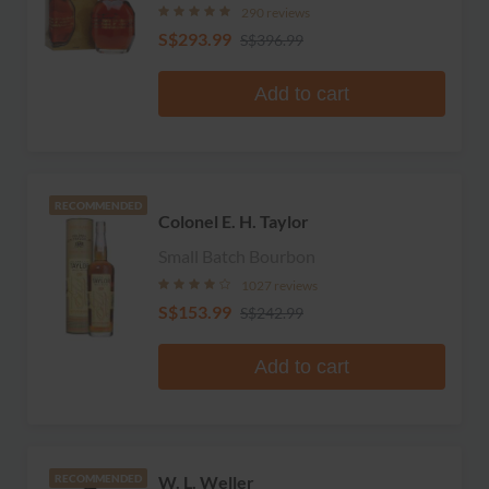
290 reviews
S$293.99
S$396.99
Add to cart
RECOMMENDED
Colonel E. H. Taylor
Small Batch Bourbon
1027 reviews
S$153.99
S$242.99
Add to cart
W. L. Weller
RECOMMENDED