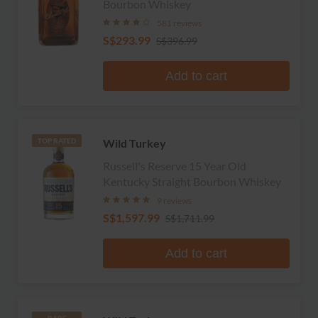
Bourbon Whiskey
581 reviews
S$293.99
S$396.99
Add to cart
Wild Turkey
TOP RATED
Russell's Reserve 15 Year Old
Kentucky Straight Bourbon Whiskey
9 reviews
S$1,597.99
S$1,711.99
Add to cart