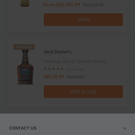
From
S$1,035.99
S$1,226.99
View
TOP RATED
Jack Daniel's
Heritage Barrel Toasted Barrel
10 reviews
S$178.99
S$268.99
Add to cart
CONTACT US