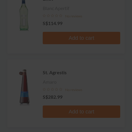
Blanc Apertif
No reviews
S$114.99
Add to cart
St. Agrestis
Amaro
No reviews
S$282.99
Add to cart