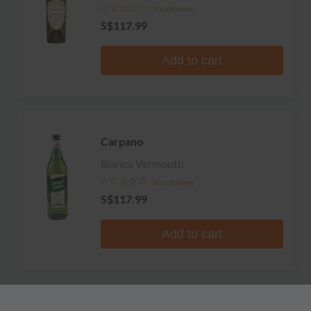
No reviews
S$117.99
Add to cart
Carpano
Bianco Vermouth
No reviews
S$117.99
Add to cart