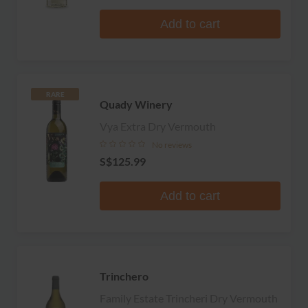
Add to cart
RARE
Quady Winery
Vya Extra Dry Vermouth
No reviews
S$125.99
Add to cart
Trinchero
Family Estate Trincheri Dry Vermouth