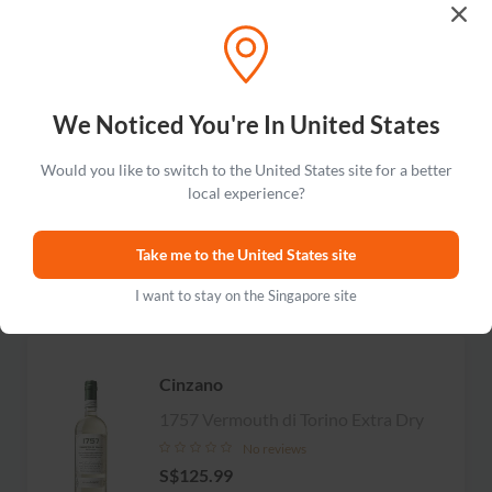
Carpano
We Noticed You're In United States
Botanic Bitter
Would you like to switch to the United States site for a better
No reviews
local experience?
S$126.99
Take me to the United States site
Add to cart
I want to stay on the Singapore site
Cinzano
1757 Vermouth di Torino Extra Dry
No reviews
S$125.99