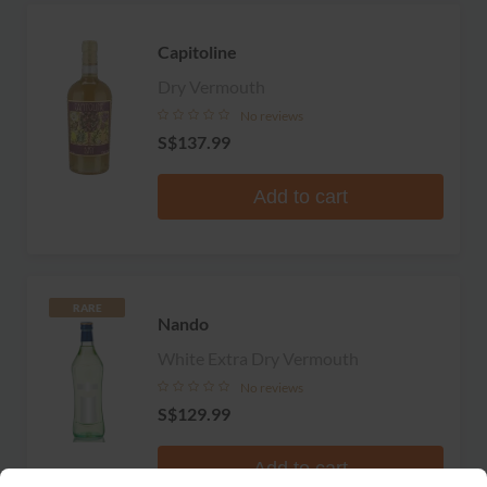
Capitoline
Dry Vermouth
No reviews
S$137.99
Add to cart
RARE
Nando
White Extra Dry Vermouth
No reviews
S$129.99
Add to cart