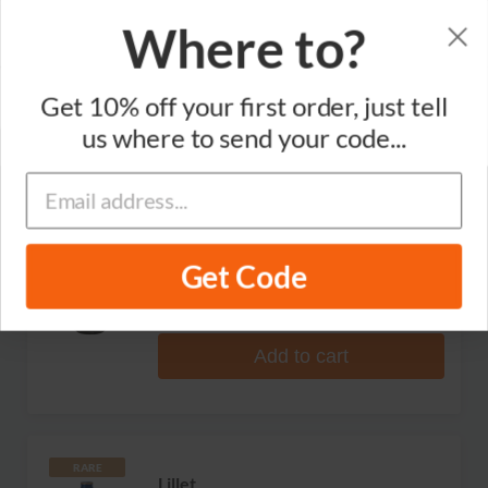
Where to?
Sort by
Get 10% off your first order, just tell
Brand
Varietal
Region
us where to send your code...
Dolin
Dry Vermouth de Chambery
Get Code
1 review
S$114.99
Add to cart
RARE
Lillet