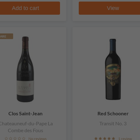
Add to cart
View
ARE
Clos Saint-Jean
Red Schooner
Chateauneuf-du-Pape La
Transit No. 3
Combe des Fous
No reviews
1 review