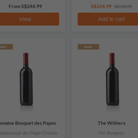
From
S$244.99
S$124.99
S$134.99
View
Add to cart
ARE
RARE
maine Bosquet des Papes
The Withers
ateauneuf-du-Pape Chante
Mr. Burgess