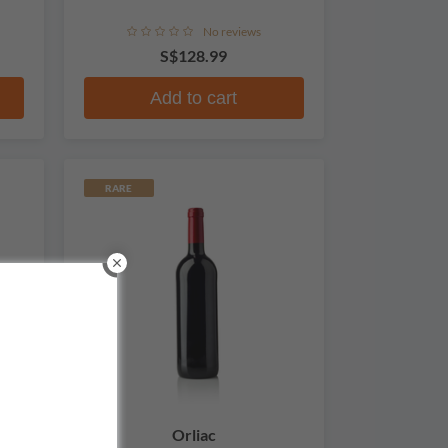
No reviews
S$128.99
Add to cart
RARE
Orliac