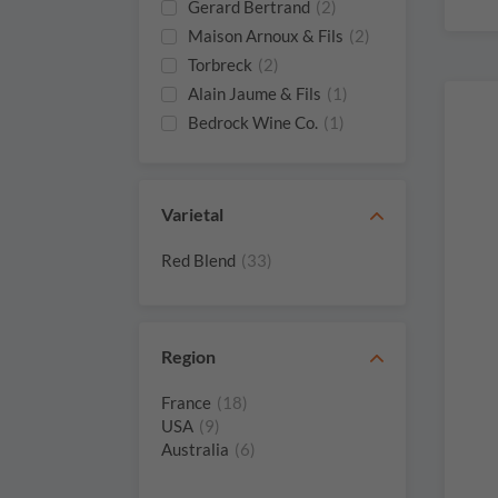
Gerard Bertrand
(2)
Maison Arnoux & Fils
(2)
Torbreck
(2)
Alain Jaume & Fils
(1)
Bedrock Wine Co.
(1)
Booker Vineyard
(1)
Brotte
(1)
Carlisle
(1)
Varietal
Chateau Malherbe
(1)
Red Blend
(33)
Chateau De Rouanne
(1)
Clos Saint Jean
(1)
Domaine Bosquet
(1)
Des Papes
Region
Domaine Juliette
(1)
Avril
France
(18)
USA
(9)
Domaine Palon
(1)
Australia
(6)
Domaine De
(1)
Fenouillet