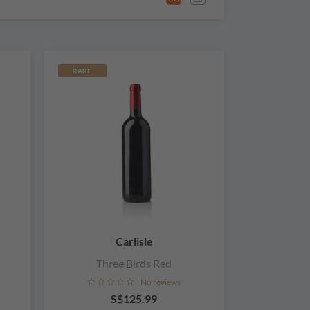
RARE
Carlisle
Three Birds Red
No reviews
S$125.99