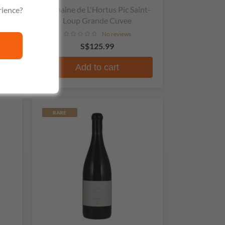
Domaine de L'Hortus Pic Saint-
rience?
Loup Grande Cuvee
No reviews
S$125.99
Add to cart
RARE