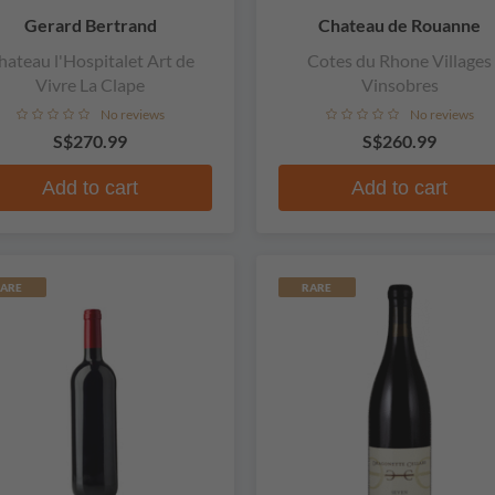
Gerard Bertrand
Chateau de Rouanne
hateau l'Hospitalet Art de
Cotes du Rhone Villages
Vivre La Clape
Vinsobres
No reviews
No reviews
S$270.99
S$260.99
Add to cart
Add to cart
ARE
RARE