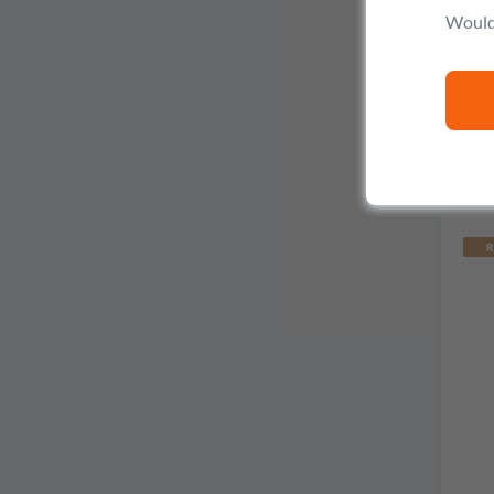
V
Would 
R