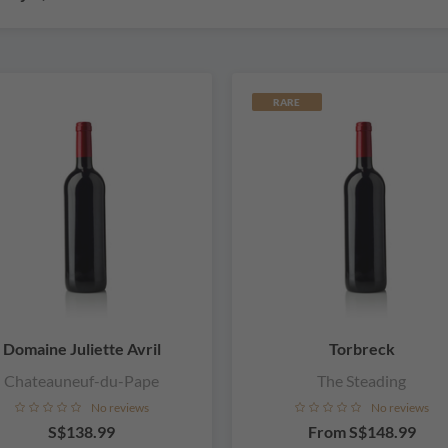
RARE
Domaine Juliette Avril
Torbreck
Chateauneuf-du-Pape
The Steading
No reviews
No reviews
S$138.99
From
S$148.99