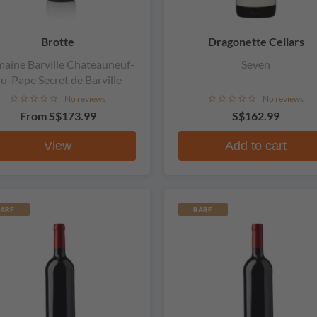
Brotte
Dragonette Cellars
aine Barville Chateauneuf-
Seven
u-Pape Secret de Barville
No reviews
No reviews
From
S$173.99
S$162.99
View
Add to cart
ARE
RARE