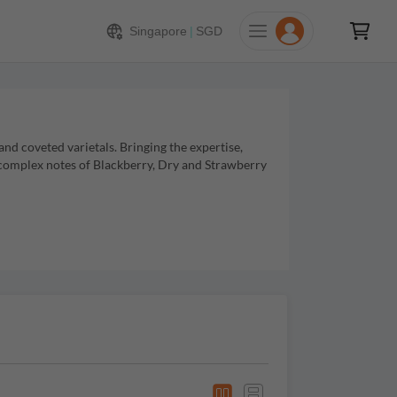
Singapore
|
SGD
d coveted varietals. Bringing the expertise,
 complex notes of Blackberry, Dry and Strawberry