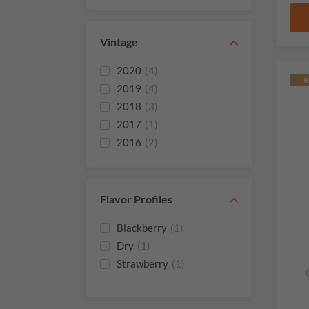
Vintage
2020
(4)
R
2019
(4)
2018
(3)
2017
(1)
2016
(2)
2013
(1)
2012
(3)
2011
(2)
Flavor Profiles
2009
(1)
Blackberry
(1)
2008
(1)
Dry
(1)
2003
(1)
Strawberry
(1)
2002
(1)
2001
(2)
1999
(1)