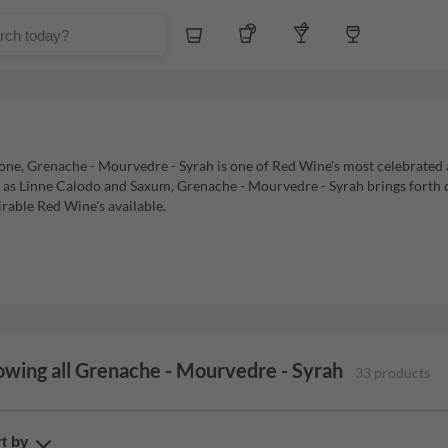
Whiskey
Tequila
Other Liquors
Wine
ne, Grenache - Mourvedre - Syrah is one of Red Wine's most celebrated an
h as Linne Calodo and Saxum, Grenache - Mourvedre - Syrah brings forth
irable Red Wine's available.
wing all Grenache - Mourvedre - Syrah
33 products
t by