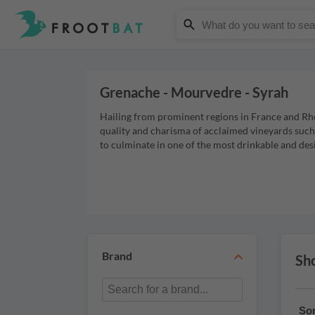
Grenache - Mourvedre - Syrah
Hailing from prominent regions in France and Rho
quality and charisma of acclaimed vineyards suc
to culminate in one of the most drinkable and des
Brand
Sho
Sor