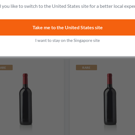
acqueyras Vieux Clocher
Ode to Lucien Red
you like to switch to the United States site for a better local expe
No reviews
No reviews
Take me to the United States site
S$124.99
S$157.99
Add to cart
Add to cart
I want to stay on the Singapore site
ARE
RARE