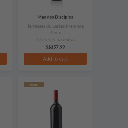
Mas des Disciples
Terrasses du Larzac Premiere
Pierre
No reviews
S$157.99
Add to cart
RARE