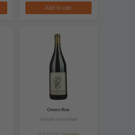
Add to cart
Owen Roe
Sinister Hand Red
No reviews