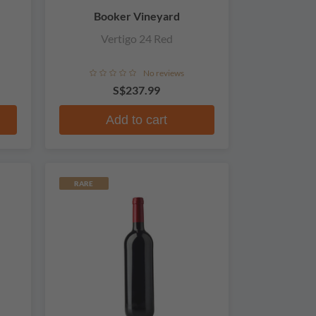
Booker Vineyard
Vertigo 24 Red
No reviews
S$237.99
Add to cart
RARE