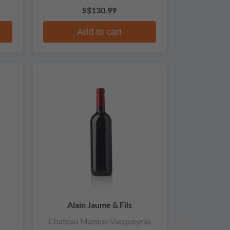
S$130.99
Add to cart
Alain Jaume & Fils
Chateau Mazane Vacqueyras