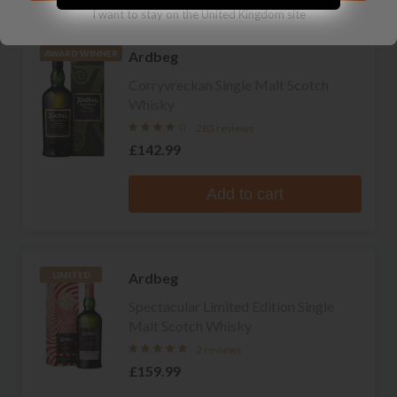
I want to stay on the United Kingdom site
Ardbeg
AWARD WINNER
Corryvreckan Single Malt Scotch
Whisky
283 reviews
£142.99
Add to cart
Ardbeg
LIMITED
Spectacular Limited Edition Single
Malt Scotch Whisky
2 reviews
£159.99