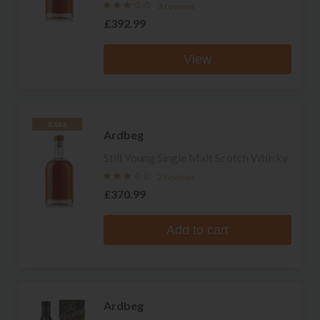
3 reviews
£392.99
View
RARE
Ardbeg
Still Young Single Malt Scotch Whisky
2 reviews
£370.99
Add to cart
Ardbeg