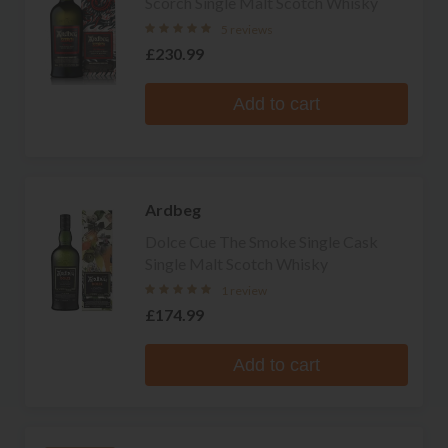
Scorch Single Malt Scotch Whisky
5 reviews
£230.99
Add to cart
Ardbeg
Dolce Cue The Smoke Single Cask
Single Malt Scotch Whisky
1 review
£174.99
Add to cart