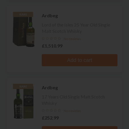
Ardbeg
RARE
Lord of the Isles 25 Year Old Single
Malt Scotch Whisky
No reviews
£1,510.99
Add to cart
Ardbeg
RARE
17 Years Old Single Malt Scotch
Whisky
No reviews
£252.99