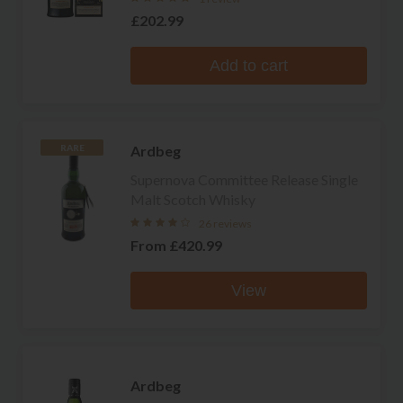
£202.99
Add to cart
Ardbeg
RARE
Supernova Committee Release Single
Malt Scotch Whisky
26 reviews
From
£420.99
View
Ardbeg