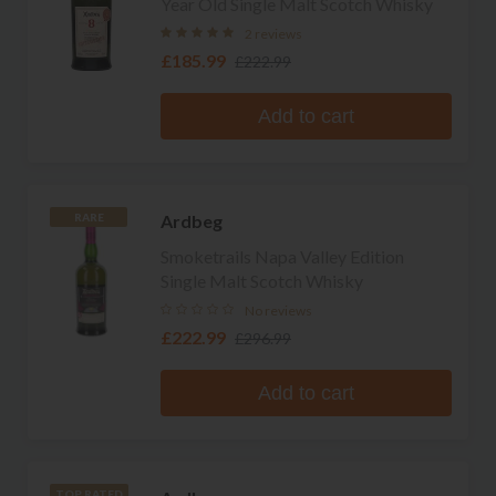
Year Old Single Malt Scotch Whisky
2 reviews
£185.99
£222.99
Add to cart
Ardbeg
RARE
Smoketrails Napa Valley Edition
Single Malt Scotch Whisky
No reviews
£222.99
£296.99
Add to cart
TOP RATED