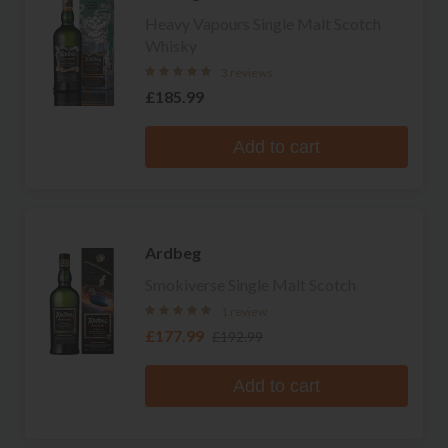
Heavy Vapours Single Malt Scotch
Whisky
3 reviews
£185.99
Add to cart
Ardbeg
Smokiverse Single Malt Scotch
1 review
£177.99
£192.99
Add to cart