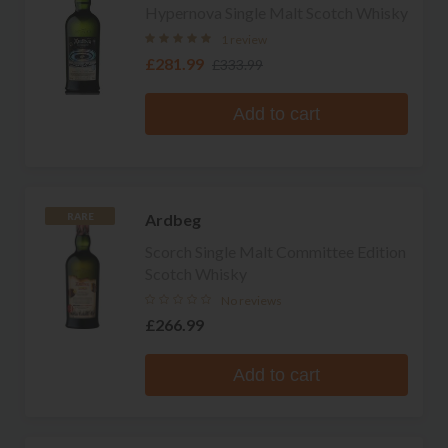
Hypernova Single Malt Scotch Whisky
1 review
£281.99
£333.99
Add to cart
Ardbeg
RARE
Scorch Single Malt Committee Edition
Scotch Whisky
No reviews
£266.99
Add to cart