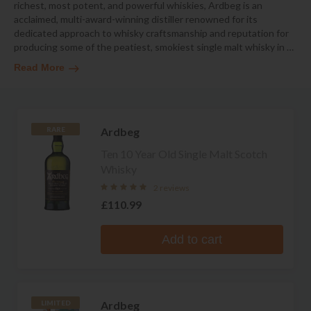
richest, most potent, and powerful whiskies, Ardbeg is an
acclaimed, multi-award-winning distiller renowned for its
dedicated approach to whisky craftsmanship and reputation for
producing some of the peatiest, smokiest single malt whisky in
…
Read More
Ardbeg
RARE
Ten 10 Year Old Single Malt Scotch
Whisky
2 reviews
£110.99
Add to cart
Ardbeg
LIMITED