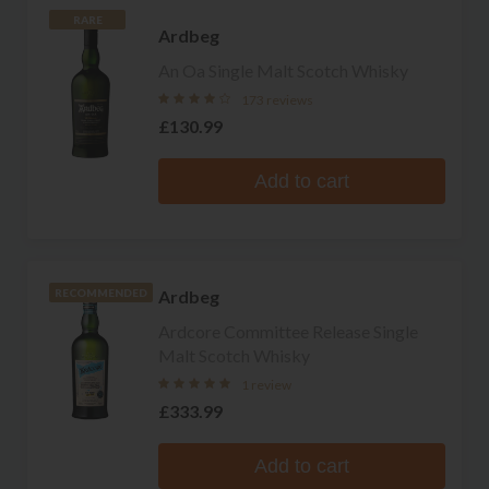
RARE
Ardbeg
An Oa Single Malt Scotch Whisky
173 reviews
£130.99
Add to cart
Ardbeg
RECOMMENDED
Ardcore Committee Release Single
Malt Scotch Whisky
1 review
£333.99
Add to cart