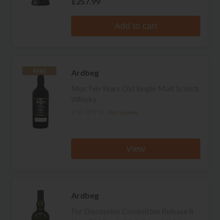
£257.99
Add to cart
Ardbeg
RARE
Mor Ten Years Old Single Malt Scotch
Whisky
No reviews
View
Ardbeg
For Discussion Committee Release 8