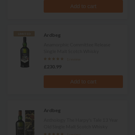
Add to cart
Ardbeg
LIMITED
Anamorphic Committee Release
Single Malt Scotch Whisky
1 review
£230.99
Add to cart
Ardbeg
Anthology The Harpy's Tale 13 Year
Old Single Malt Scotch Whisky
1 review