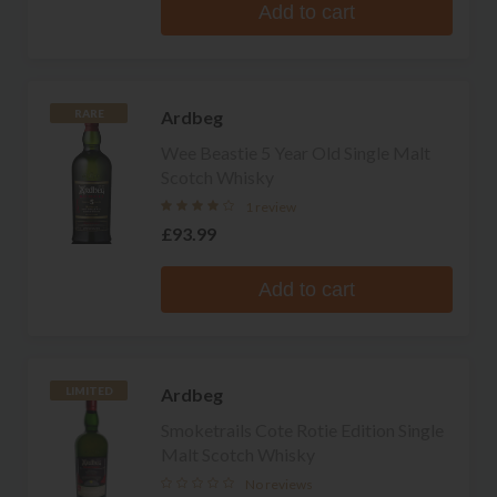
Add to cart
Ardbeg
RARE
Wee Beastie 5 Year Old Single Malt
Scotch Whisky
1 review
£93.99
Add to cart
Ardbeg
LIMITED
Smoketrails Cote Rotie Edition Single
Malt Scotch Whisky
No reviews