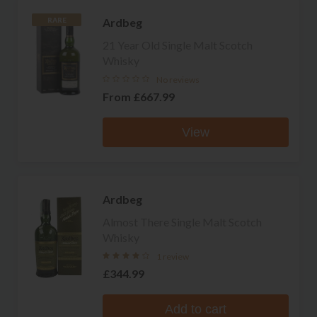
Ardbeg
RARE
21 Year Old Single Malt Scotch
Whisky
No reviews
From
£667.99
View
Ardbeg
Almost There Single Malt Scotch
Whisky
1 review
£344.99
Add to cart