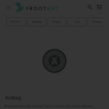
Sort by
Varietal
Region
Tags
Vintage
Ardbeg
Based on the Isle of Islay, famous for producing Scotland's