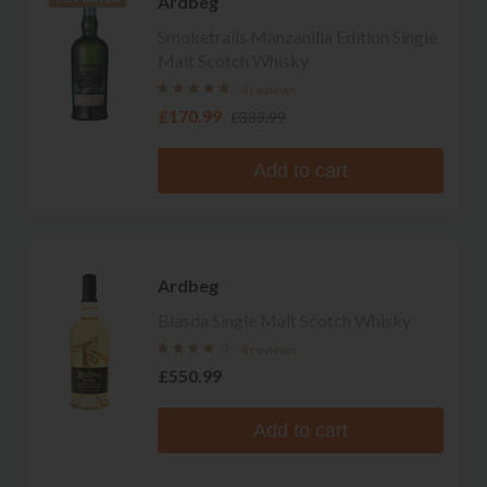
Ardbeg
Smoketrails Manzanilla Edition Single
Malt Scotch Whisky
4 reviews
£170.99
£333.99
Add to cart
Ardbeg
Blasda Single Malt Scotch Whisky
4 reviews
£550.99
Add to cart