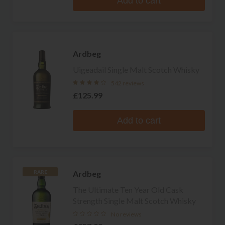
Add to cart
Ardbeg
Uigeadail Single Malt Scotch Whisky
542 reviews
£125.99
Add to cart
Ardbeg
RARE
The Ultimate Ten Year Old Cask
Strength Single Malt Scotch Whisky
No reviews