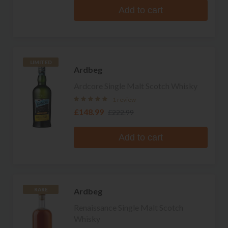
Add to cart
LIMITED
Ardbeg
Ardcore Single Malt Scotch Whisky
1 review
£148.99
£222.99
Add to cart
Ardbeg
RARE
Renaissance Single Malt Scotch
Whisky