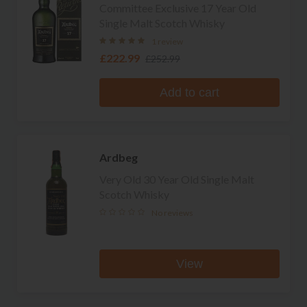
Committee Exclusive 17 Year Old
Single Malt Scotch Whisky
1 review
£222.99
£252.99
Add to cart
Ardbeg
Very Old 30 Year Old Single Malt
Scotch Whisky
No reviews
View