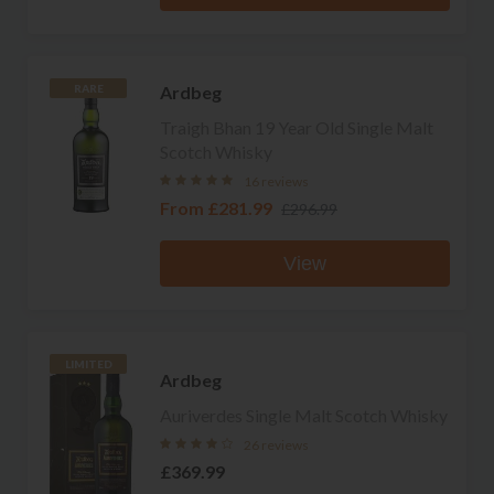
Ardbeg
RARE
Traigh Bhan 19 Year Old Single Malt
Scotch Whisky
16 reviews
From
£281.99
£296.99
View
LIMITED
Ardbeg
Auriverdes Single Malt Scotch Whisky
26 reviews
£369.99