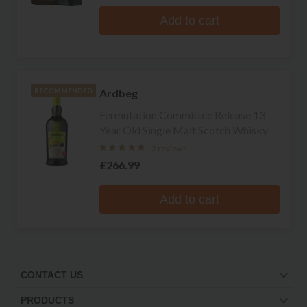
Add to cart
Ardbeg
RECOMMENDED
Fermutation Committee Release 13
Year Old Single Malt Scotch Whisky
2 reviews
£266.99
Add to cart
CONTACT US
PRODUCTS