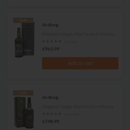
RARE
Ardbeg
Kildalton Single Malt Scotch Whisky
1 review
£963.99
Add to cart
RARE
Ardbeg
Alligator Single Malt Scotch Whisky
6 reviews
£748.99