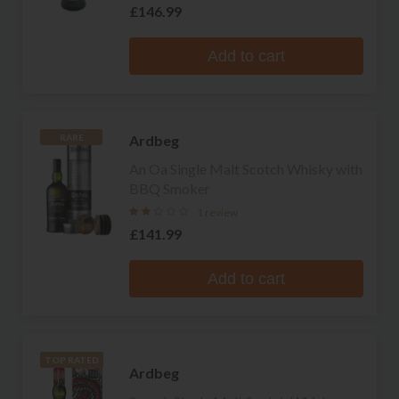
£146.99
Add to cart
Ardbeg
RARE
An Oa Single Malt Scotch Whisky with
BBQ Smoker
1 review
£141.99
Add to cart
TOP RATED
Ardbeg