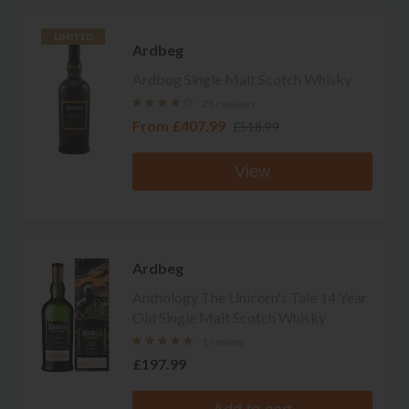
LIMITED
Ardbeg
Ardbog Single Malt Scotch Whisky
25 reviews
From
£407.99
£518.99
View
Ardbeg
Anthology The Unicorn's Tale 14 Year
Old Single Malt Scotch Whisky
1 review
£197.99