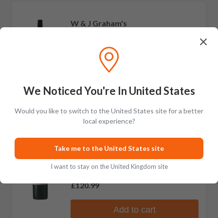
W & J Graham's
40 Year Old Tawny Port
No reviews
£248.99
Add to cart
We Noticed You're In United States
Would you like to switch to the United States site for a better
local experience?
W & J Graham's
Take me to the United States site
30 Year Old Tawny Port
I want to stay on the United Kingdom site
No reviews
£120.99
Add to cart