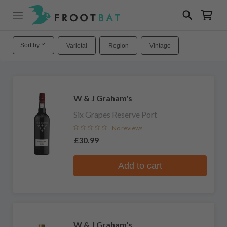
Sort by
Varietal
Region
Vintage
W & J Graham's
Six Grapes Reserve Port
No reviews
£30.99
Add to cart
W & J Graham's