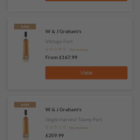
RARE
W & J Graham's
Vintage Port
No reviews
From
£167.99
View
RARE
W & J Graham's
Single Harvest Tawny Port
No reviews
£259.99