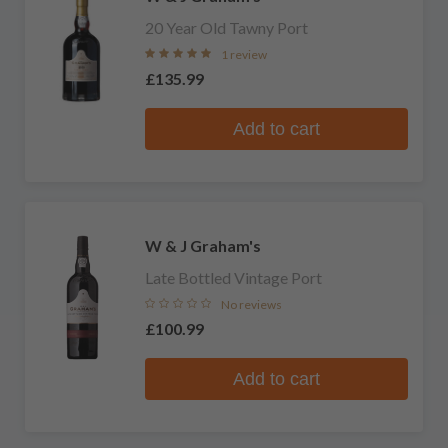
20 Year Old Tawny Port
1 review
£135.99
Add to cart
W & J Graham's
Late Bottled Vintage Port
No reviews
£100.99
Add to cart