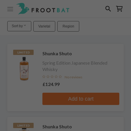
Sort by
Varietal
Region
Shunka Shuto
LIMITED
Spring Edition Japanese Blended
Whisky
No reviews
£124.99
Add to cart
Shunka Shuto
LIMITED