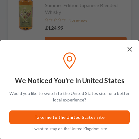
Summer Edition Japanese Blended
Whisky
No reviews
£124.99
Add to cart
Shunka Shuto
LIMITED
We Noticed You're In United States
Winter Edition Japanese Blended
Whisky
Would you like to switch to the United States site for a better
No reviews
local experience?
£124.99
Take me to the United States site
Add to cart
I want to stay on the United Kingdom site