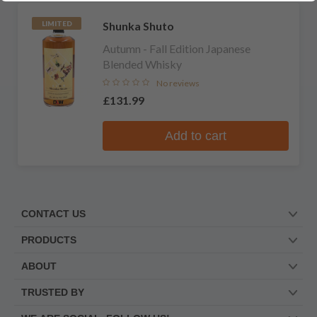
Shunka Shuto
LIMITED
Autumn - Fall Edition Japanese
Blended Whisky
No reviews
£131.99
Add to cart
CONTACT US
PRODUCTS
ABOUT
TRUSTED BY