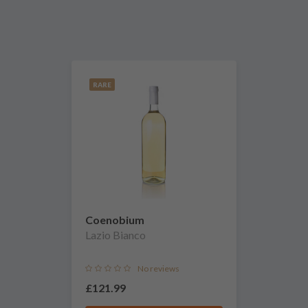
RARE
Coenobium
Lazio Bianco
No reviews
£121.99