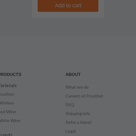
Add to cart
PRODUCTS
ABOUT
arietals
What we do
ourbon
Careers at Frootbat
hiskey
FAQ
ed Wine
Shipping info
hite Wine
Refer a friend
Legal
rands