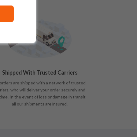
Shipped With Trusted Carriers
 orders are shipped with a network of trusted
riers, who will deliver your order securely and
time. In the event of loss or damage in transit,
all our shipments are insured.