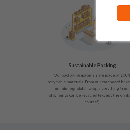
Sustainable Packing
Our packaging materials are made of 100
recyclable materials. From our cardboard boxe
our biodegradable wrap, everything in our
shipments can be recycled (except the drink
course!).