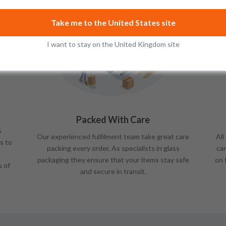
Take me to the United States site
I want to stay on the United Kingdom site
Packed With Care
%
Our experienced fulfilment team take great care
All
s to
packing every order. As specialists in glass
car
packaging they ensure that your items stay safe
on 
s of
and secure in transit.