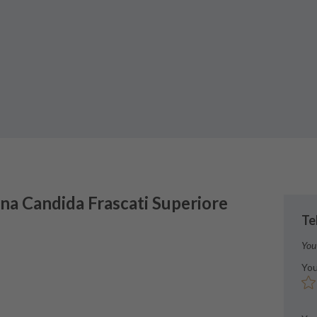
na Candida
Frascati Superiore
Te
You
You