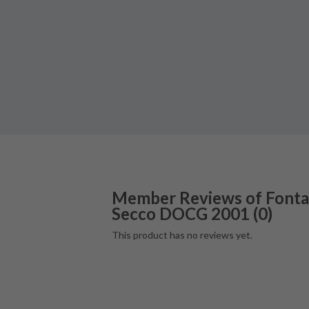
Member Reviews of
Fonta
Secco DOCG
2001
(
0
)
This product has no reviews yet.