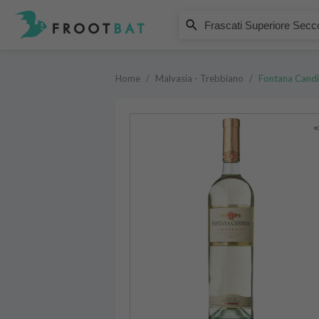
Fontana Candida
Frascati Superiore Secco DOCG
Home
/
Malvasia - Trebbiano
/
Fontana Cand