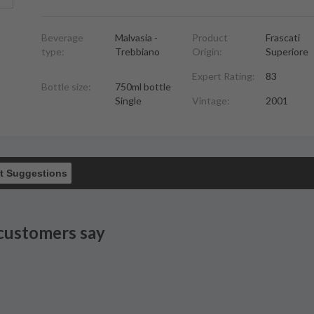
Beverage
Malvasia -
Product
Frascati
type:
Trebbiano
Origin:
Superiore
Expert Rating:
83
Bottle size:
750ml bottle
Single
Vintage:
2001
t Suggestions
customers say