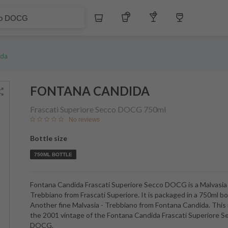
Whiskey
Tequila
Other Liquors
Wine
ida
FONTANA CANDIDA
Frascati Superiore Secco DOCG
750ml
No reviews
Bottle size
750ML BOTTLE
Fontana Candida Frascati Superiore Secco DOCG is a Malvasia 
Trebbiano from Frascati Superiore. It is packaged in a 750ml bo
Another fine Malvasia - Trebbiano from Fontana Candida. This 
the 2001 vintage of the Fontana Candida Frascati Superiore S
DOCG.