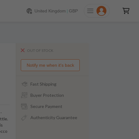
United Kingdom
|
GBP
OUT OF STOCK
Notify me when it's back
Fast Shipping
Buyer Protection
Secure Payment
-
Authenticity Guarantee
ttle.
is
ecco