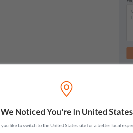
You
We Noticed You're In United States
you like to switch to the United States site for a better local expe