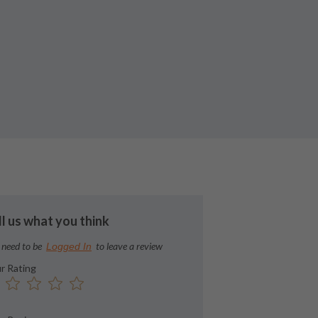
ll us what you think
 need to be
to leave a review
Logged In
r Rating