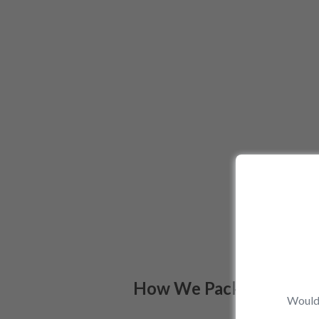
How We Pack
Would 