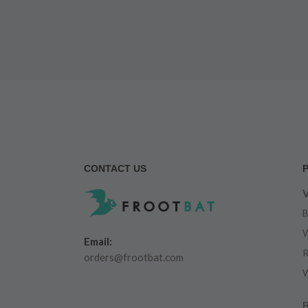
CONTACT US
V
B
W
Email:
R
orders@frootbat.com
W
B