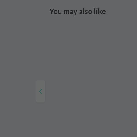
You may also like