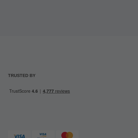
TRUSTED BY