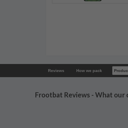
Reviews
How we pack
Produc
Frootbat Reviews - What our 