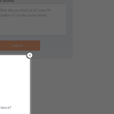
r Review
Submit
rience?