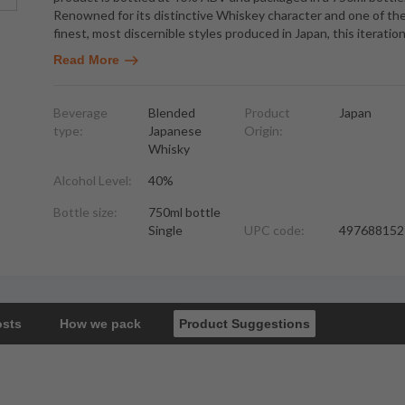
Renowned for its distinctive Whiskey character and one of th
finest, most discernible styles produced in Japan, this iteratio
Read More
Beverage
Blended
Product
Japan
type:
Japanese
Origin:
Whisky
Alcohol Level:
40%
Bottle size:
750ml bottle
Single
UPC code:
497688152
osts
How we pack
Product Suggestions