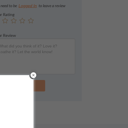
 need to be
to leave a review
Logged In
r Rating
r Review
Submit