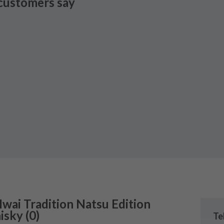
customers say
Iwai Tradition Natsu Edition
isky
(
0
)
Te