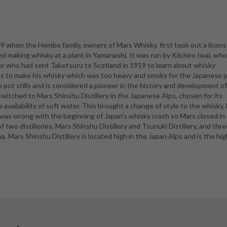
9 when the Hombo family, owners of Mars Whisky, first took out a licens
ted making whisky at a plant in Yamanashi. It was run by Kiichiro Iwai, wh
r who had sent Taketsuru to Scotland in 1919 to learn about whisky
ns to make his whisky which was too heavy and smoky for the Japanese p
e pot stills and is considered a pioneer in the history and development o
 switched to Mars Shinshu Distillery in the Japanese Alps, chosen for its
availability of soft water. This brought a change of style to the whisky,
 was wrong with the beginning of Japan’s whisky crash so Mars closed in
two distilleries, Mars Shinshu Distillery and Tsunuki Distillery, and thre
. Mars Shinshu Distillery is located high in the Japan Alps and is the hi