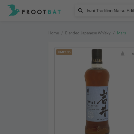
Mars
Iwai Tradition Natsu Edition Um
Home
/
Blended Japanese Whisky
/
Mars
LIMITED