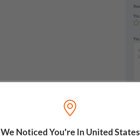
You
You
You
We Noticed You're In United States