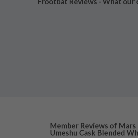
Frootbat Reviews - What our 
Member Reviews of
Mars
Umeshu Cask Blended Wh