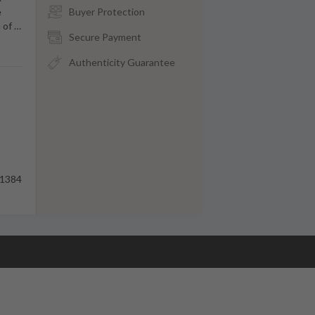
e
Buyer Protection
n of
…
Secure Payment
Authenticity Guarantee
1384