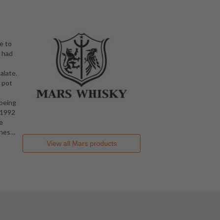
e to
o had
alate.
f pot
 being
 1992
e
ghes
…
View all
Mars
products