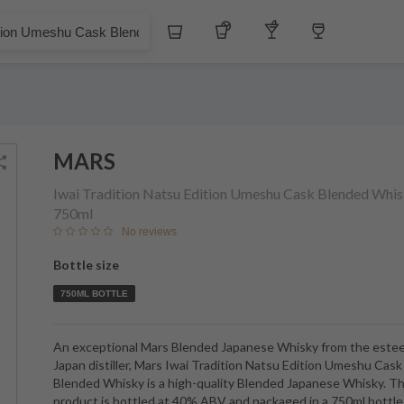
£
Whiskey
Tequila
Other Liquors
Wine
eshu Cask Blended Whisky
MARS
Iwai Tradition Natsu Edition Umeshu Cask Blended Whi
750ml
No reviews
Bottle size
750ML BOTTLE
An exceptional Mars Blended Japanese Whisky from the est
Japan distiller, Mars Iwai Tradition Natsu Edition Umeshu Cask
Blended Whisky is a high-quality Blended Japanese Whisky. Th
product is bottled at 40% ABV and packaged in a 750ml bottle