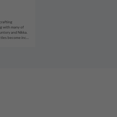
crafting
ng with many of
untory and Nikka.
ottles become inc
…