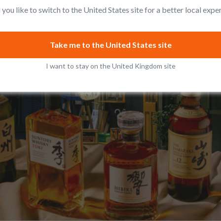
you like to switch to the United States site for a better local expe
Take me to the United States site
I want to stay on the United Kingdom site