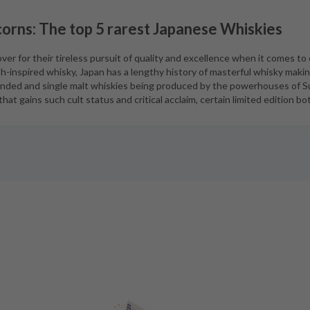
orns: The top 5 rarest Japanese Whiskies
er for their tireless pursuit of quality and excellence when it comes to 
h-inspired whisky, Japan has a lengthy history of masterful whisky maki
ended and single malt whiskies being produced by the powerhouses of S
hat gains such cult status and critical acclaim, certain limited edition b