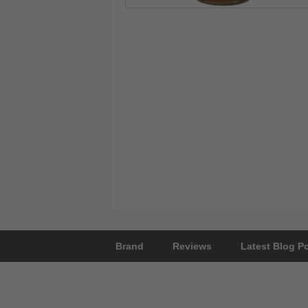
Brand
Reviews
Latest Blog P