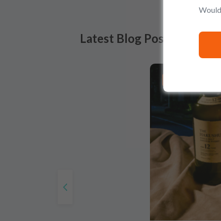
Would 
Latest Blog Posts
PRODUCT LISTS