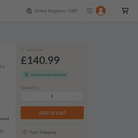
140.99
ADD TO CART
United Kingdom
|
GBP
IN STOCK
£140.99
sky
Duties & taxes included
Quantity:
-
+
Add to cart
eemed
is
Fast Shipping
.