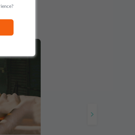
rience?