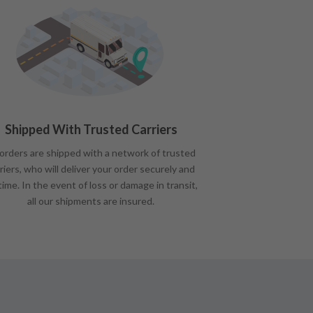
Shipped With Trusted Carriers
 orders are shipped with a network of trusted
riers, who will deliver your order securely and
time. In the event of loss or damage in transit,
all our shipments are insured.