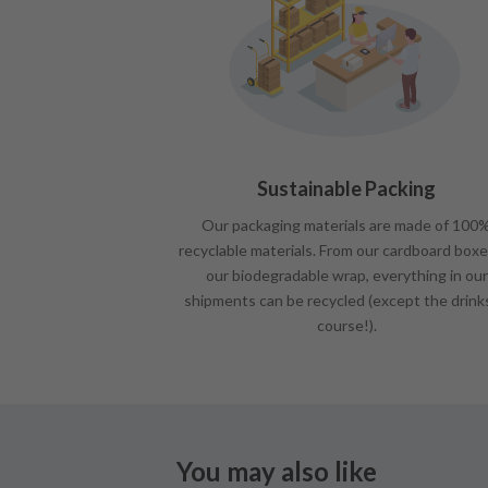
Sustainable Packing
Our packaging materials are made of 100
recyclable materials. From our cardboard boxe
our biodegradable wrap, everything in our
shipments can be recycled (except the drink
course!).
You may also like