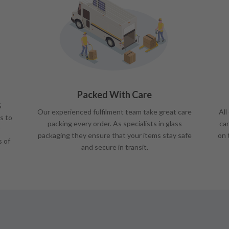
Packed With Care
%
Our experienced fulfilment team take great care
All
s to
packing every order. As specialists in glass
car
packaging they ensure that your items stay safe
on 
s of
and secure in transit.