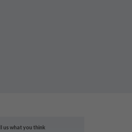
ll us what you think