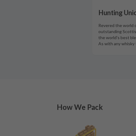
Hunting Unic
Revered the world ov
outstanding Scottis
the world's best bl
As with any whisky t
How We Pack