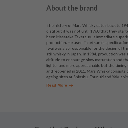
About the brand
The history of Mars Whisky dates back to 194
distil but it was not until 1960 that they star
been Masataka Taketsuru’s immediate superio
production. He used Taketsuru’s specificatio
Iwai was also responsible for the design of th
still whisky in Japan. In 1984, production was
altitude to encourage slow maturation and the 
lighter and more approachable but the timing
and reopened in 2011. Mars Whisky consists of 
ageing sites at Shinshu, Tsunuki and Yakushima
Read More