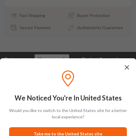
Fast Shipping
Buyer Protection
Secure Payment
Authenticity Guarantee
Reviews
How we pack
Product Suggestions
Frootbat Reviews - What our customers say
We Noticed You're In United States
Would you like to switch to the United States site for a better
local experience?
Take me to the United States site