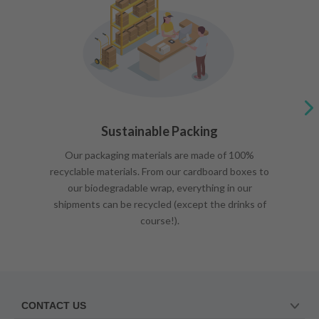
Sustainable Packing
Our packaging materials are made of 100%
recyclable materials. From our cardboard boxes to
our biodegradable wrap, everything in our
shipments can be recycled (except the drinks of
course!).
CONTACT US