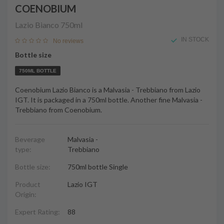
COENOBIUM
Lazio Bianco
750ml
IN STOCK
No reviews
Bottle size
750ML BOTTLE
Coenobium Lazio Bianco is a Malvasia - Trebbiano from Lazio
IGT. It is packaged in a 750ml bottle. Another fine Malvasia -
Trebbiano from Coenobium.
Beverage
Malvasia -
type:
Trebbiano
Bottle size:
750ml bottle Single
Product
Lazio IGT
Origin:
Expert Rating:
88