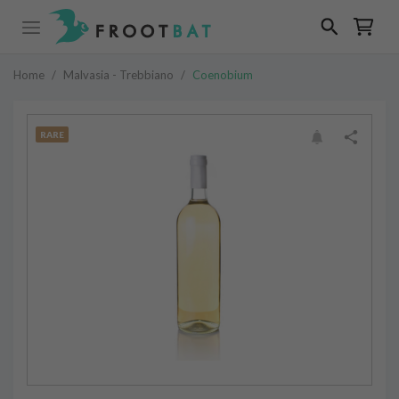
Home
/
Malvasia - Trebbiano
/
Coenobium
RARE