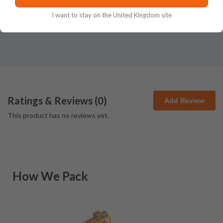
I want to stay on the United Kingdom site
Ratings & Reviews (
0
)
Add Review
This product has no reviews yet.
How We Pack