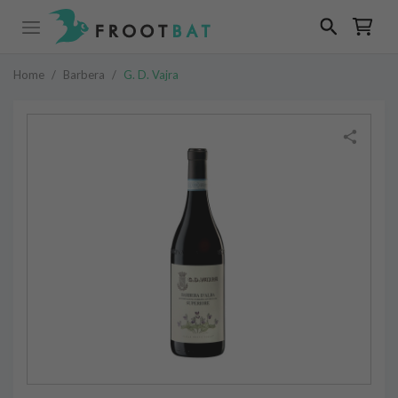
Home
/
Barbera
/
G. D. Vajra