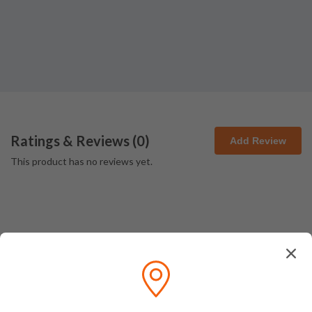
Ratings & Reviews (
0
)
Add Review
This product has no reviews yet.
How We Pack