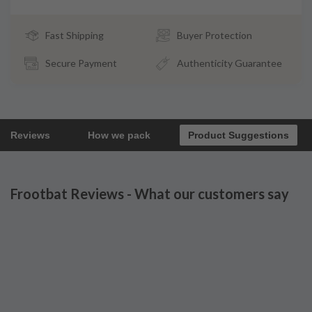
Fast Shipping
Buyer Protection
Secure Payment
Authenticity Guarantee
Reviews
How we pack
Product Suggestions
Frootbat Reviews - What our customers say