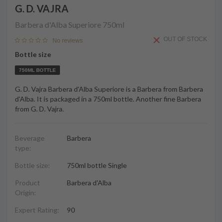
G. D. VAJRA
Barbera d'Alba Superiore
750ml
OUT OF STOCK
No reviews
Bottle size
750ML BOTTLE
G. D. Vajra Barbera d'Alba Superiore is a Barbera from Barbera
d'Alba. It is packaged in a 750ml bottle. Another fine Barbera
from G. D. Vajra.
Beverage
Barbera
type:
Bottle size:
750ml bottle Single
Product
Barbera d'Alba
Origin:
Expert Rating:
90