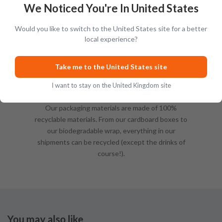
We Noticed You're In United States
Would you like to switch to the United States site for a better
local experience?
Take me to the United States site
I want to stay on the United Kingdom site
Sustainable Packing
Our packaging materials are made of 100%
recyclable materials. From our cardboard boxes to
our biodegradable wrap, everything in our
shipments can be recycled (except the drinks of
course!).
You may also like