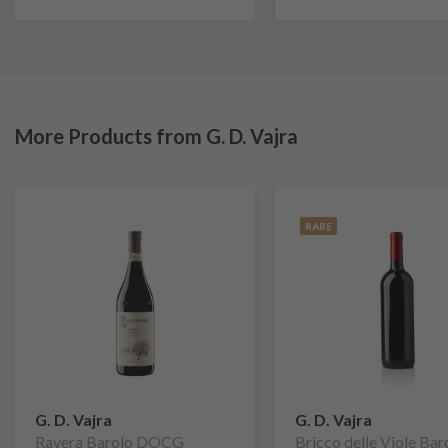
More Products from G. D. Vajra
RARE
G. D. Vajra
G. D. Vajra
Ravera Barolo DOCG
Bricco delle Viole Bar