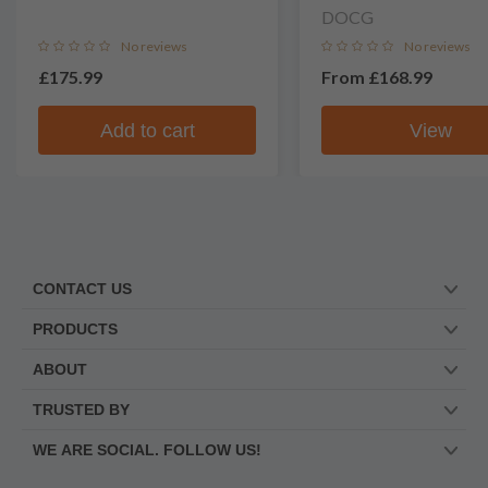
DOCG
No reviews
No reviews
£175.99
From
£168.99
Add to cart
View
CONTACT US
PRODUCTS
ABOUT
TRUSTED BY
WE ARE SOCIAL. FOLLOW US!