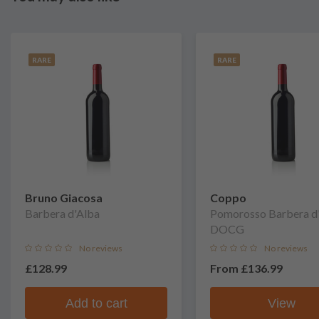
RARE
RARE
Bruno Giacosa
Coppo
Barbera d'Alba
Pomorosso Barbera d'
DOCG
No reviews
No reviews
£128.99
From
£136.99
Add to cart
View