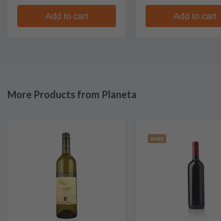
Add to cart
Add to cart
More Products from Planeta
RARE