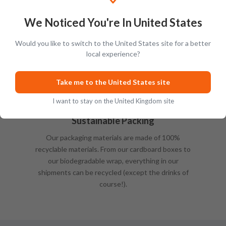
We Noticed You're In United States
Would you like to switch to the United States site for a better
local experience?
Take me to the United States site
I want to stay on the United Kingdom site
Sustainable Packing
Our packaging materials are made of 100%
recyclable materials. From our cardboard boxes to
our biodegradable wrap, everything in our
shipments can be recycled (except the drinks of
course!).