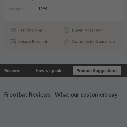
Vintage:
1999
Fast Shipping
Buyer Protection
Secure Payment
Authenticity Guarantee
Reviews
How we pack
Product Suggestions
Frootbat Reviews - What our customers say