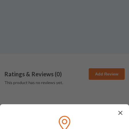
Ratings & Reviews (
0
)
Add Review
This product has no reviews yet.
How We Pack