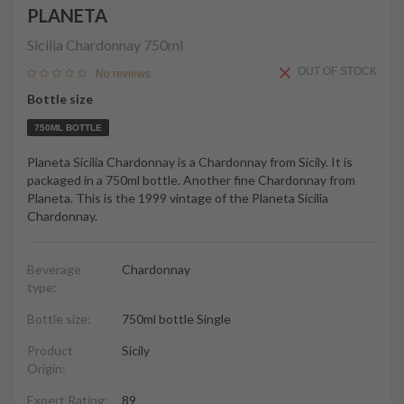
PLANETA
Sicilia Chardonnay
750ml
OUT OF STOCK
No reviews
Bottle size
750ML BOTTLE
Planeta Sicilia Chardonnay is a Chardonnay from Sicily. It is
packaged in a 750ml bottle. Another fine Chardonnay from
Planeta. This is the 1999 vintage of the Planeta Sicilia
Chardonnay.
Beverage
Chardonnay
type:
Bottle size:
750ml bottle Single
Product
Sicily
Origin:
Expert Rating:
89