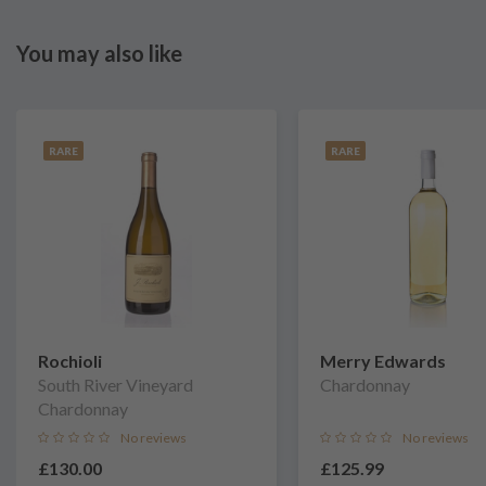
You may also like
RARE
RARE
Rochioli
Merry Edwards
South River Vineyard
Chardonnay
Chardonnay
No reviews
No reviews
£130.00
£125.99