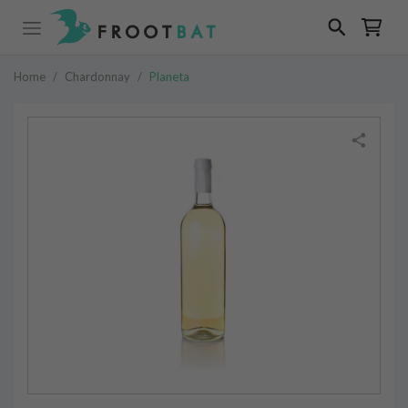
Home
/
Chardonnay
/
Planeta