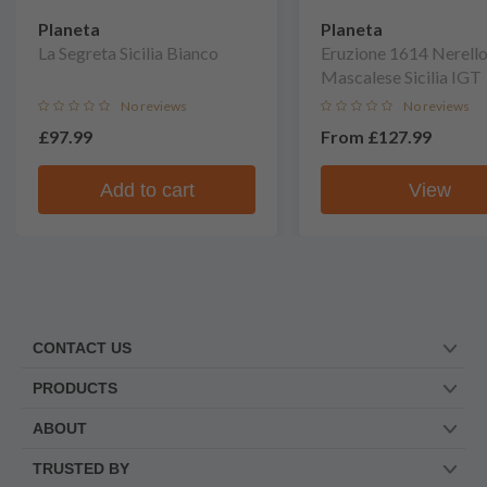
Planeta
Planeta
La Segreta Sicilia Bianco
Eruzione 1614 Nerell
Mascalese Sicilia IGT
No reviews
No reviews
£97.99
From
£127.99
Add to cart
View
CONTACT US
PRODUCTS
ABOUT
TRUSTED BY