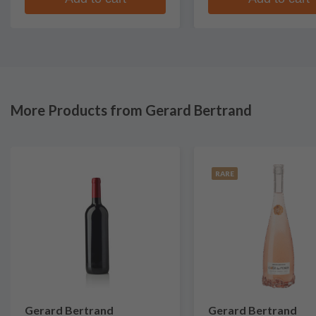
More Products from Gerard Bertrand
RARE
Gerard Bertrand
Gerard Bertrand