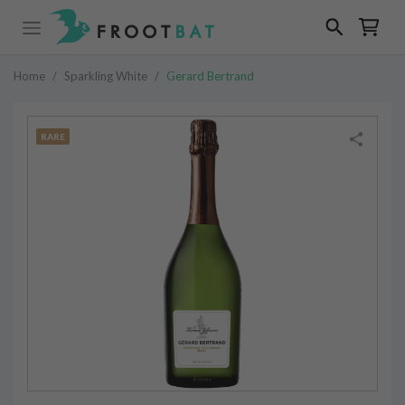
Home
/
Sparkling White
/
Gerard Bertrand
RARE