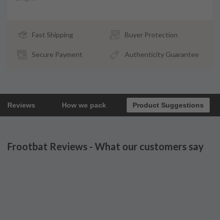
Fast Shipping
Buyer Protection
Secure Payment
Authenticity Guarantee
Reviews
How we pack
Product Suggestions
Frootbat Reviews - What our customers say