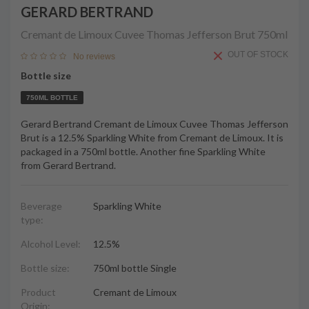
GERARD BERTRAND
Cremant de Limoux Cuvee Thomas Jefferson Brut
750ml
OUT OF STOCK
No reviews
Bottle size
750ML BOTTLE
Gerard Bertrand Cremant de Limoux Cuvee Thomas Jefferson
Brut is a 12.5% Sparkling White from Cremant de Limoux. It is
packaged in a 750ml bottle. Another fine Sparkling White
from Gerard Bertrand.
Beverage
Sparkling White
type:
Alcohol Level:
12.5%
Bottle size:
750ml bottle Single
Product
Cremant de Limoux
Origin: