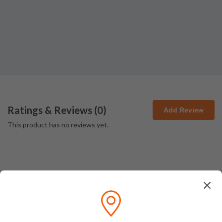
Ratings & Reviews (
0
)
Add Review
This product has no reviews yet.
How We Pack