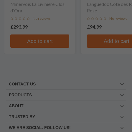
Minervois La Liviniere Clos
Languedoc Cote des R
d'Ora
Rose
No reviews
No reviews
£293.99
£94.99
Add to cart
Add to cart
CONTACT US
PRODUCTS
ABOUT
TRUSTED BY
WE ARE SOCIAL. FOLLOW US!