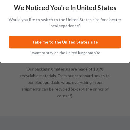
We Noticed You're In United States
Would you like to switch to the United States site for a better
local experience?
Take me to the United States site
I want to stay on the United Kingdom site
Sustainable Packing
Our packaging materials are made of 100%
recyclable materials. From our cardboard boxes to
our biodegradable wrap, everything in our
shipments can be recycled (except the drinks of
course!).