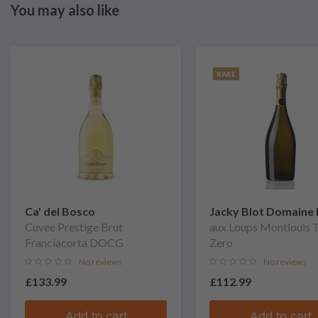
You may also like
RARE
Ca' del Bosco
Jacky Blot Domaine 
Cuvee Prestige Brut
Taille
aux Loups Montlouis T
Franciacorta DOCG
Zero
No reviews
No reviews
£133.99
£112.99
Add to cart
Add to cart