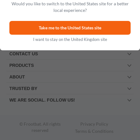
Would you like to switch to the United States site for a better
local experience?
Take me to the United States site
I want to stay on the United Kingdom site
CONTACT US
PRODUCTS
ABOUT
TRUSTED BY
WE ARE SOCIAL. FOLLOW US!
© Frootbat.
All rights
Privacy Policy
reserved
Terms & Conditions