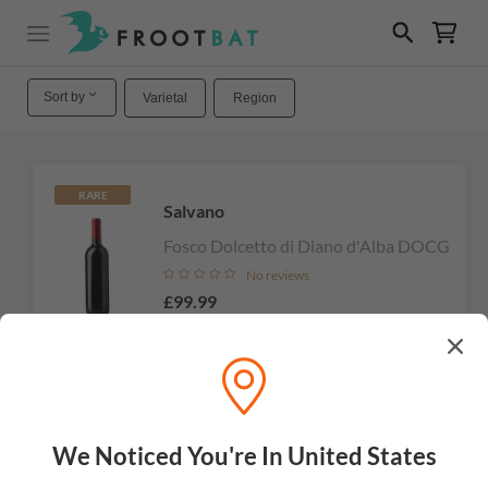
Sort by
Varietal
Region
RARE
Salvano
Fosco Dolcetto di Diano d'Alba DOCG
No reviews
£99.99
Add to cart
We Noticed You're In United States