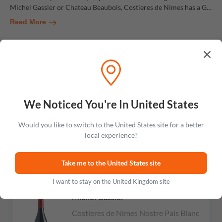
Michel Gassier or Chateau Beaubois, Costieres de Nimes has a G
…
Read More
Chateau Mas Neuf
RARE
Costieres de Nimes Cuvee Rhone
Paradox Rose
We Noticed You're In United States
No reviews
£783.99
Would you like to switch to the United States site for a better
local experience?
Add to cart
Take me to the United States site
I want to stay on the United Kingdom site
RARE
Michel Gassier
Costieres de Nimes Nostre Pais Blanc