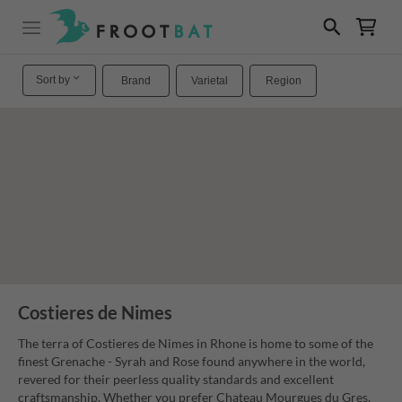
Sort by
Brand
Varietal
Region
Costieres de Nimes
The terra of Costieres de Nimes in Rhone is home to some of the
finest Grenache - Syrah and Rose found anywhere in the world,
revered for their peerless quality standards and excellent
craftsmanship. Whether you prefer Chateau Mourgues du Gres,