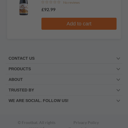
No reviews
£92.99
Add to cart
CONTACT US
PRODUCTS
ABOUT
TRUSTED BY
WE ARE SOCIAL. FOLLOW US!
© Frootbat.
All rights
Privacy Policy