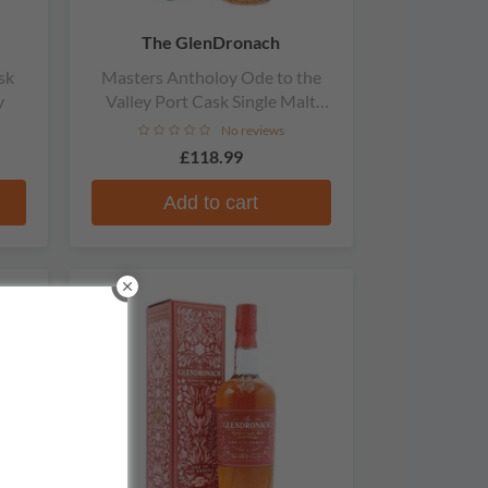
The GlenDronach
sk
Masters Antholoy Ode to the
y
Valley Port Cask Single Malt
Scotch Whisky
No reviews
£118.99
Add to cart