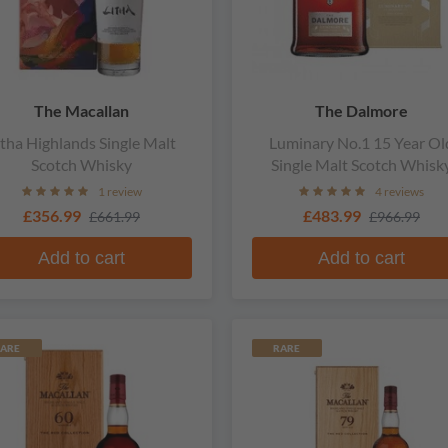
The Macallan
The Dalmore
itha Highlands Single Malt
Luminary No.1 15 Year Ol
Scotch Whisky
Single Malt Scotch Whisk
1 review
4 reviews
£356.99
£483.99
£661.99
£966.99
Add to cart
Add to cart
ARE
RARE