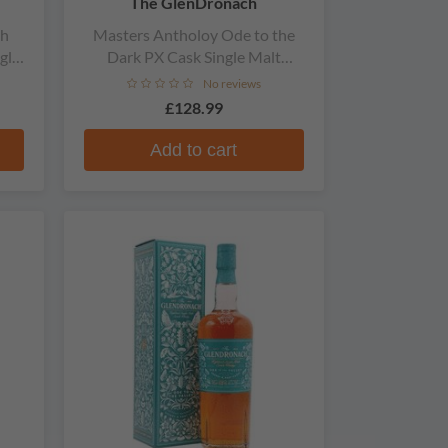
The GlenDronach
th
Masters Antholoy Ode to the
gle
Dark PX Cask Single Malt
Scotch Whisky
No reviews
£128.99
Add to cart