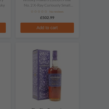
sky
No. 2 X-Ray Curiously Small
Stills Single Malt Whisky
No reviews
£502.99
Add to cart