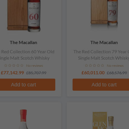
The Macallan
The Macallan
 Red Collection 60 Year Old
The Red Collection 79 Year 
ingle Malt Scotch Whisky
Single Malt Scotch Whisk
No reviews
No reviews
£77,142.99
£60,011.00
£85,707.99
£68,576.99
Add to cart
Add to cart