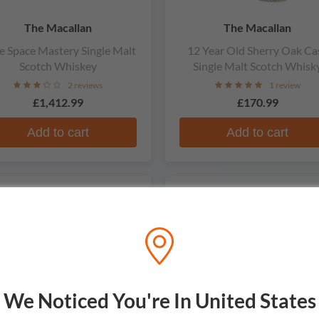
The Macallan
The Macallan
e Space Mastery Single Malt
12 Year Old Sherry Oak Ca
Scotch Whiskey
Single Malt Scotch Whisk
2 reviews
1 review
£1,412.99
£170.99
Add to cart
Add to cart
ARE
LIMITED
We Noticed You're In United States