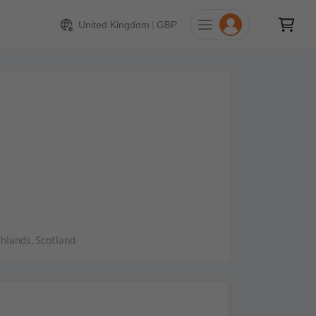
United Kingdom
|
GBP
hlands, Scotland