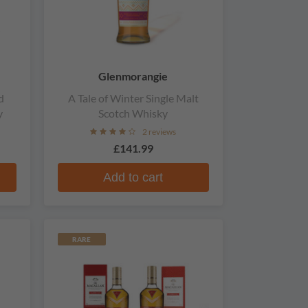
Glenmorangie
d
A Tale of Winter Single Malt
y
Scotch Whisky
2 reviews
£141.99
Add to cart
RARE