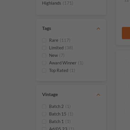
Tomatin
(4)
Highlands
(171)
Adelphi
(3)
Tags
Rare
(117)
Limited
(38)
New
(7)
Award Winner
(1)
Top Rated
(1)
Vintage
Batch 2
(1)
Batch 15
(1)
Batch 1
(1)
Ad/05.23
(1)