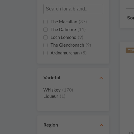
Sor
The Macallan
(37)
The Dalmore
(11)
Loch Lomond
(9)
The Glendronach
(9)
TOP
Ardnamurchan
(8)
Glenmorangie
(8)
The Single Malts Of
(6)
Scotland
Varietal
Aberfeldy
(4)
Whiskey
(170)
Douglas Hunter
(4)
Liqueur
(1)
Laings
Edradour
(4)
Gordon & Macphail
(4)
Nc'nean
(4)
Region
Oban
(4)
12