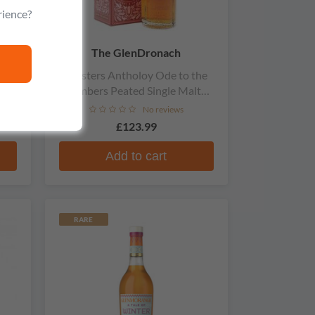
rience?
The GlenDronach
gle
Masters Antholoy Ode to the
Embers Peated Single Malt
Scotch Whisky
No reviews
£123.99
9
Add to cart
RARE