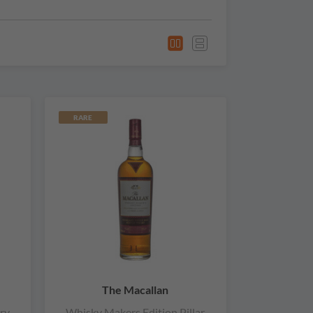
RARE
The Macallan
ry
Whisky Makers Edition Pillar