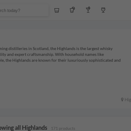
Whiskey
Tequila
Other Liquors
Wine
g distilleries in Scotland, the Highlands is the largest whisky
lity and expert craftsmanship. With household names like
, the Highlands are known for their luxuriously sophisticated and
Hig
wing all Highlands
171 products