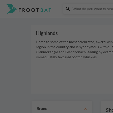
Highlands
Home to some of the most celebrated, award-winnin
region in the country and is synonymous with qua
Glenmorangie and Glendronach leading by example
immaculately textured Scotch whiskies.
Brand
Sho