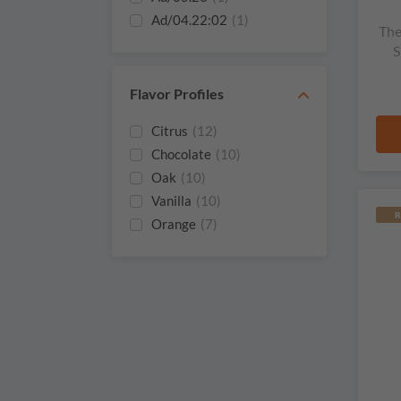
Ad/04.22:02
(1)
The
2025
(4)
S
2024
(3)
2023
(5)
Flavor Profiles
2022 Batch 11
(1)
Citrus
(12)
2022
(1)
Chocolate
(10)
2022
(5)
Oak
(10)
2021
(1)
Vanilla
(10)
2021
(3)
R
Orange
(7)
2020
(1)
Honey
(6)
2019
(1)
Ginger
(5)
Raisins
(5)
Cinnamon
(4)
Herbs
(4)
Sherry
(4)
Smoke
(4)