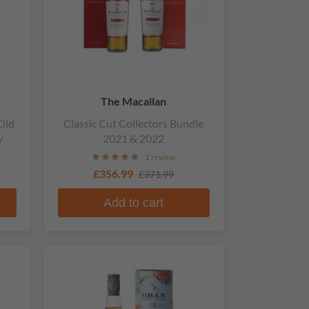
The Macallan
Old
Classic Cut Collectors Bundle
y
2021 & 2022
1 review
£356.99
£371.99
Add to cart