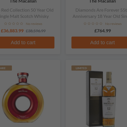
The Macallan
The Macallan
 Red Collection 50 Year Old
Diamonds Are Forever 55
ingle Malt Scotch Whisky
Anniversary 18 Year Old Sin
Malt Scotch Whisky
No reviews
No reviews
£36,883.99
£764.99
£38,596.99
Add to cart
Add to cart
ARE
LIMITED