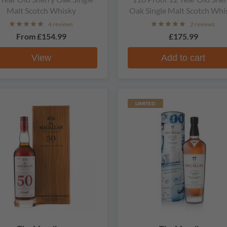
Malt Scotch Whisky
Oak Single Malt Scotch Whi
4 reviews
2 reviews
From
£154.99
£175.99
View
Add to cart
LIMITED