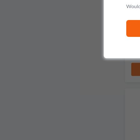
Would 
Dou