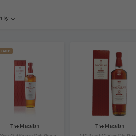
t by
 RATED
The Macallan
The Macallan
 Year Old Sherry Oak Single
110 Proof 12 Year Old Sher