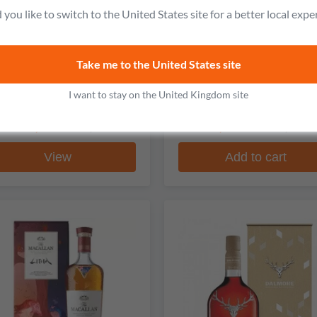
you like to switch to the United States site for a better local expe
The Macallan
The Macallan
Take me to the United States site
ble Cask 30 Year Old Single
Time Space 84 Year Old Sin
Malt Scotch Whisky
Malt Scotch Whiskey
I want to stay on the United Kingdom site
2 reviews
No reviews
From
£2,898.99
£111,572.99
£3,047.99
£141,305.9
View
Add to cart