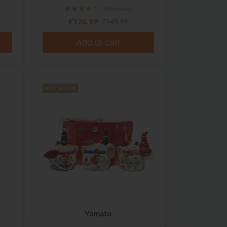
54 reviews
£126.99
£148.99
Add to cart
BEST SELLER
Yamato