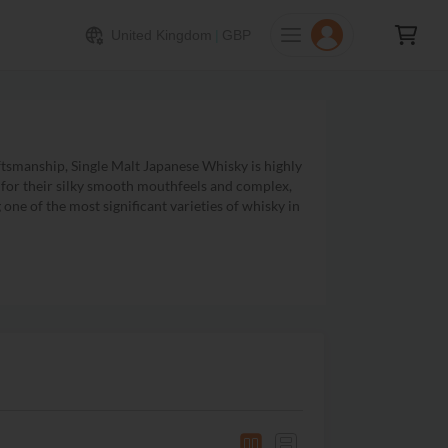
United Kingdom
|
GBP
tsmanship, Single Malt Japanese Whisky is highly
n for their silky smooth mouthfeels and complex,
one of the most significant varieties of whisky in