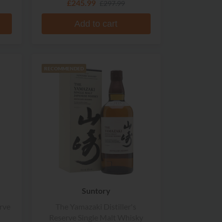
£245.99
£297.99
Add to cart
RECOMMENDED
Suntory
rve
The Yamazaki Distiller's
Reserve Single Malt Whisky