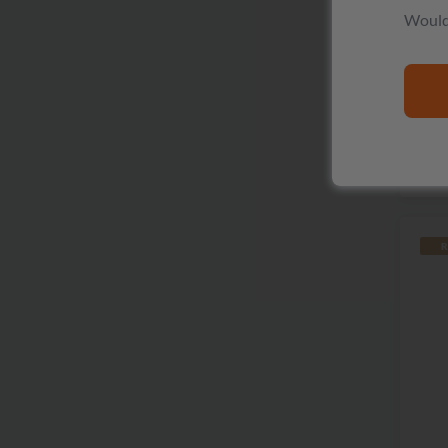
Would 
The
R