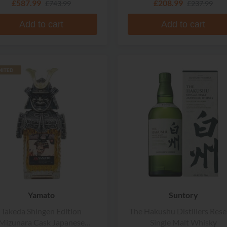
£587.99
£208.99
£743.99
£237.99
Add to cart
Add to cart
MITED
Yamato
Suntory
Takeda Shingen Edition
The Hakushu Distillers Rese
Mizunara Cask Japanese
Single Malt Whisky