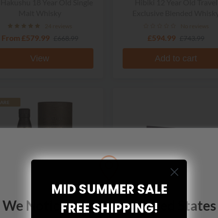
 Hakushu 18 Year Old Single
Hibiki 12 Year Old Travel
Malt Whisky
Exclusive Blended Whisk
24 reviews
No reviews
From
£579.99
£594.99
£668.99
£743.99
View
Add to cart
ARE
MID SUMMER SALE
We Noticed You're In United States
FREE SHIPPING!