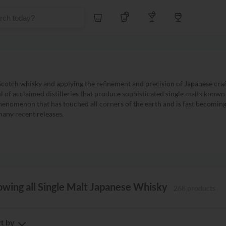
Whiskey
Tequila
Other Liquors
Wine
cotch whisky and applying the refinement and precision of Japanese craf
ul of acclaimed distilleries that produce sophisticated single malts know
henomenon that has touched all corners of the earth and is fast becoming 
many recent releases.
wing all Single Malt Japanese Whisky
268 products
t by