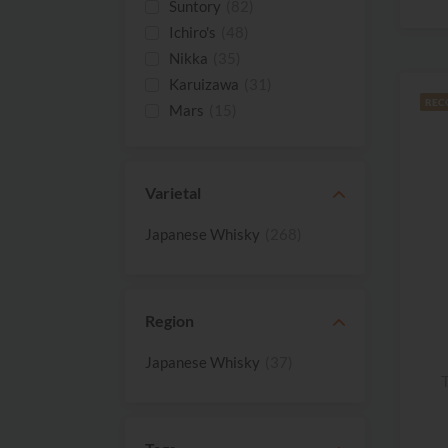
Suntory
(82)
Ichiro's
(48)
Nikka
(35)
Karuizawa
(31)
REC
Mars
(15)
The Akkeshi
(8)
Matsui Shuzo
(7)
White Oak
(7)
Varietal
Kanosuke
(4)
Japanese Whisky
(268)
Shinobu
(4)
Bikoku
(3)
Hakata
(3)
Hayashi
(3)
Region
Chichibu
(2)
Japanese Whisky
(37)
Helios Distillery
(2)
T