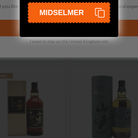
Suntory
Suntory
you like to switch to the United States site for a better local expe
MIDSELMER
 Yamazaki Smoky Batch The
Hibiki 12 Year Old Blende
Third Single Malt Whisky
Whisky
Take me to the United States site
No reviews
116 reviews
£319.99
£445.99
£445.99
£594.99
I want to stay on the United Kingdom site
Add to cart
Add to cart
ARE