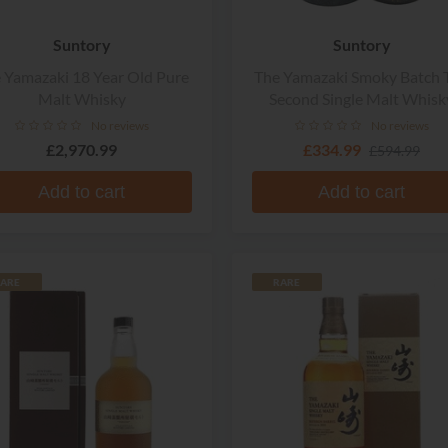
Suntory
Suntory
 Yamazaki 18 Year Old Pure
The Yamazaki Smoky Batch 
Malt Whisky
Second Single Malt Whisk
No reviews
No reviews
£2,970.99
£334.99
£594.99
Add to cart
Add to cart
ARE
RARE