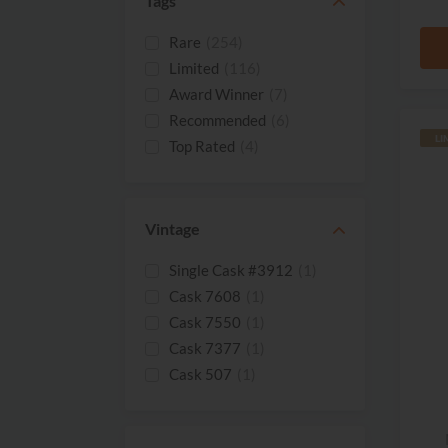
Tags
Rare
(254)
Limited
(116)
Award Winner
(7)
Recommended
(6)
LI
Top Rated
(4)
New
(3)
Best Seller
(1)
Miniature
(1)
Vintage
Single Cask #3912
(1)
Cask 7608
(1)
Cask 7550
(1)
Cask 7377
(1)
Cask 507
(1)
Cask 3668
(1)
Cask 3558
(1)