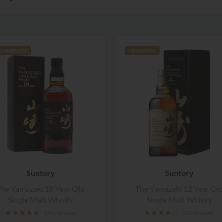
OMMENDED
MINIATURE
Suntory
Suntory
he Yamazaki 18 Year Old
The Yamazaki 12 Year Ol
Single Malt Whisky
Single Malt Whisky
140 reviews
358 reviews