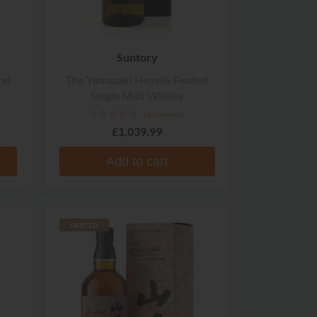
Suntory
el
The Yamazaki Heavily Peated
Single Malt Whisky
No reviews
£1,039.99
Add to cart
LIMITED