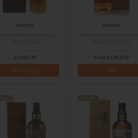
Suntory
Suntory
asured Malt Yamazaki Single
The Yamazaki Bourbon Barr
Malt Whisky
Single Malt Whisky
No reviews
No reviews
£2,005.99
From
£1,812.99
Add to cart
View
MITED
LIMITED