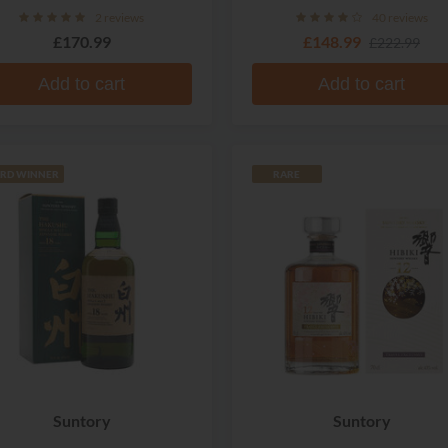
Whisky
2 reviews
40 reviews
£170.99
£148.99
£222.99
Add to cart
Add to cart
RD WINNER
RARE
Suntory
Suntory