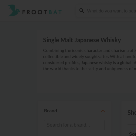
Single Malt Japanese Whisky
Combining the iconic character and charisma of S
collectible and widely sought-after. With a handf
considered profiles, Japanese whisky is a global p
the world thanks to the rarity and uniqueness of 
Brand
Sho
Sor