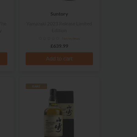
Suntory
The
Yamazaki 2023 Release Limited
y
Edition
No reviews
£639.99
Add to cart
RARE