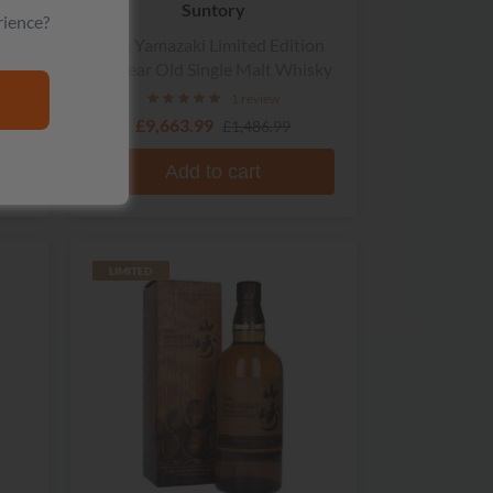
Suntory
rience?
d
The Yamazaki Limited Edition
18 Year Old Single Malt Whisky
1 review
£9,663.99
£1,486.99
Add to cart
LIMITED