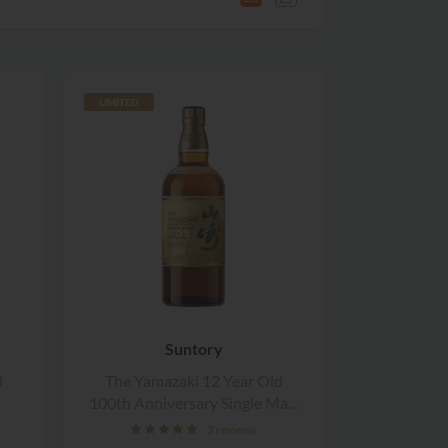
LIMITED
Suntory
d
The Yamazaki 12 Year Old
100th Anniversary Single Malt
Whisky
3 reviews