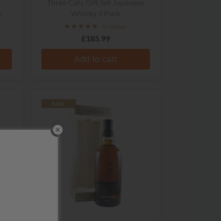
Three Cats Gift Set Japanese
y
Whisky 3 Pack
4 reviews
£185.99
Add to cart
RARE