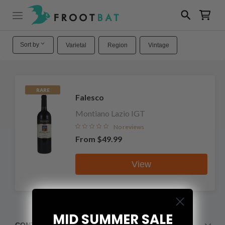
Sort by
Varietal
Region
Vintage
RARE
Falesco
Montiano Lazio IGT
No reviews
From
$49.99
View
MID SUMMER SALE