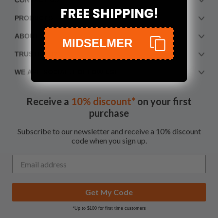
CONTACT US
FREE SHIPPING!
PRODUCTS
ABOUT
MIDSELMER
TRUSTED BY
WE ARE SOCIAL. FOLLOW US!
Receive a
10% discount*
on your first
purchase
Subscribe to our newsletter and receive a 10% discount
code when you sign up.
Get My Code
*Up to $100 for first time customers