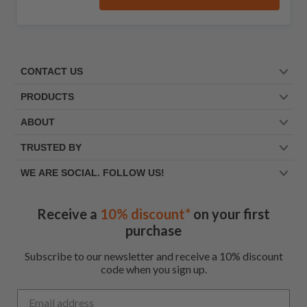
CONTACT US
PRODUCTS
ABOUT
TRUSTED BY
WE ARE SOCIAL. FOLLOW US!
Receive a
10% discount*
on your first
purchase
Subscribe to our newsletter and receive a 10% discount
code when you sign up.