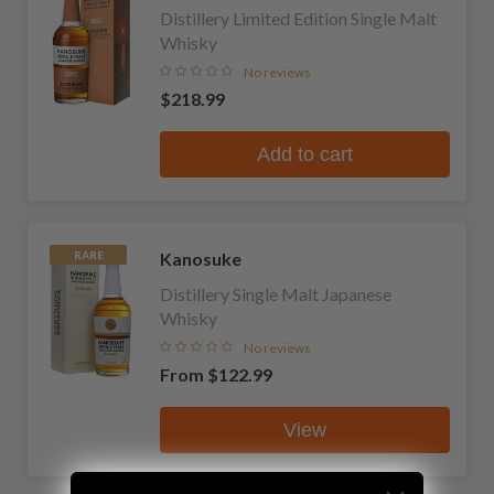
Distillery Limited Edition Single Malt
Whisky
No reviews
$218.99
Add to cart
Kanosuke
RARE
Distillery Single Malt Japanese
Whisky
No reviews
From
$122.99
View