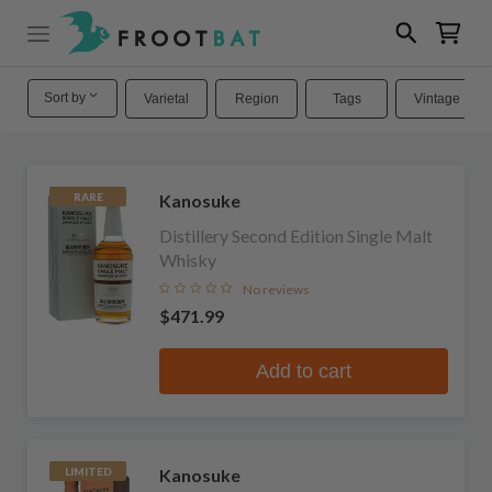
Sort by
Varietal
Region
Tags
Vintage
Kanosuke
RARE
Distillery Second Edition Single Malt
Whisky
No reviews
$471.99
Add to cart
Kanosuke
LIMITED