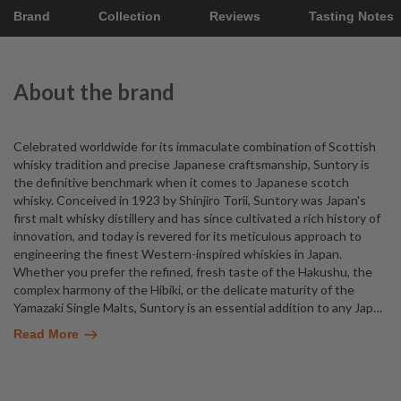
Brand
Collection
Reviews
Tasting Notes
About the brand
Celebrated worldwide for its immaculate combination of Scottish
whisky tradition and precise Japanese craftsmanship, Suntory is
the definitive benchmark when it comes to Japanese scotch
whisky. Conceived in 1923 by Shinjiro Torii, Suntory was Japan's
first malt whisky distillery and has since cultivated a rich history of
innovation, and today is revered for its meticulous approach to
engineering the finest Western-inspired whiskies in Japan.
Whether you prefer the refined, fresh taste of the Hakushu, the
complex harmony of the Hibiki, or the delicate maturity of the
Yamazaki Single Malts, Suntory is an essential addition to any Jap
…
Read More