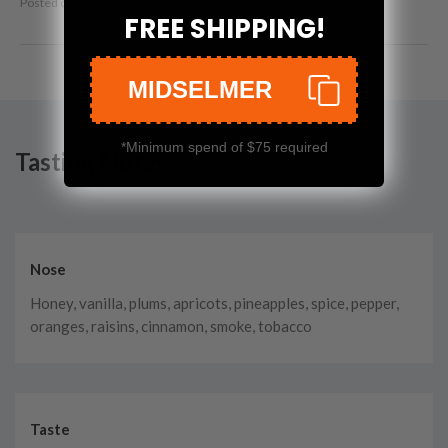
Posted on
Mar 9th, 2023
FREE SHIPPING!
MIDSELMER
*Minimum spend of $75 required
Tasting Notes
Nose
Honey, vanilla, plums, apricots, pineapples, spice, pepper,
oranges, raisins, cinnamon, smoke, tobacco
Taste