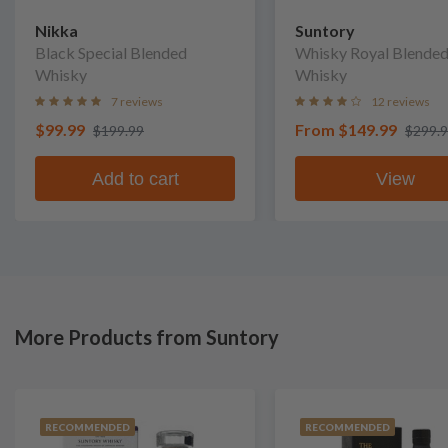
Nikka
Suntory
Black Special Blended
Whisky Royal Blende
Whisky
Whisky
7 reviews
12 reviews
$99.99
From
$149.99
$199.99
$299.
Add to cart
View
More Products from Suntory
RECOMMENDED
RECOMMENDED