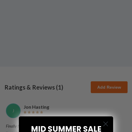
Ratings & Reviews (
1
)
Add Review
Jon Hasting
J
Finally found this! So excited to add it to my collection!
MID SUMMER SALE