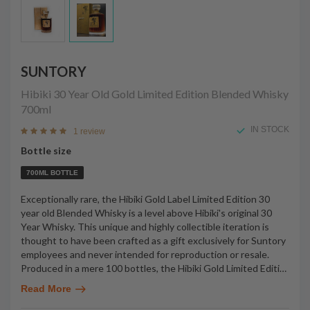
SUNTORY
Hibiki 30 Year Old Gold Limited Edition Blended Whisky
700ml
IN STOCK
1 review
Bottle size
700ML BOTTLE
Exceptionally rare, the Hibiki Gold Label Limited Edition 30
year old Blended Whisky is a level above Hibiki's original 30
Year Whisky. This unique and highly collectible iteration is
thought to have been crafted as a gift exclusively for Suntory
employees and never intended for reproduction or resale.
Produced in a mere 100 bottles, the Hibiki Gold Limited Editi
…
Read More