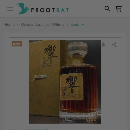
Home
/
Blended Japanese Whisky
/
Suntory
RARE