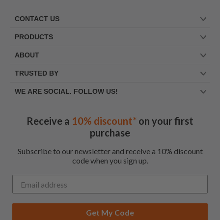
CONTACT US
PRODUCTS
ABOUT
TRUSTED BY
WE ARE SOCIAL. FOLLOW US!
Receive a
10% discount*
on your first
purchase
Subscribe to our newsletter and receive a 10% discount
code when you sign up.
Get My Code