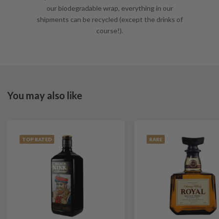
our biodegradable wrap, everything in our
shipments can be recycled (except the drinks of
course!).
You may also like
TOP RATED
RARE