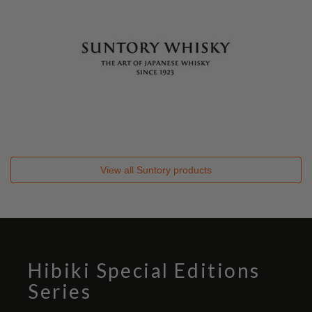
View all
Suntory
products
Hibiki Special Editions
Series