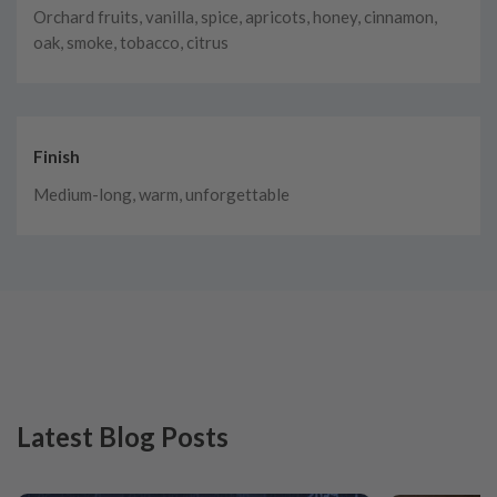
Orchard fruits, vanilla, spice, apricots, honey, cinnamon,
oak, smoke, tobacco, citrus
Finish
Medium-long, warm, unforgettable
Latest Blog Posts