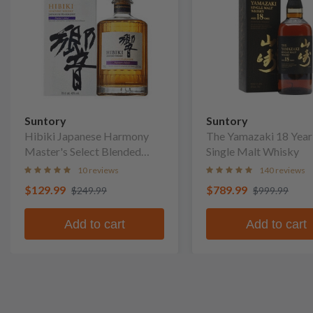
Suntory
Suntory
Hibiki Japanese Harmony
The Yamazaki 18 Year
Master's Select Blended
Single Malt Whisky
Whisky
10 reviews
140 reviews
$129.99
$789.99
$249.99
$999.99
Add to cart
Add to cart