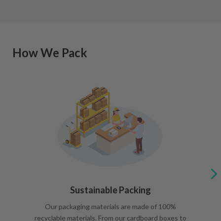
How We Pack
Sustainable Packing
Our packaging materials are made of 100%
recyclable materials. From our cardboard boxes to