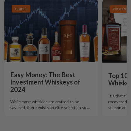
GUIDES
PRODUCT L
Easy Money: The Best
Top 10 
Investment Whiskeys of
Whiskey
2024
It’s that tim
recovered fr
While most whiskies are crafted to be
season and N
savored, there exists an elite selection so
…