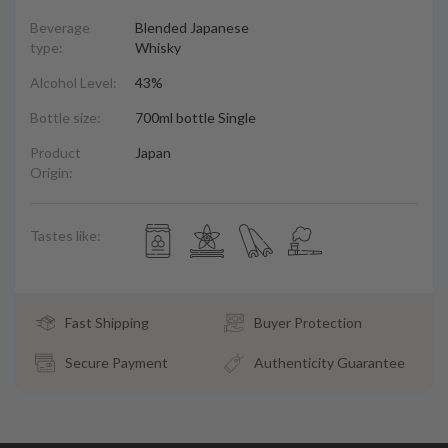
Beverage
Blended Japanese
type:
Whisky
Alcohol Level:
43%
Bottle size:
700ml bottle Single
Product
Japan
Origin:
Tastes like:
Fast Shipping
Buyer Protection
Secure Payment
Authenticity Guarantee