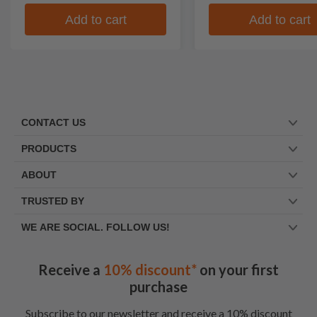
Add to cart
Add to cart
CONTACT US
PRODUCTS
ABOUT
TRUSTED BY
WE ARE SOCIAL. FOLLOW US!
Receive a
10% discount*
on your first
purchase
Subscribe to our newsletter and receive a 10% discount