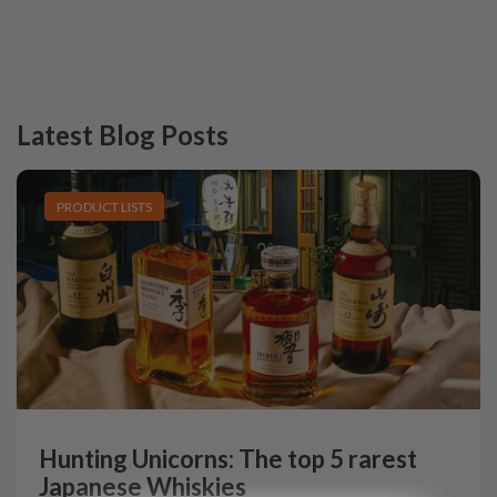
Latest Blog Posts
PRODUCT LISTS
Hunting Unicorns: The top 5 rarest
Japanese Whiskies