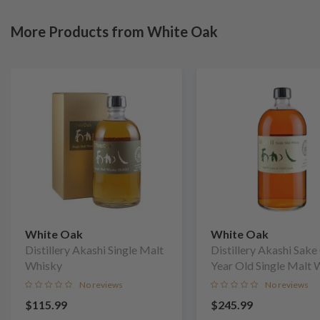
More Products from White Oak
White Oak
White Oak
Distillery Akashi Single Malt
Distillery Akashi Sake
Whisky
Year Old Single Malt 
No reviews
No reviews
$115.99
$245.99