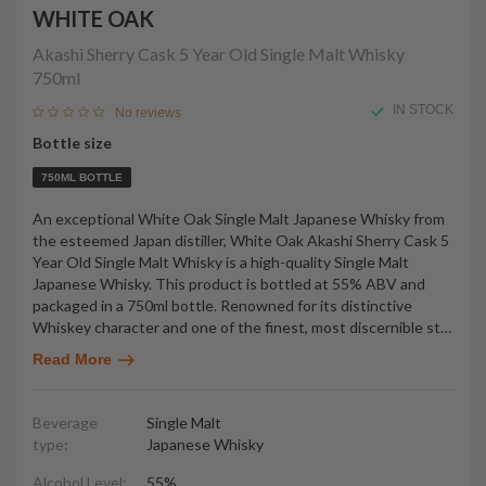
WHITE OAK
Akashi Sherry Cask 5 Year Old Single Malt Whisky
750ml
IN STOCK
No reviews
Bottle size
750ML BOTTLE
An exceptional White Oak Single Malt Japanese Whisky from
the esteemed Japan distiller, White Oak Akashi Sherry Cask 5
Year Old Single Malt Whisky is a high-quality Single Malt
Japanese Whisky. This product is bottled at 55% ABV and
packaged in a 750ml bottle. Renowned for its distinctive
Whiskey character and one of the finest, most discernible st
…
Read More
Beverage
Single Malt
type:
Japanese Whisky
Alcohol Level:
55%