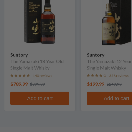
Suntory
Suntory
The Yamazaki 18 Year Old
The Yamazaki 12 Year
Single Malt Whisky
Single Malt Whisky
140 reviews
358 reviews
$789.99
$199.99
$999.99
$249.99
Add to cart
Add to cart