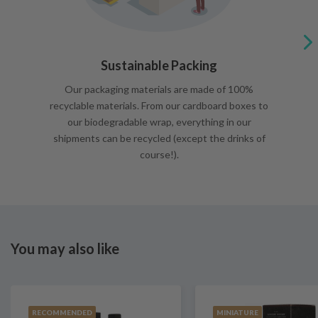
Sustainable Packing
Our packaging materials are made of 100%
recyclable materials. From our cardboard boxes to
our biodegradable wrap, everything in our
shipments can be recycled (except the drinks of
course!).
You may also like
RECOMMENDED
MINIATURE