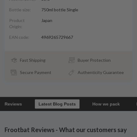
Bottle size:
750ml bottle Single
Product
Japan
Origin:
EAN code:
4969265729667
Fast Shipping
Buyer Protection
Secure Payment
Authenticity Guarantee
Reviews
Latest Blog Posts
How we pack
Frootbat Reviews - What our customers say