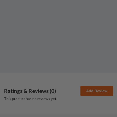
Ratings & Reviews (
0
)
Add Review
This product has no reviews yet.