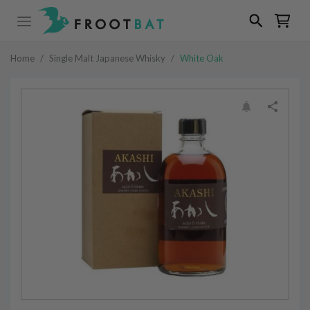
Home
/
Single Malt Japanese Whisky
/
White Oak