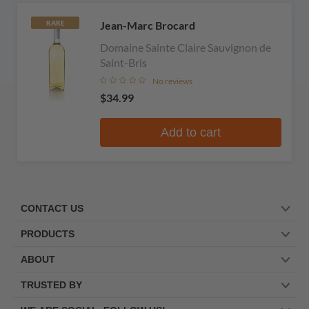
Jean-Marc Brocard
RARE
Domaine Sainte Claire Sauvignon de
Saint-Bris
No reviews
$34.99
Add to cart
CONTACT US
PRODUCTS
ABOUT
TRUSTED BY