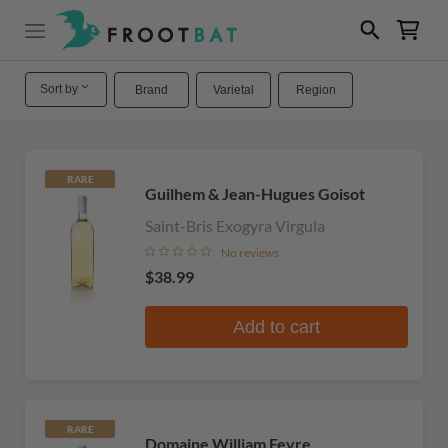
Sort by
Brand
Varietal
Region
RARE
Guilhem & Jean-Hugues Goisot
Saint-Bris Exogyra Virgula
No reviews
$38.99
Add to cart
RARE
Domaine William Fevre