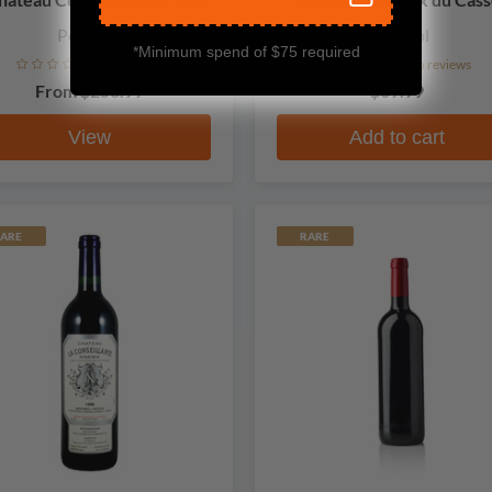
Certan
Pomerol
Pomerol
*Minimum spend of $75 required
No reviews
No reviews
From
$253.99
$69.99
View
Add to cart
ARE
RARE