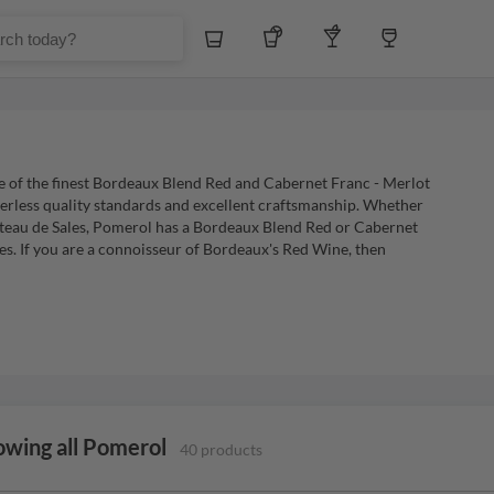
Whiskey
Tequila
Other Liquors
Wine
e of the finest Bordeaux Blend Red and Cabernet Franc - Merlot
eerless quality standards and excellent craftsmanship. Whether
teau de Sales, Pomerol has a Bordeaux Blend Red or Cabernet
ces. If you are a connoisseur of Bordeaux's Red Wine, then
owing all Pomerol
40 products