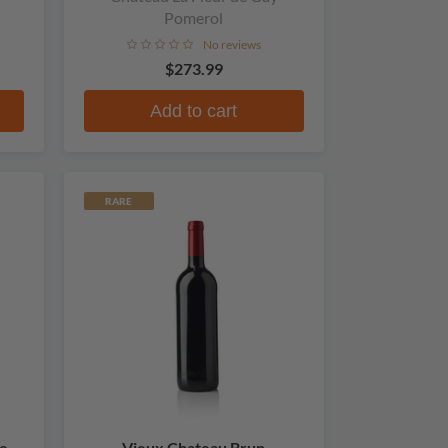
Pomerol
No reviews
$273.99
Add to cart
RARE
e
Vieux Chateau Brun