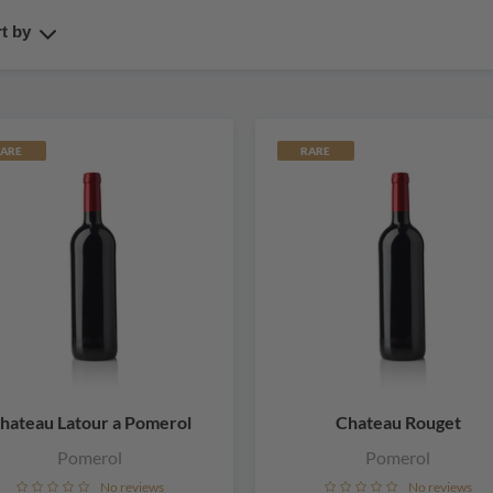
t by
ARE
RARE
hateau Latour a Pomerol
Chateau Rouget
Pomerol
Pomerol
No reviews
No reviews