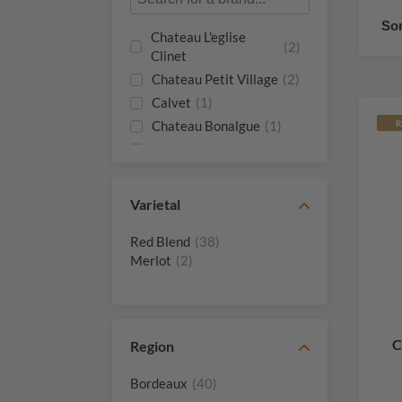
Sor
Chateau L'eglise
(2)
Clinet
Chateau Petit Village
(2)
Calvet
(1)
Chateau Bonalgue
(1)
R
Chateau Bourgneuf
(1)
Chateau Certan
(1)
Giraud
Varietal
Chateau Certan De
(1)
May De Certan
Red Blend
(38)
Chateau Clinet
(1)
Merlot
(2)
Chateau Gazin
(1)
Chateau Hosanna
(1)
Chateau L'evangile
(1)
C
Region
Chateau La
(1)
Conseillante
Bordeaux
(40)
Chateau La Croix De
(1)