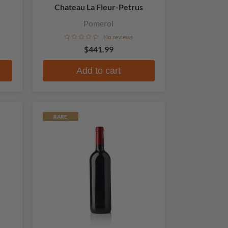
Chateau La Fleur-Petrus
Pomerol
No reviews
$441.99
Add to cart
RARE