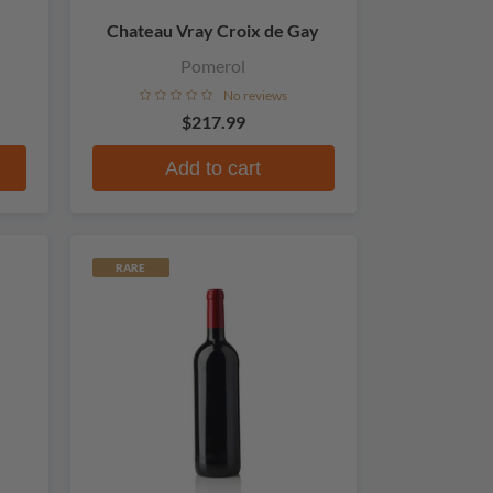
Chateau Vray Croix de Gay
Pomerol
No reviews
$217.99
Add to cart
RARE