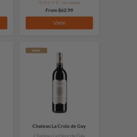
No reviews
From
$62.99
View
RARE
Chateau La Croix de Gay
Chateau La Fleur de Gay