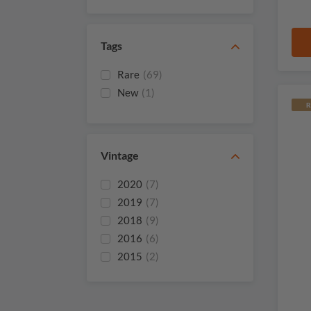
Gay
Chateau La Croix Du
(1)
Casse
Tags
Chateau La Fleur
(1)
Saint Vincent
Rare
(69)
New
(1)
R
Vintage
2020
(7)
2019
(7)
2018
(9)
2016
(6)
2015
(2)
2014
(3)
2012
(3)
2011
(1)