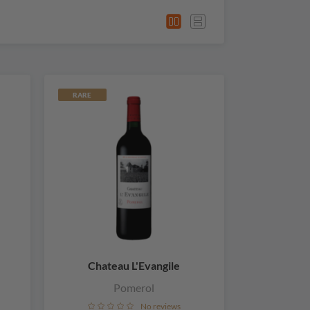
RARE
Chateau L'Evangile
Pomerol
No reviews