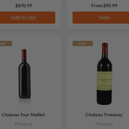
$870.99
From
$90.99
Add to cart
View
ARE
RARE
Chateau Tour Maillet
Chateau Trotanoy
Pomerol
Pomerol