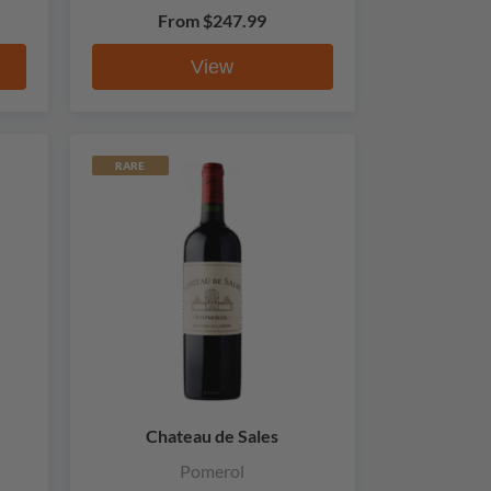
From
$247.99
View
RARE
Chateau de Sales
Pomerol