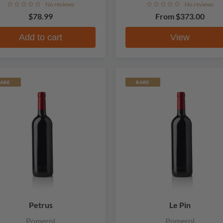
No reviews
No reviews
$78.99
From
$373.00
Add to cart
View
ARE
RARE
Petrus
Le Pin
Pomerol
Pomerol