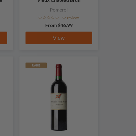
Pomerol
No reviews
From
$46.99
View
RARE