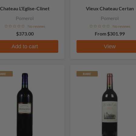
Chateau L'Eglise-Clinet
Vieux Chateau Certan
Pomerol
Pomerol
No reviews
No reviews
$373.00
From
$301.99
Add to cart
View
ARE
RARE