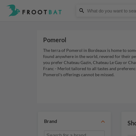
Pomerol
The terra of Pomerol in Bordeaux is home to som
found anywhere in the world, revered for their p
you prefer Chateau Gazin, Chateau Le Gay or Cha
Franc - Merlot tailored to all tastes and preferen
Pomerol's offerings cannot be missed.
Brand
Sh