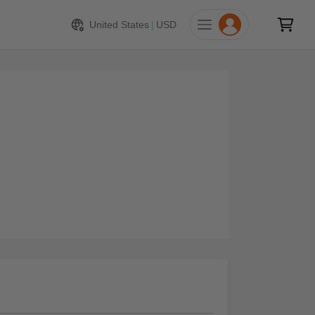
United States
|
USD