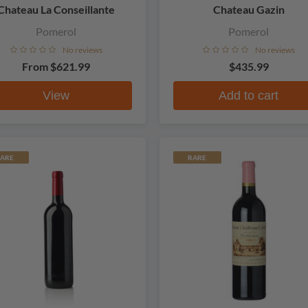
Chateau La Conseillante
Chateau Gazin
Pomerol
Pomerol
No reviews
No reviews
From
$621.99
$435.99
View
Add to cart
ARE
RARE