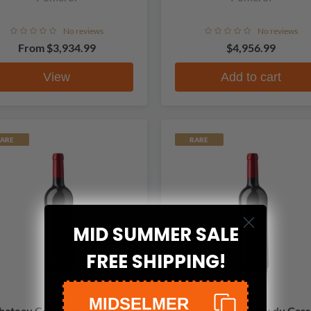
No reviews
No reviews
From
$3,934.99
$4,956.99
View
Add to cart
ARE
RARE
MID SUMMER SALE
FREE SHIPPING!
MIDSELMER
hateau Certan de May de
Chateau La Croix du Cass