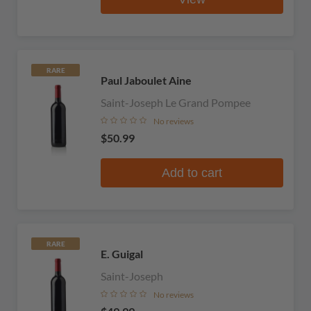
RARE
Paul Jaboulet Aine
Saint-Joseph Le Grand Pompee
No reviews
$50.99
Add to cart
RARE
E. Guigal
Saint-Joseph
No reviews