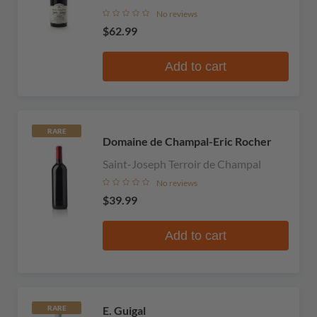
No reviews
$62.99
Add to cart
RARE
Domaine de Champal-Eric Rocher
Saint-Joseph Terroir de Champal
No reviews
$39.99
Add to cart
E. Guigal
RARE