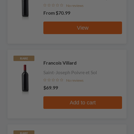
No reviews
From
$70.99
View
RARE
Francois Villard
Saint-Joseph Poivre et Sol
No reviews
$69.99
Add to cart
RARE