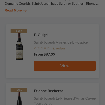
Domaine Courbis, Saint-Joseph has a Syrah or Southern Rhone
…
Read More
RARE
E. Guigal
Saint-Joseph Vignes de L'Hospice
No reviews
From
$87.99
View
Etienne Becheras
RARE
Saint-Joseph Le Prieure d'Arras Cuvee
Tour Joviac