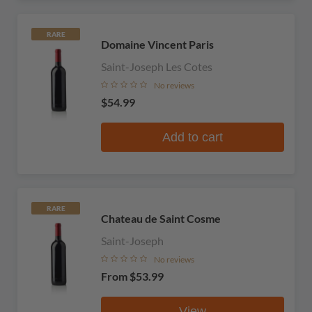
RARE
Domaine Vincent Paris
Saint-Joseph Les Cotes
No reviews
$54.99
Add to cart
RARE
Chateau de Saint Cosme
Saint-Joseph
No reviews
From
$53.99
View