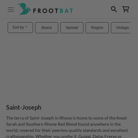
Sort by
Brand
Varietal
Region
Vintage
Saint-Joseph
The terra of Saint-Joseph in Rhone is home to some of the finest
Syrah and Southern Rhone Red Blend found anywhere in the
world, revered for their peerless quality standards and excellent
craftsmanship. Whether you prefer E. Guigal, Delas Freres or