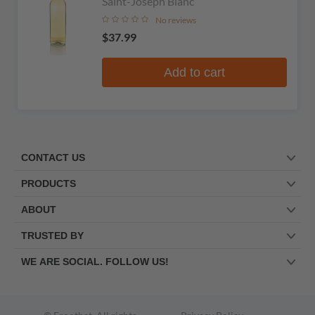
Saint-Joseph Blanc
No reviews
$37.99
Add to cart
CONTACT US
PRODUCTS
ABOUT
TRUSTED BY
WE ARE SOCIAL. FOLLOW US!