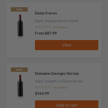
RARE
Delas Freres
Saint-Joseph Sainte-Epine
No reviews
From
$87.99
View
RARE
Domaine Georges Vernay
Saint-Joseph La Dame Brune
No reviews
$154.99
Add to cart