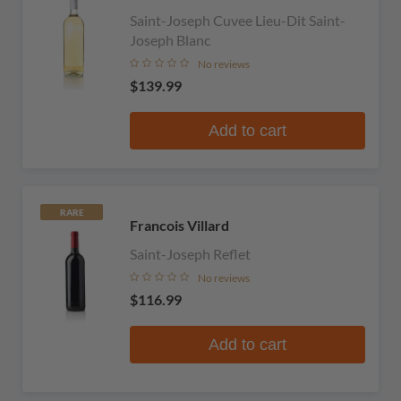
Saint-Joseph Cuvee Lieu-Dit Saint-
Joseph Blanc
No reviews
$139.99
Add to cart
RARE
Francois Villard
Saint-Joseph Reflet
No reviews
$116.99
Add to cart