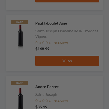
Paul Jaboulet Aine
RARE
Saint-Joseph Domaine de la Croix des
Vignes
No reviews
$148.99
View
RARE
Andre Perret
Saint-Joseph
No reviews
$85.99