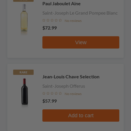
Paul Jaboulet Aine
Saint-Joseph Le Grand Pompee Blanc
No reviews
$72.99
View
RARE
Jean-Louis Chave Selection
Saint-Joseph Offerus
No reviews
$57.99
Add to cart