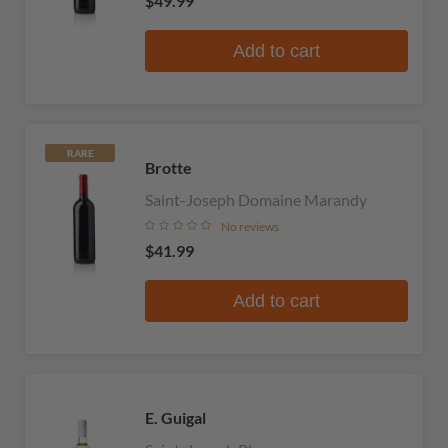
$49.99
Add to cart
RARE
Brotte
Saint-Joseph Domaine Marandy
No reviews
$41.99
Add to cart
E. Guigal