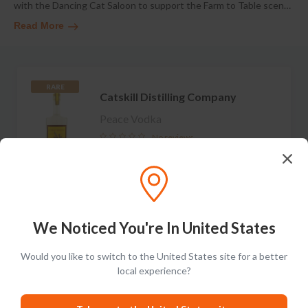
with the Dancing Cat Saloon to support the Farm to Table scen
…
Read More
RARE
Catskill Distilling Company
Peace Vodka
No reviews
S$143.99
Add to cart
We Noticed You're In United States
Would you like to switch to the United States site for a better
RARE
Catskill Distilling Company
local experience?
Wicked White Whiskey