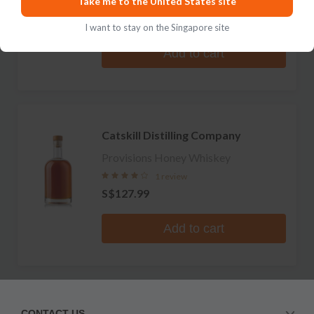
Take me to the United States site
No reviews
S$159.99
I want to stay on the Singapore site
Add to cart
Catskill Distilling Company
Provisions Honey Whiskey
1 review
S$127.99
Add to cart
CONTACT US