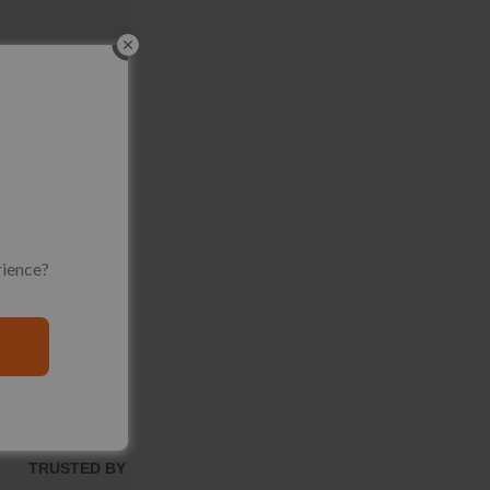
rience?
TRUSTED BY