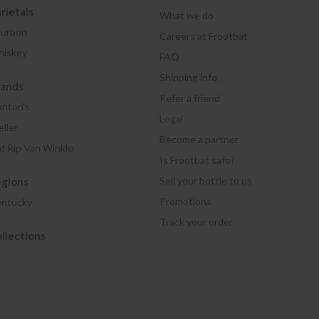
rietals
What we do
urbon
Careers at Frootbat
iskey
FAQ
Shipping info
rands
Refer a friend
anton's
Legal
ller
Become a partner
d Rip Van Winkle
Is Frootbat safe?
Sell your bottle to us
egions
Promotions
ntucky
Track your order
llections