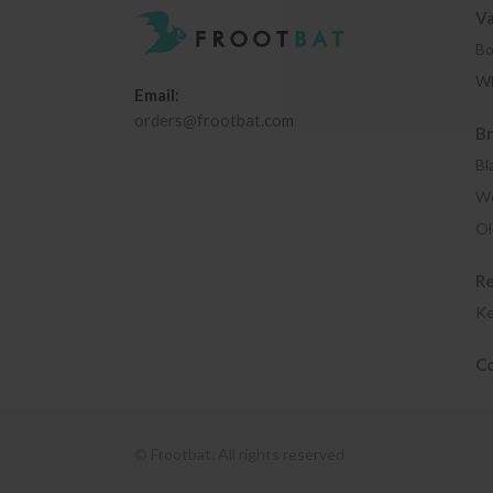
Va
Bo
Wh
Email:
orders@frootbat.com
B
Bl
We
Ol
R
Ke
Co
© Frootbat.
All rights reserved