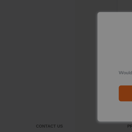
Would 
CONTACT US
P