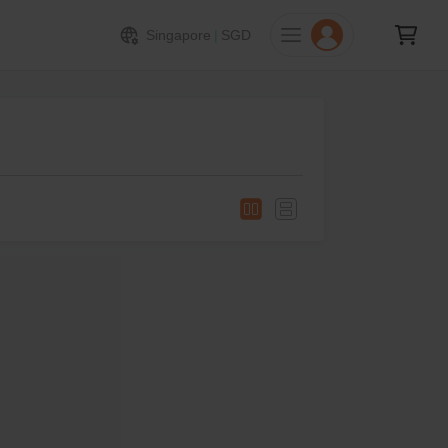
Singapore
|
SGD