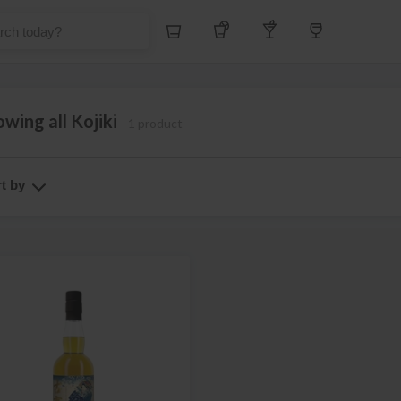
Whiskey
Tequila
Other Liquors
Wine
wing all Kojiki
1 product
t by