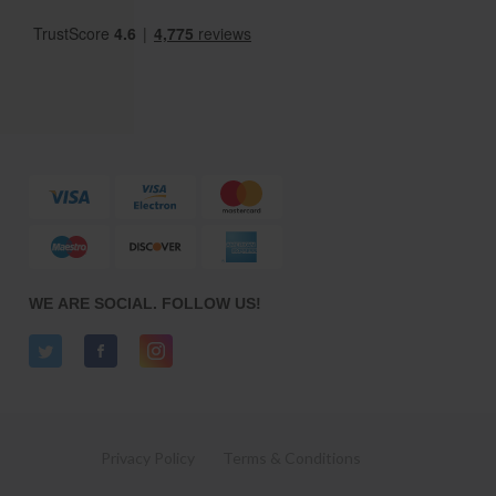
WE ARE SOCIAL. FOLLOW US!
Privacy Policy
Terms & Conditions