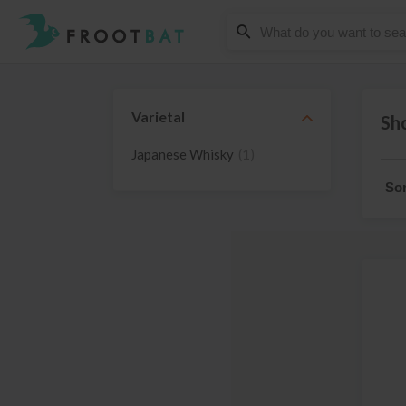
Varietal
Sho
Japanese Whisky
(1)
Sor