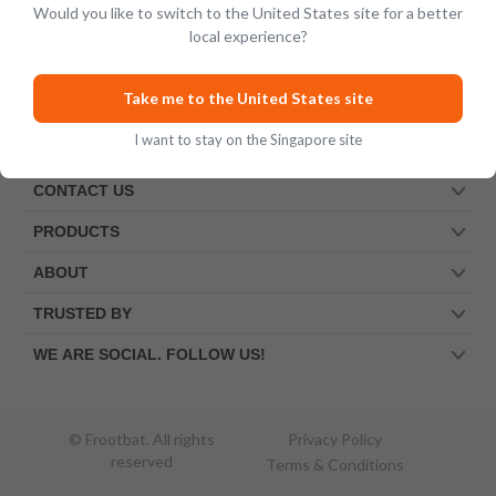
Would you like to switch to the United States site for a better
local experience?
Take me to the United States site
I want to stay on the Singapore site
CONTACT US
PRODUCTS
ABOUT
TRUSTED BY
WE ARE SOCIAL. FOLLOW US!
© Frootbat.
All rights
Privacy Policy
reserved
Terms & Conditions