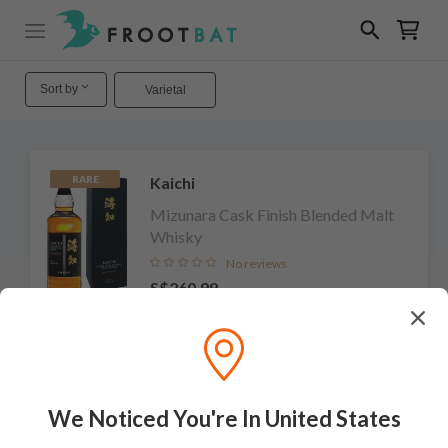
Sort by
Varietal
Kaichi
RARE
Mizunara Cask Finish Blended Malt
Whisky
No reviews
S$260.99
Add to cart
We Noticed You're In United States