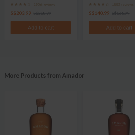
1906 reviews
1885 reviews
S$203.99
S$140.99
S$268.99
S$166.99
Add to cart
Add to cart
More Products from Amador