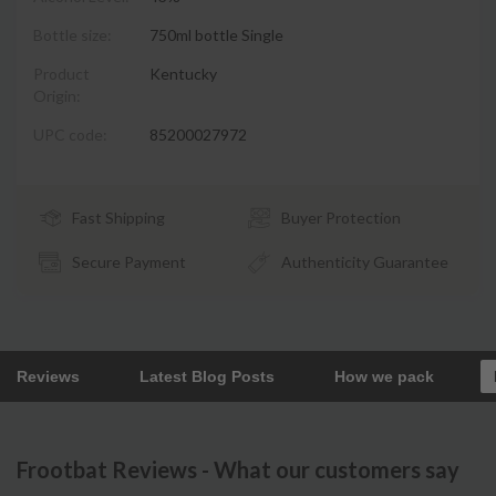
Bottle size:
750ml bottle Single
Product
Kentucky
Origin:
UPC code:
85200027972
Fast Shipping
Buyer Protection
Secure Payment
Authenticity Guarantee
Reviews
Latest Blog Posts
How we pack
Frootbat Reviews - What our customers say