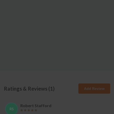
Ratings & Reviews (
1
)
Add Review
Robert Stafford
RS