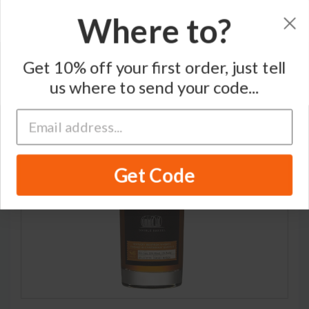
Where to?
Home
/
Bourbon Whiskey
/
Amador
Get 10% off your first order, just tell
us where to send your code...
Get Code