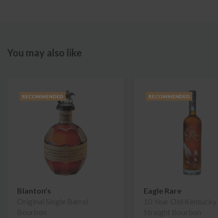
You may also like
RECOMMENDED
RECOMMENDED
Blanton's
Eagle Rare
Original Single Barrel
10 Year Old Kentucky
Bourbon
Straight Bourbon