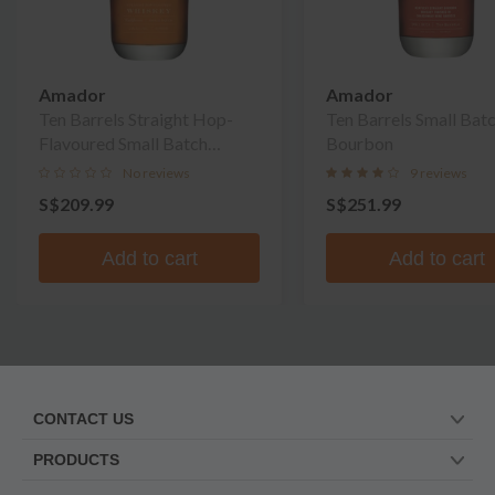
Amador
Amador
Ten Barrels Straight Hop-
Ten Barrels Small Bat
Flavoured Small Batch
Bourbon
Whiskey
No reviews
9 reviews
S$209.99
S$251.99
Add to cart
Add to cart
CONTACT US
PRODUCTS