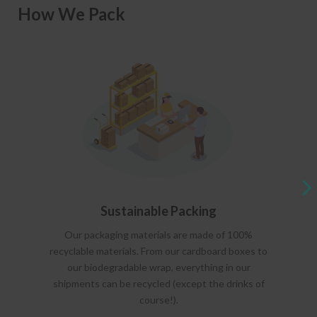
How We Pack
Sustainable Packing
Our packaging materials are made of 100%
recyclable materials. From our cardboard boxes to
our biodegradable wrap, everything in our
shipments can be recycled (except the drinks of
course!).