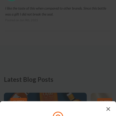
I like the taste of this when compared to other brands. Since this bottle
was a gift I did not break the seal.
Posted on
Jan 9th, 2025
Latest Blog Posts
GUIDES
GUIDES