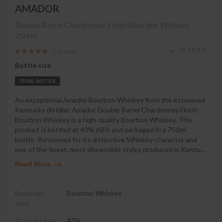
AMADOR
Double Barrel Chardonnay Finish Bourbon Whiskey
750ml
IN STOCK
1 review
Bottle size
750ML BOTTLE
An exceptional Amador Bourbon Whiskey from the esteemed
Kentucky distiller, Amador Double Barrel Chardonnay Finish
Bourbon Whiskey is a high-quality Bourbon Whiskey. This
product is bottled at 43% ABV and packaged in a 750ml
bottle. Renowned for its distinctive Whiskey character and
one of the finest, most discernible styles produced in Kentu
…
Read More
Beverage
Bourbon Whiskey
type:
Alcohol Level:
43%