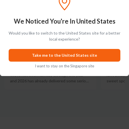
We Noticed You're In United States
Would you like to switch to the United States site for a better
local experience?
The Best Bourbons of 2026
Best 12
(So Far): Top 10 Best
Our Top
Take me to the United States site
Bourbons 2026
I want to stay on the Singapore site
Let's get th
isn't always
We're not even halfway through the year
sweet spot t
and 2026 has already delivered some serio
…