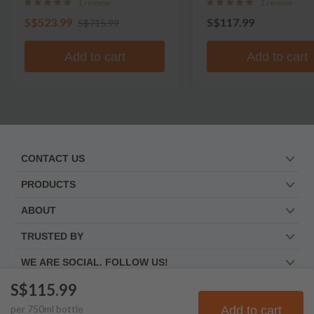
1 review
1 review
S$523.99
S$117.99
S$715.99
Add to cart
Add to cart
CONTACT US
PRODUCTS
ABOUT
TRUSTED BY
WE ARE SOCIAL. FOLLOW US!
S$115.99
per
750
ml
bottle
Add to cart