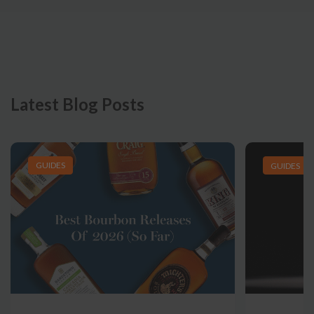
Latest Blog Posts
GUIDES
GUIDES