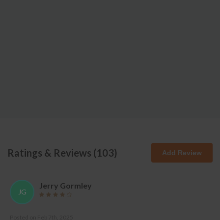
Ratings & Reviews (
103
)
Add Review
Jerry Gormley
JG
Posted on
Feb 7th, 2025