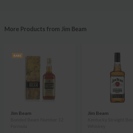
More Products from Jim Beam
RARE
Jim Beam
Jim Beam
Bonded Beam Number 12
Kentucky Straight Bo
Formula
Whiskey