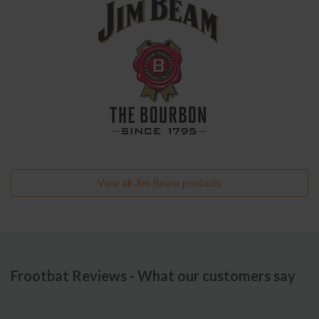
View all
Jim Beam
products
Frootbat Reviews - What our customers say