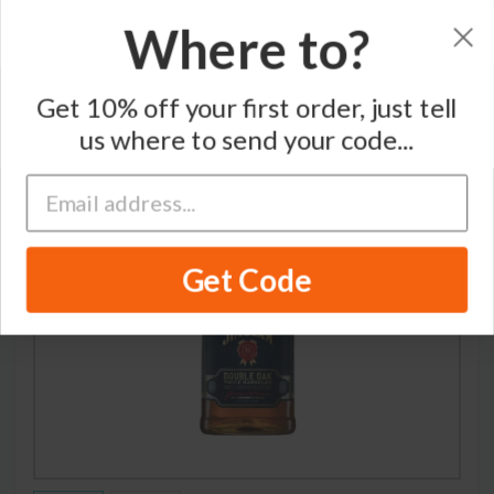
Where to?
Home
/
Whiskey
/
Jim Beam
Get 10% off your first order, just tell
us where to send your code...
Get Code