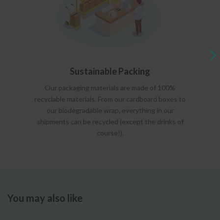
Sustainable Packing
Our packaging materials are made of 100%
recyclable materials. From our cardboard boxes to
our biodegradable wrap, everything in our
shipments can be recycled (except the drinks of
course!).
You may also like