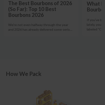
The Best Bourbons of 2026
What Is
(So Far): Top 10 Best
Bourbo
Bourbons 2026
If you've b
lately, you'
We're not even halfway through the year
labeled "Ciga
and 2026 has already delivered some serio
…
How We Pack