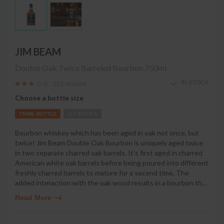
JIM BEAM
Double Oak Twice Barreled Bourbon
750ml
IN STOCK
103 reviews
Choose a bottle size
750ML BOTTLE
1LT BOTTLE
Bourbon whiskey which has been aged in oak not once, but
twice! Jim Beam Double Oak Bourbon is uniquely aged twice
in two separate charred oak barrels. It’s first aged in charred
American white oak barrels before being poured into different
freshly charred barrels to mature for a second time. The
added interaction with the oak wood results in a bourbon th
…
Read More