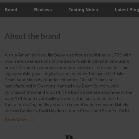
Brand
Reviews
Tasting Notes
Latest Blo
About the brand
A true American icon, Jim Beam was first established in 1795 with
over seven generations of the Beam family involved in producing
one of the most celebrated brands of whiskey in the world. This
legacy whiskey was originally labeled under the name Old Jake
Beam Sour Mash by founder Johannes “Jacob” Beam and is
manufactured in Clermont Kentucky by Beam Suntory, who
purchased the brand in 2014. The Beam business expanded in the
early 1940s and eventually grew into the family of brands it is
today - including holding stock in several world-renowned labels
such as Booker’s, Basil Hayden’s, Knob Creek, and Baker’s. Jim Be
…
Read More