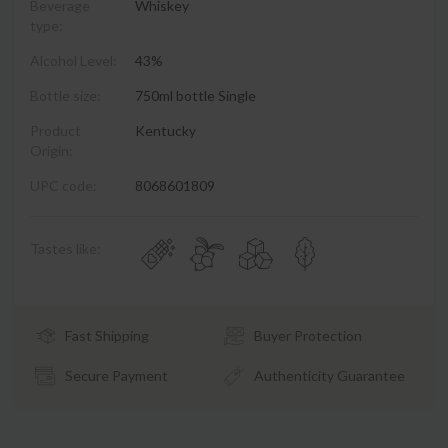
Beverage
Whiskey
type:
Alcohol Level:
43%
Bottle size:
750ml bottle Single
Product
Kentucky
Origin:
UPC code:
8068601809
Tastes like:
Fast Shipping
Buyer Protection
Secure Payment
Authenticity Guarantee