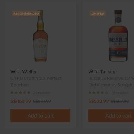
RECOMMENDED
LIMITED
W. L. Weller
Wild Turkey
CYPB Craft Your Perfect
Russell's Reserve 13 Y
Bourbon
Old Kentucky Straight
Bourbon Whiskey
26 reviews
19 reviews
S$460.99
S$523.99
S$587.99
S$587.99
Add to cart
Add to cart