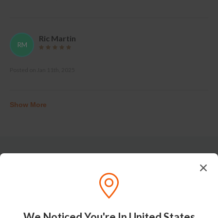
Ric Martin
RM
Posted on
Jan 11th, 2025
Show More
Tasting Notes
We Noticed You're In United States