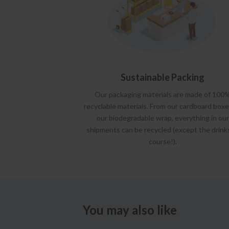
Sustainable Packing
Our packaging materials are made of 100
recyclable materials. From our cardboard boxe
our biodegradable wrap, everything in our
shipments can be recycled (except the drink
course!).
You may also like