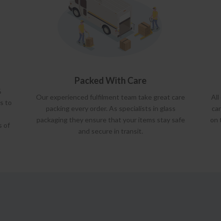
Packed With Care
%
Our experienced fulfilment team take great care
All
s to
packing every order. As specialists in glass
car
packaging they ensure that your items stay safe
on 
s of
and secure in transit.