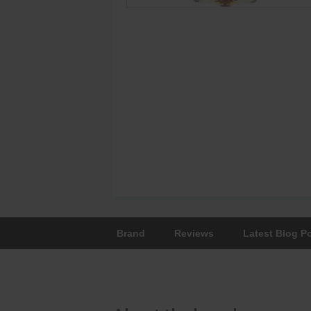
Brand
Reviews
Latest Blog P