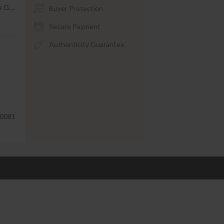
le G
…
Buyer Protection
Secure Payment
Authenticity Guarantee
0081