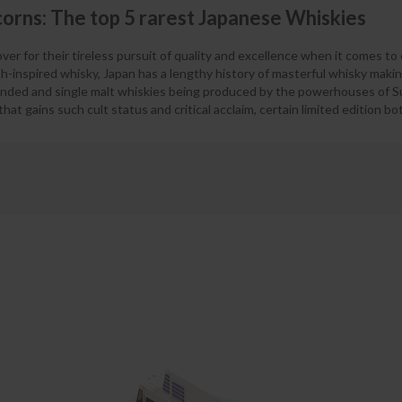
orns: The top 5 rarest Japanese Whiskies
er for their tireless pursuit of quality and excellence when it comes to 
h-inspired whisky, Japan has a lengthy history of masterful whisky maki
ended and single malt whiskies being produced by the powerhouses of S
hat gains such cult status and critical acclaim, certain limited edition b