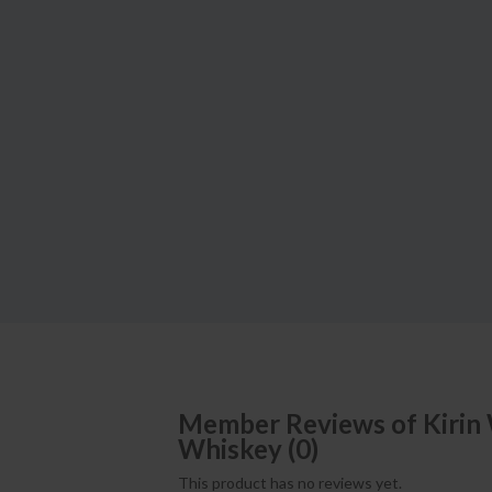
Member Reviews of
Kirin
Whiskey
(
0
)
This product has no reviews yet.