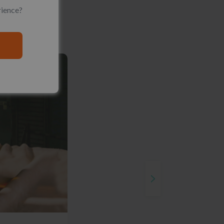
rience?