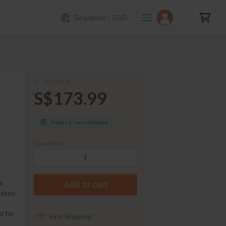
173.99
ADD TO CART
Singapore
|
SGD
IN STOCK
S$173.99
Duties & taxes included
Quantity:
-
+
om
Add to cart
iskey
d for
Fast Shipping