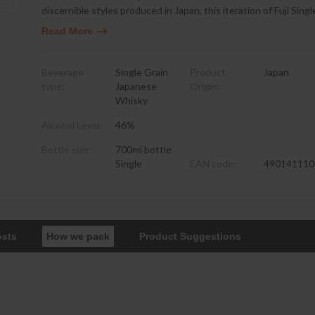
discernible styles produced in Japan, this iteration of Fuji Sing
Read More
Beverage
Single Grain
Product
Japan
type:
Japanese
Origin:
Whisky
Alcohol Level:
46%
Bottle size:
700ml bottle
Single
EAN code:
490141110
osts
How we pack
Product Suggestions