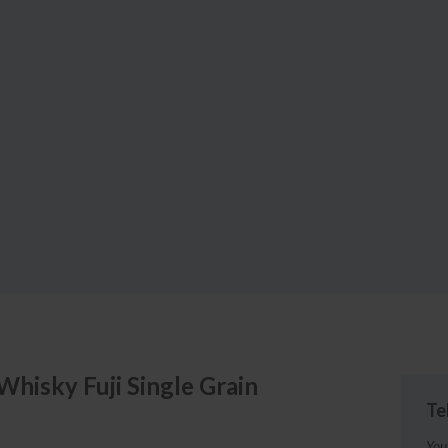
 Whisky
Fuji Single Grain
Te
You