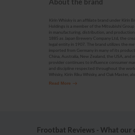
About the brand
Kirin Whisky is an affiliate brand under Kirin
Holdings is a member of the Mitsubishi Grou
in manufacturing, distribution, and producti
1885 as Japan Brewery Company Ltd, the creato
legal entity in 1907. The brand utilizes the 
imported from Germany in many of its product
China, Australia, New Zealand, the USA, and 
provider continues to influence consumer marke
and discipline respected throughout the world.
Whisky, Kirin Riku Whisky, and Oak Master, alo
Read More
Frootbat Reviews - What our 