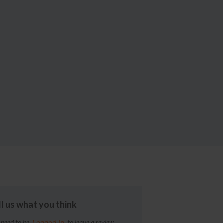
ll us what you think
 need to be
to leave a review
Logged In