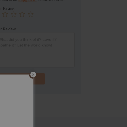
r Rating
r Review
Submit