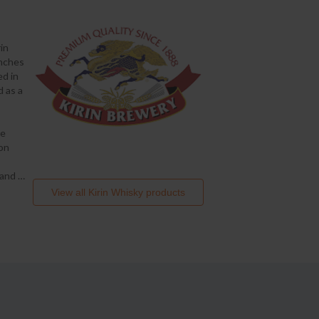
in
anches
ed in
d as a
ge
ion
, and
…
View all
Kirin Whisky
products