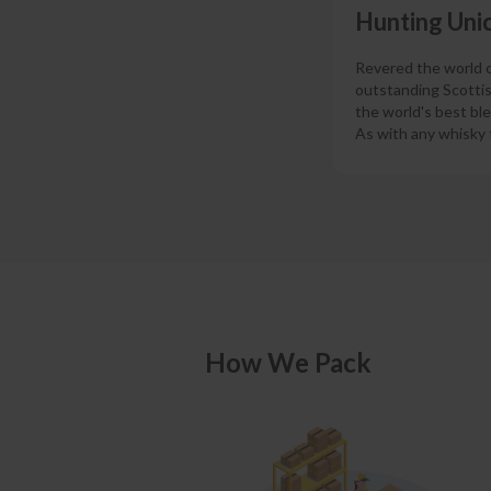
Hunting Unic
Revered the world ov
outstanding Scottis
the world's best bl
As with any whisky t
How We Pack