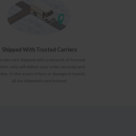
Shipped With Trusted Carriers
 orders are shipped with a network of trusted
riers, who will deliver your order securely and
time. In the event of loss or damage in transit,
all our shipments are insured.