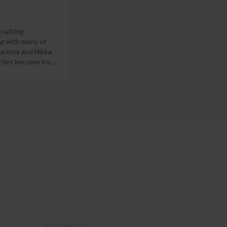
crafting
ng with many of
untory and Nikka.
ottles become inc
…