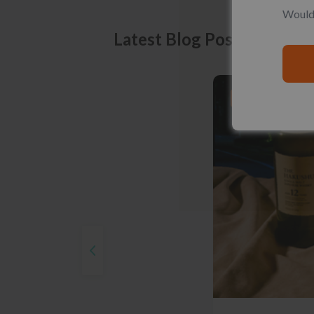
Would 
Latest Blog Posts
PRODUCT LISTS