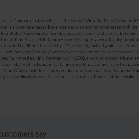
 Brewery Company Ltd, which is a subsidiary of Kirin Holdings Company. Kir
p and is a Japanese-based beverage and products conglomerate with br
on founded through various branded products and merchandise. Establish
rs of Kirin Beer in 1888, Kirin Brewery Company was officially launche
methods and traditions founded by JBC, retaining malted grains and hops
s. Kirin Brewery Company's reach extends overseas through alliances in
more. Re-named as Kirin-Seagram Ltd in 2002, this long-standing bevera
ts globally while keeping to its historical legacy of quality with a pass
 Kirin Whisky includes a line-up of iterations such as Kirin Japanese Fuji
ng with affiliations to iconic brands such as Four Roses, Johnnie Walker
customers say