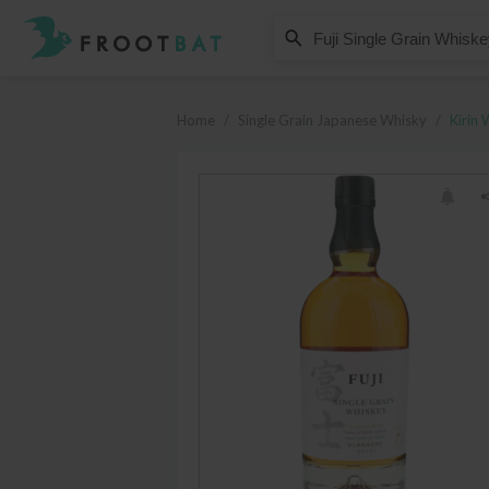
Kirin Whisky
Fuji Single Grain Whiskey
Home
/
Single Grain Japanese Whisky
/
Kirin 