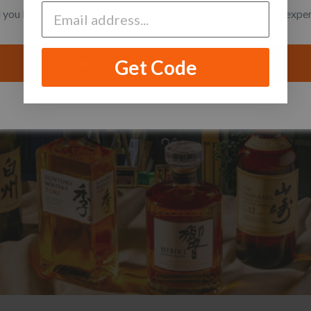
you like to switch to the United States site for a better local expe
Get Code
Take me to the United States site
I want to stay on the Singapore site