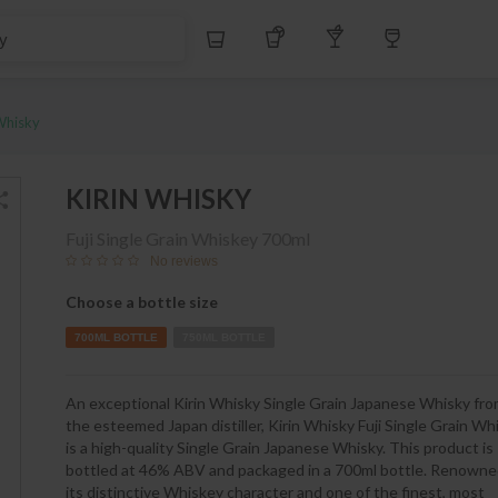
S$
Whiskey
Tequila
Other Liquors
Wine
Whisky
KIRIN WHISKY
Fuji Single Grain Whiskey
700ml
No reviews
Choose a bottle size
700ML BOTTLE
750ML BOTTLE
An exceptional Kirin Whisky Single Grain Japanese Whisky fr
the esteemed Japan distiller, Kirin Whisky Fuji Single Grain Wh
is a high-quality Single Grain Japanese Whisky. This product is
bottled at 46% ABV and packaged in a 700ml bottle. Renowne
its distinctive Whiskey character and one of the finest, most