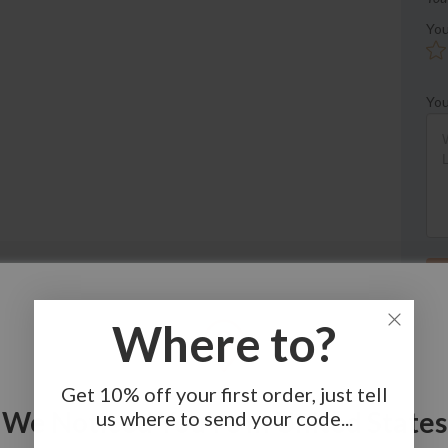
You
You
Where to?
Get 10% off your first order, just tell
We Noticed You're In United States
us where to send your code...