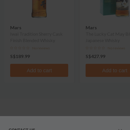
Mars
Mars
Iwai Tradition Sherry Cask
The Lucky Cat May B
Finish Blended Whisky
Japanese Whisky
No reviews
No reviews
S$189.99
S$427.99
Add to cart
Add to cart