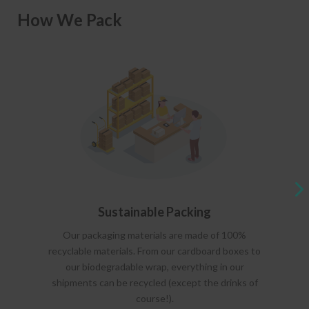
How We Pack
Sustainable Packing
Our packaging materials are made of 100%
recyclable materials. From our cardboard boxes to
our biodegradable wrap, everything in our
shipments can be recycled (except the drinks of
course!).