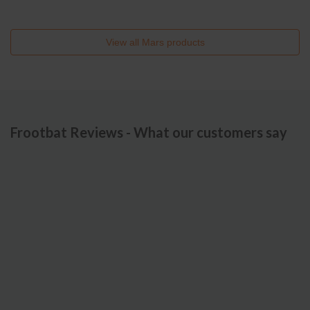
View all
Mars
products
Frootbat Reviews - What our customers say