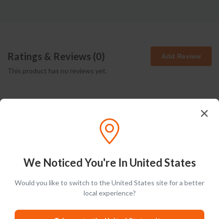
Ratings & Reviews (
0
)
Add Review
This product has no reviews yet.
We Noticed You're In United States
Latest Blog Posts
Would you like to switch to the United States site for a better
local experience?
PRODUCT LISTS