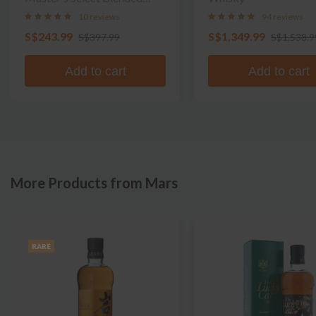
Whisky
10 reviews
94 reviews
S$243.99
S$1,349.99
S$397.99
S$1,538.9
Add to cart
Add to cart
More Products from Mars
RARE