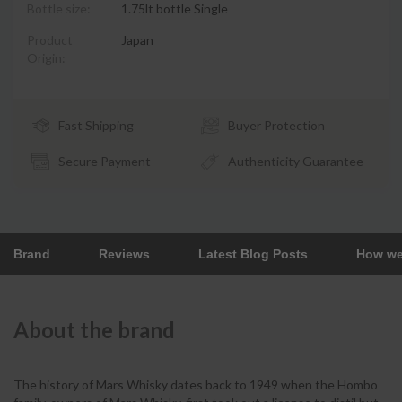
Bottle size:
1.75lt bottle Single
Product
Japan
Origin:
Fast Shipping
Buyer Protection
Secure Payment
Authenticity Guarantee
Brand
Reviews
Latest Blog Posts
How we
About the brand
The history of Mars Whisky dates back to 1949 when the Hombo