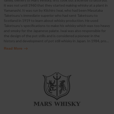
family, owners of Mars Whisky, first took out a license to distil but
it was not until 1960 that they started making whisky at a plant in
Yamanashi. It was run by Kiichiro Iwai, who had been Masataka
Taketsuru’s immediate superior who had sent Taketsuru to
Scotland in 1919 to learn about whisky production. He used
Taketsuru’s specifications to make his whisky which was too heavy
and smoky for the Japanese palate. Iwai was also responsible for
the design of the pot stills and is considered a pioneer in the
history and development of pot still whisky in Japan. In 1984, pro
…
Read More