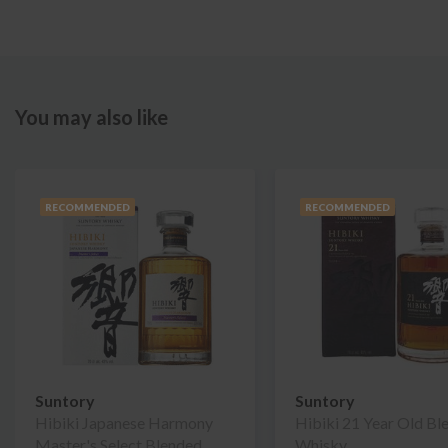
You may also like
RECOMMENDED
RECOMMENDED
Suntory
Suntory
Hibiki Japanese Harmony
Hibiki 21 Year Old Bl
Master's Select Blended
Whisky