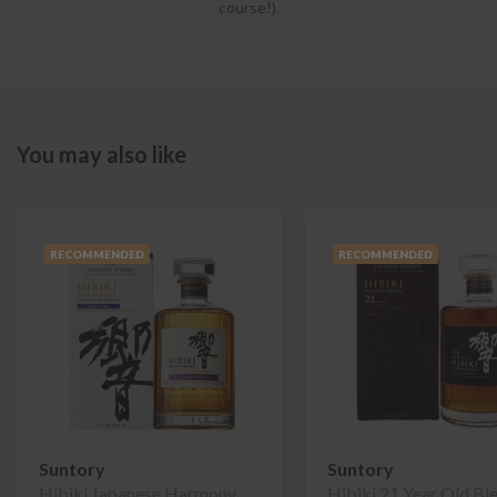
course!).
You may also like
RECOMMENDED
RECOMMENDED
Suntory
Suntory
Hibiki Japanese Harmony
Hibiki 21 Year Old Bl