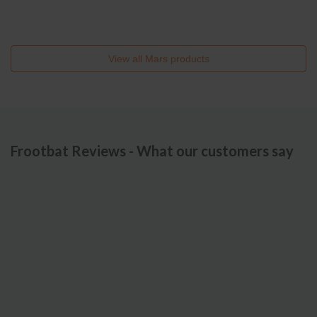
View all
Mars
products
Frootbat Reviews - What our customers say