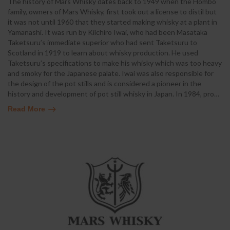
The history of Mars Whisky dates back to 1949 when the Hombo
family, owners of Mars Whisky, first took out a license to distil but
it was not until 1960 that they started making whisky at a plant in
Yamanashi. It was run by Kiichiro Iwai, who had been Masataka
Taketsuru’s immediate superior who had sent Taketsuru to
Scotland in 1919 to learn about whisky production. He used
Taketsuru’s specifications to make his whisky which was too heavy
and smoky for the Japanese palate. Iwai was also responsible for
the design of the pot stills and is considered a pioneer in the
history and development of pot still whisky in Japan. In 1984, pro
…
Read More