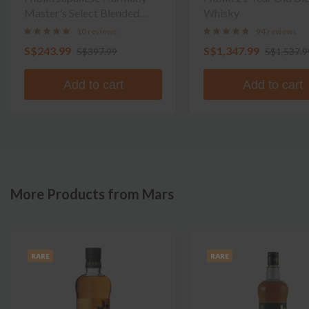
Master's Select Blended
Whisky
Whisky
10 reviews
94 reviews
S$243.99
S$1,347.99
S$397.99
S$1,537.9
Add to cart
Add to cart
More Products from Mars
RARE
RARE