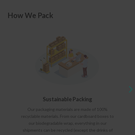
How We Pack
Sustainable Packing
Our packaging materials are made of 100%
recyclable materials. From our cardboard boxes to
our biodegradable wrap, everything in our
shipments can be recycled (except the drinks of