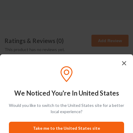
Ratings & Reviews (
0
)
Add Review
This product has no reviews yet.
We Noticed You're In United States
Latest Blog Posts
Would you like to switch to the United States site for a better
local experience?
PRODUCT LISTS
Take me to the United States site