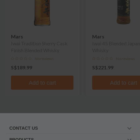
Mars
Mars
Iwai Tradition Sherry Cask
Iwai 45 Blended Japa
Finish Blended Whisky
Whisky
No reviews
No reviews
S$189.99
S$221.99
Add to cart
Add to cart
CONTACT US
PRODUCTS