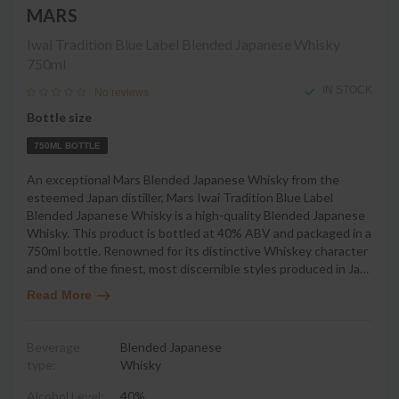
MARS
Iwai Tradition Blue Label Blended Japanese Whisky
750ml
IN STOCK
No reviews
Bottle size
750ML BOTTLE
An exceptional Mars Blended Japanese Whisky from the
esteemed Japan distiller, Mars Iwai Tradition Blue Label
Blended Japanese Whisky is a high-quality Blended Japanese
Whisky. This product is bottled at 40% ABV and packaged in a
750ml bottle. Renowned for its distinctive Whiskey character
and one of the finest, most discernible styles produced in Ja
…
Read More
Beverage
Blended Japanese
type:
Whisky
Alcohol Level:
40%