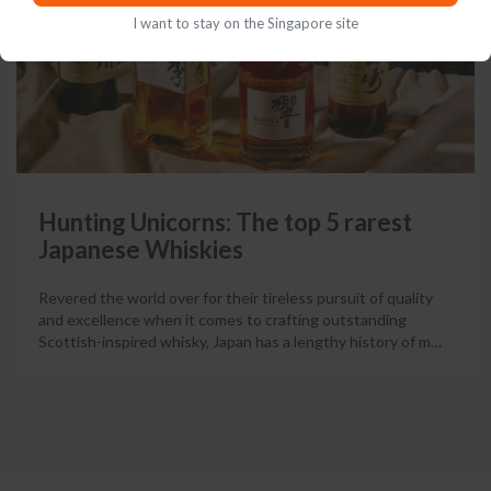
I want to stay on the Singapore site
Hunting Unicorns: The top 5 rarest
Japanese Whiskies
Revered the world over for their tireless pursuit of quality
and excellence when it comes to crafting outstanding
Scottish-inspired whisky, Japan has a lengthy history of m
…