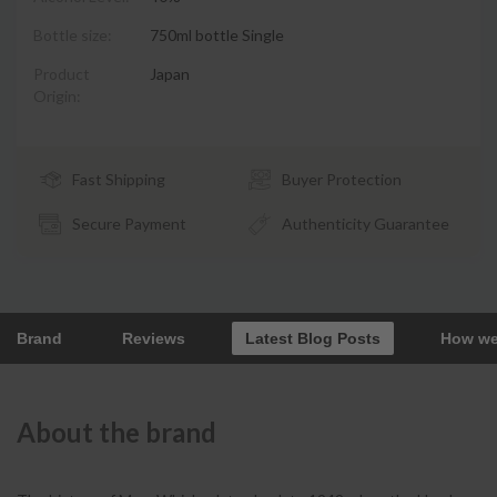
Bottle size:
750ml bottle Single
Product
Japan
Origin:
Fast Shipping
Buyer Protection
Secure Payment
Authenticity Guarantee
Brand
Reviews
Latest Blog Posts
How we
About the brand