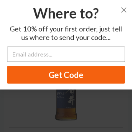
Where to?
Home
/
Blended Japanese Whisky
/
Mars
Get 10% off your first order, just tell
us where to send your code...
Get Code