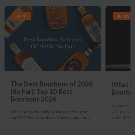
GUIDES
GUIDES
The Best Bourbons of 2026
What Is
(So Far): Top 10 Best
Bourbo
Bourbons 2026
If you've b
lately, you'
We're not even halfway through the year
labeled "Ciga
and 2026 has already delivered some serio
…