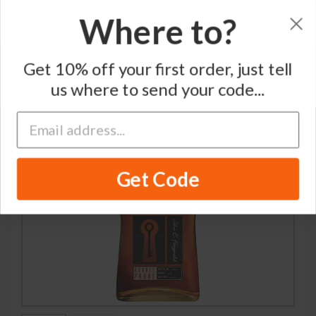
Where to?
Home
/
Whiskey
/
John E. Fitzgerald
Get 10% off your first order, just tell
us where to send your code...
Get Code