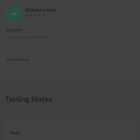
William Lewis
WL
Excellent
Posted on
Jul 25th, 2024
Show More
Tasting Notes
Nose