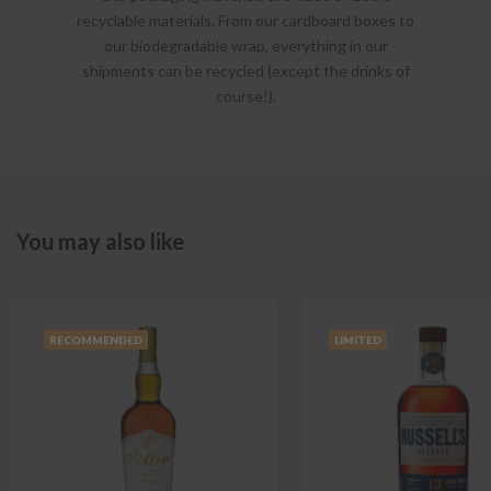
recyclable materials. From our cardboard boxes to
our biodegradable wrap, everything in our
shipments can be recycled (except the drinks of
course!).
You may also like
RECOMMENDED
LIMITED