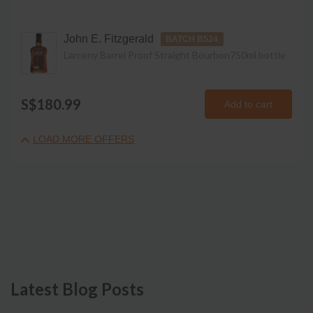
John E. Fitzgerald
BATCH B524
Larceny Barrel Proof Straight Bourbon
750ml
bottle
S$180.99
Add to cart
LOAD MORE OFFERS
Latest Blog Posts