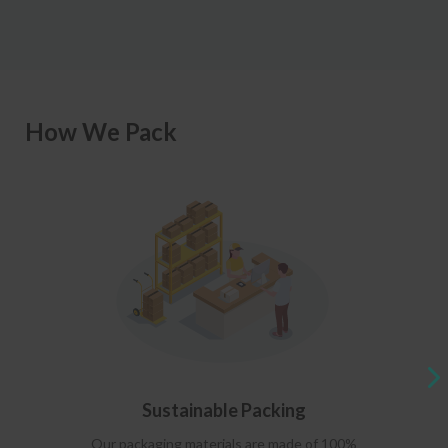
How We Pack
Sustainable Packing
Our packaging materials are made of 100%