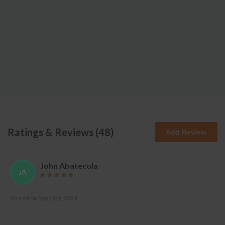
Ratings & Reviews (
48
)
Add Review
John Abatecola
JA
Posted on
Sep 21st, 2024