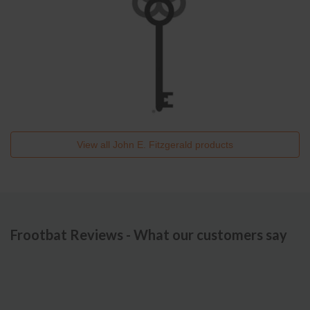
View all
John E. Fitzgerald
products
Frootbat Reviews - What our customers say