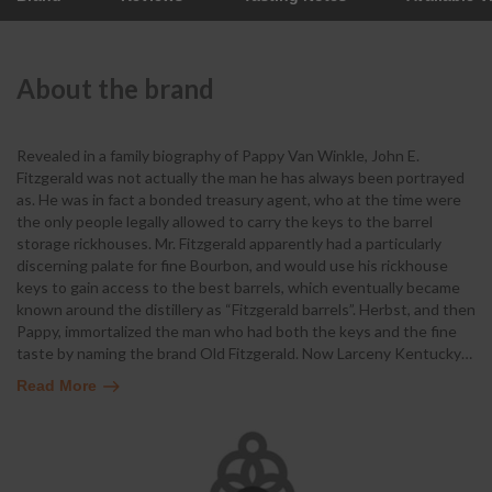
About the brand
Revealed in a family biography of Pappy Van Winkle, John E.
Fitzgerald was not actually the man he has always been portrayed
as. He was in fact a bonded treasury agent, who at the time were
the only people legally allowed to carry the keys to the barrel
storage rickhouses. Mr. Fitzgerald apparently had a particularly
discerning palate for fine Bourbon, and would use his rickhouse
keys to gain access to the best barrels, which eventually became
known around the distillery as “Fitzgerald barrels”. Herbst, and then
Pappy, immortalized the man who had both the keys and the fine
taste by naming the brand Old Fitzgerald. Now Larceny Kentucky
…
Read More