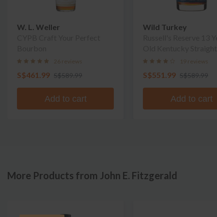
W. L. Weller
Wild Turkey
CYPB Craft Your Perfect
Russell's Reserve 13 Y
Bourbon
Old Kentucky Straight
Bourbon Whiskey
26 reviews
19 reviews
S$461.99
S$551.99
S$589.99
S$589.99
Add to cart
Add to cart
More Products from John E. Fitzgerald