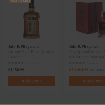
AWARD WINNER
John E. Fitzgerald
John E. Fitzgerald
Larceny Small Batch Straight
Very Special Reserve 
Bourbon
Old Straight Bourbon
Whiskey
11 reviews
1 review
S$158.99
S$3,654.99
S$4,308.9
Add to cart
Add to cart