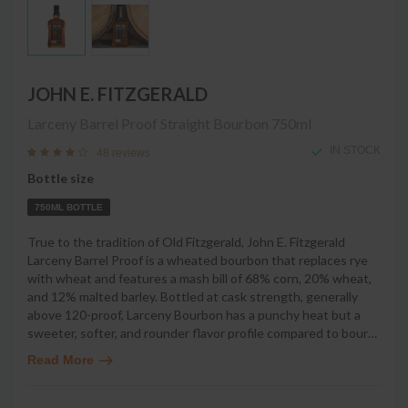
JOHN E. FITZGERALD
Larceny Barrel Proof Straight Bourbon
750ml
IN STOCK
48 reviews
Bottle size
750ML BOTTLE
True to the tradition of Old Fitzgerald, John E. Fitzgerald
Larceny Barrel Proof is a wheated bourbon that replaces rye
with wheat and features a mash bill of 68% corn, 20% wheat,
and 12% malted barley. Bottled at cask strength, generally
above 120-proof, Larceny Bourbon has a punchy heat but a
sweeter, softer, and rounder flavor profile compared to bour
…
Read More