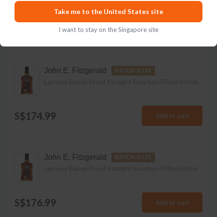
Take me to the United States site
Available Vintages
I want to stay on the Singapore site
John E. Fitzgerald
BATCH A124
Larceny Barrel Proof Straight Bourbon
750ml
bottle
S$174.99
Add to cart
John E. Fitzgerald
BATCH A125
Larceny Barrel Proof Straight Bourbon
750ml
bottle
S$176.99
Add to cart