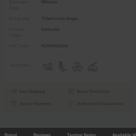
Beverage
Whiskey
type:
Bottle size:
750ml bottle Single
Product
Kentucky
Origin:
UPC code:
96749002658
Tastes like:
Fast Shipping
Buyer Protection
Secure Payment
Authenticity Guarantee
Brand
Reviews
Tasting Notes
Available V