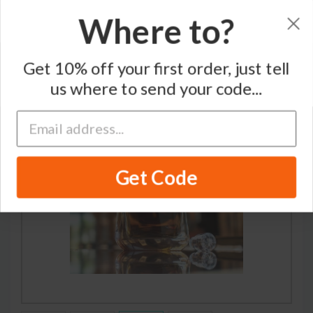
Where to?
Home
/
Bourbon Whiskey
/
Woodford Reserve
Get 10% off your first order, just tell
us where to send your code...
RECOMMENDED
Get Code