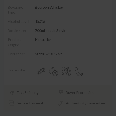
Beverage
Bourbon Whiskey
type:
Alcohol Level:
45.2%
Bottle size:
700ml bottle Single
Product
Kentucky
Origin:
EAN code:
5099873014769
Tastes like:
Fast Shipping
Buyer Protection
Secure Payment
Authenticity Guarantee