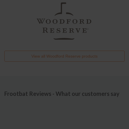
View all
Woodford Reserve
products
Frootbat Reviews - What our customers say