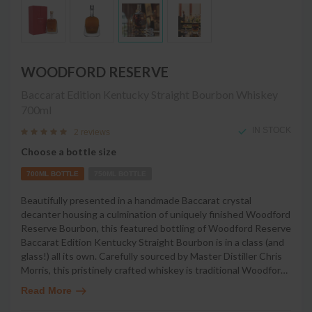
WOODFORD RESERVE
Baccarat Edition Kentucky Straight Bourbon Whiskey
700ml
IN STOCK
2 reviews
Choose a bottle size
700ML BOTTLE
750ML BOTTLE
Beautifully presented in a handmade Baccarat crystal
decanter housing a culmination of uniquely finished Woodford
Reserve Bourbon, this featured bottling of Woodford Reserve
Baccarat Edition Kentucky Straight Bourbon is in a class (and
glass!) all its own. Carefully sourced by Master Distiller Chris
Morris, this pristinely crafted whiskey is traditional Woodfor
…
Read More