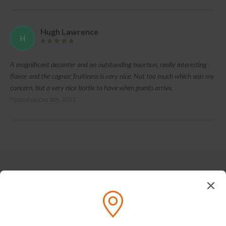
Hugh Lawrence
H
A magnificent decanter and an outstanding bourbon, really interesting
flavor and the cognac fruitiness is very nice. Not too much which was my
concern, but a very nice bottle to have when guests arrive.
Posted on
Dec 8th, 2021
Tasting Notes