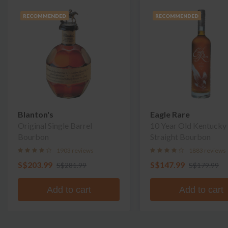
RECOMMENDED
RECOMMENDED
Blanton's
Eagle Rare
Original Single Barrel
10 Year Old Kentucky
Bourbon
Straight Bourbon
1903 reviews
1883 reviews
S$203.99
S$147.99
S$281.99
S$179.99
Add to cart
Add to cart