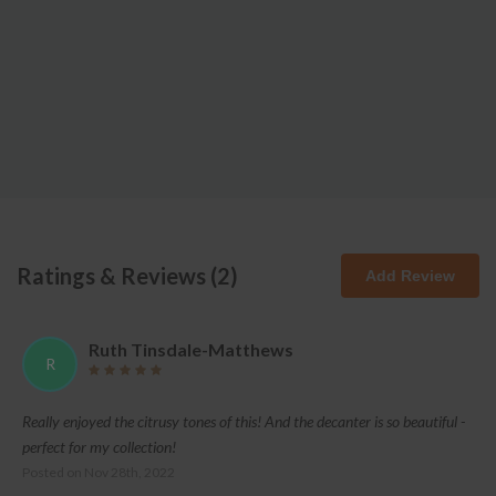
Ratings & Reviews (
2
)
Add Review
Ruth Tinsdale-Matthews
R
Really enjoyed the citrusy tones of this! And the decanter is so beautiful -
perfect for my collection!
Posted on
Nov 28th, 2022