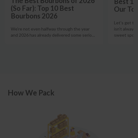
The Best Bourbons of 2026
Best 12
(So Far): Top 10 Best
Our Top
Bourbons 2026
Let's get th
isn't always
We're not even halfway through the year
sweet spot t
and 2026 has already delivered some serio
…
How We Pack