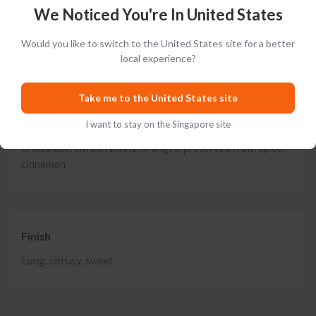
Nose
We Noticed You're In United States
Vanilla, herbs, cloves, nutmeg, butter, caramel, orange,
Would you like to switch to the United States site for a better
citrus, marmalade
local experience?
Take me to the United States site
Taste
I want to stay on the Singapore site
Chocolate, citrus, raisins, oranges, preserved fruit, spice,
cinnamon
Finish
Long, citrusy, sweet