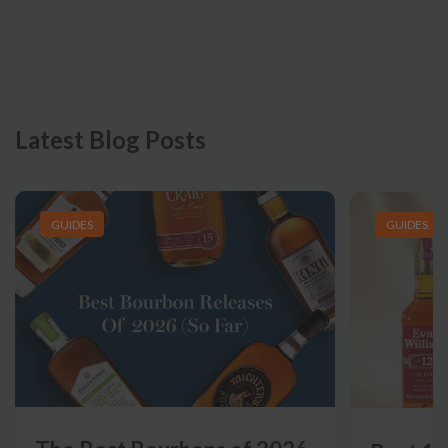
Latest Blog Posts
GUIDES
GUIDES