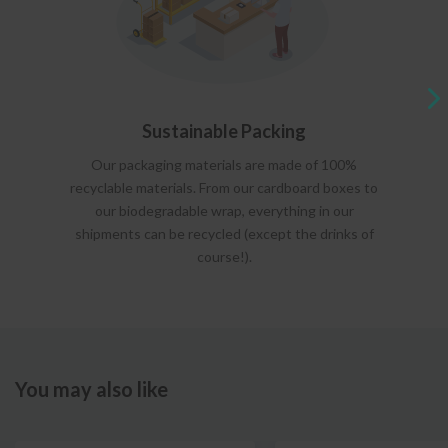
Sustainable Packing
Our packaging materials are made of 100%
recyclable materials. From our cardboard boxes to
our biodegradable wrap, everything in our
shipments can be recycled (except the drinks of
course!).
You may also like