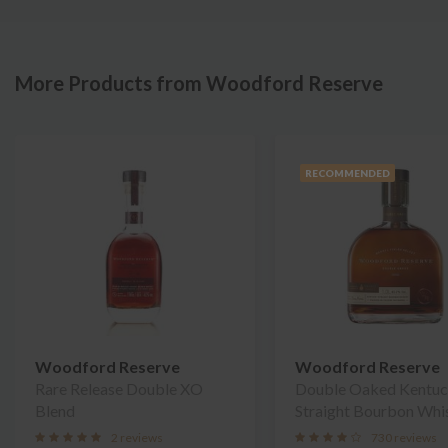
More Products from Woodford Reserve
RECOMMENDED
Woodford Reserve
Woodford Reserve
Rare Release Double XO
Double Oaked Kentu
Blend
Straight Bourbon Whi
2 reviews
730 reviews