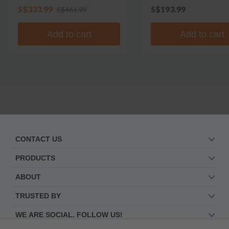
S$333.99
S$193.99
S$461.99
Add to cart
Add to cart
CONTACT US
PRODUCTS
ABOUT
TRUSTED BY
WE ARE SOCIAL. FOLLOW US!