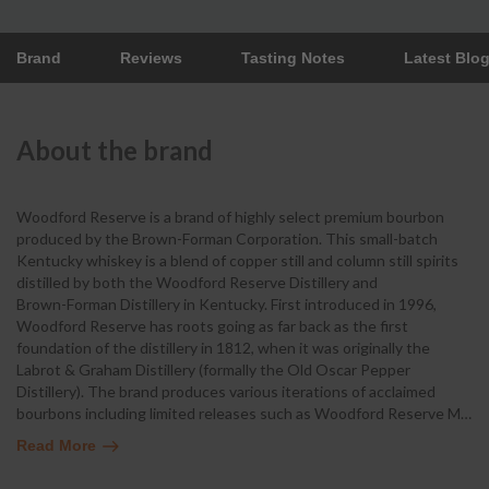
Brand
Reviews
Tasting Notes
Latest Blo
About the brand
Woodford Reserve is a brand of highly select premium bourbon
produced by the Brown-Forman Corporation. This small-batch
Kentucky whiskey is a blend of copper still and column still spirits
distilled by both the Woodford Reserve Distillery and
Brown-Forman Distillery in Kentucky. First introduced in 1996,
Woodford Reserve has roots going as far back as the first
foundation of the distillery in 1812, when it was originally the
Labrot & Graham Distillery (formally the Old Oscar Pepper
Distillery). The brand produces various iterations of acclaimed
bourbons including limited releases such as Woodford Reserve M
…
Read More