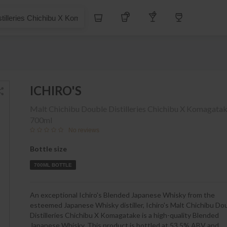
S$
Whiskey
Tequila
Other Liquors
Wine
s Chichibu X Komagatake
ICHIRO'S
Malt Chichibu Double Distilleries Chichibu X Komagata
700ml
No reviews
Bottle size
700ML BOTTLE
An exceptional Ichiro's Blended Japanese Whisky from the
esteemed Japanese Whisky distiller, Ichiro's Malt Chichibu Do
Distilleries Chichibu X Komagatake is a high-quality Blended
Japanese Whisky. This product is bottled at 53,5% ABV and