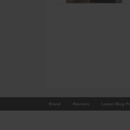
Brand
Reviews
Latest Blog P