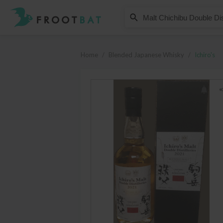
Ichiro's
Malt Chichibu Double Distillerie
Home
/
Blended Japanese Whisky
/
Ichiro's