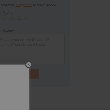
 need to be
to leave a review
Logged In
r Rating
r Review
Submit