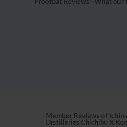
Frootbat Reviews - What our 
Member Reviews of
Ichiro
Distilleries Chichibu X K