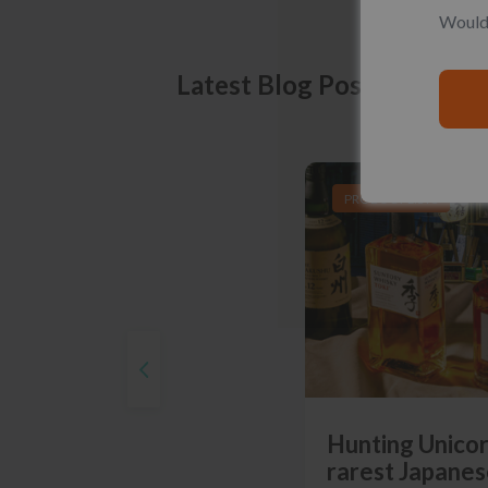
Would 
Latest Blog Posts
PRODUCT LISTS
Hunting Unicor
rarest Japanes