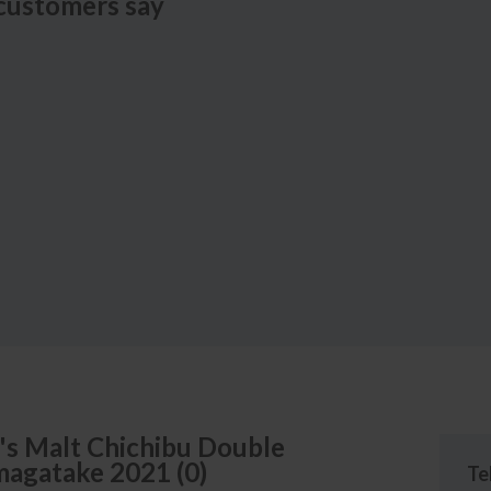
customers say
's
Malt Chichibu Double
omagatake
2021
(
0
)
Te