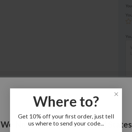
You
You
You
Where to?
Get 10% off your first order, just tell
We Noticed You're In United States
us where to send your code...