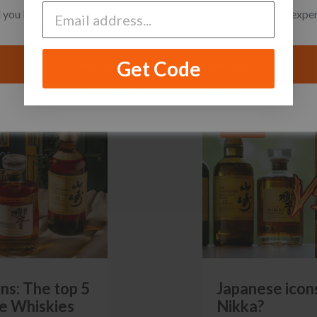
you like to switch to the United States site for a better local expe
Get Code
Take me to the United States site
I want to stay on the Singapore site
GUIDES
ns: The top 5
Japanese icons
e Whiskies
Nikka?