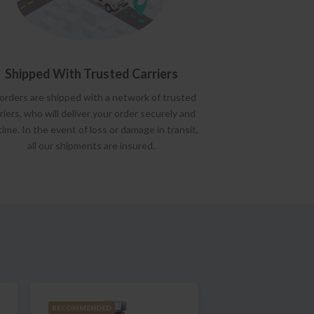
Shipped With Trusted Carriers
 orders are shipped with a network of trusted
riers, who will deliver your order securely and
time. In the event of loss or damage in transit,
all our shipments are insured.
RECOMMENDED