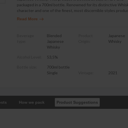
packaged in a 700ml bottle. Renowned for its distinctive Whis
character and one of the finest, most discernible styles prod
Read More
Beverage
Blended
Product
Japanese
type:
Japanese
Origin:
Whisky
Whisky
Alcohol Level:
53,5%
Bottle size:
700ml bottle
Single
Vintage:
2021
osts
How we pack
Product Suggestions