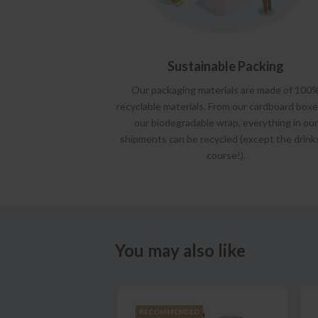
Sustainable Packing
Our packaging materials are made of 100
recyclable materials. From our cardboard boxe
our biodegradable wrap, everything in our
shipments can be recycled (except the drink
course!).
You may also like
RECOMMENDED