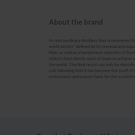
About the brand
An extraordinary distillery that is renowned fo
world whisky" defined by its unusual and expan
Malt, as well as a handpicked selection of Sco
Ichiro's then blends each of them to achieve
the world. The final result can only be descri
cult following that it has become the stuff of 
enthusiasts and a must-have for the eccentric