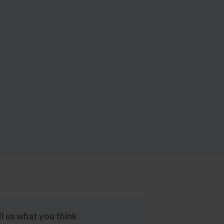
ll us what you think