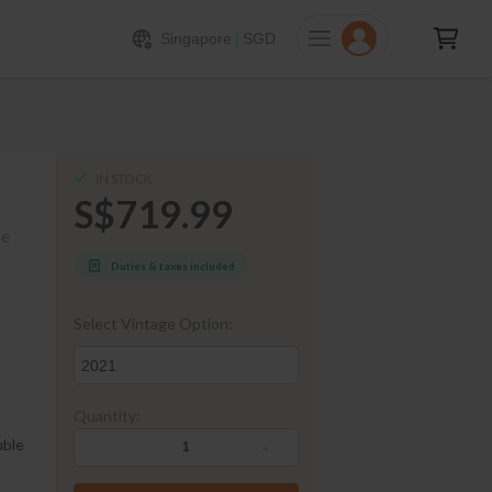
719.99
ADD TO CART
Singapore
|
SGD
IN STOCK
S$719.99
ke
Duties & taxes included
Select Vintage Option:
2021
Quantity:
uble
-
+