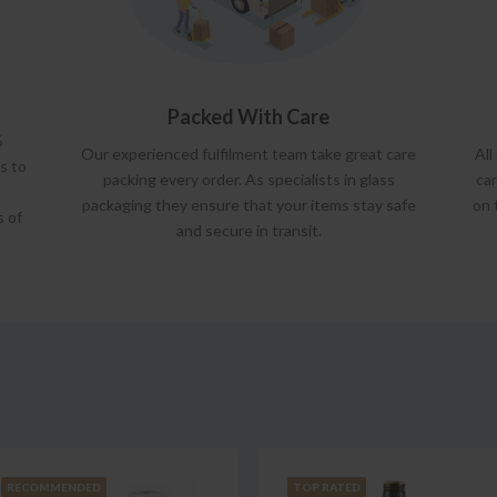
Packed With Care
%
Our experienced fulfilment team take great care
All
s to
packing every order. As specialists in glass
car
packaging they ensure that your items stay safe
on 
s of
and secure in transit.
RECOMMENDED
TOP RATED