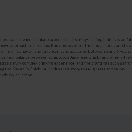
r perhaps the most unique process in all whisky-making, Ichiro's is an "all
sive approach to blending. Bringing together the house spirit, or Ichiro'
tch, Irish, Canadian and American varieties, aged between 3 and 5 years,
 a perfect balance between sumptuous Japanese whisky and other whiski
bed as a truly complex drinking experience, and the brand has such a stro
legend. Based in Chichubu, Ichiro's is a story to tell guests and fellow
 whisky collector.