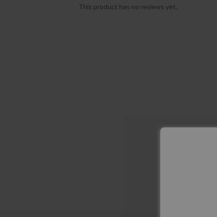
This product has no reviews yet.