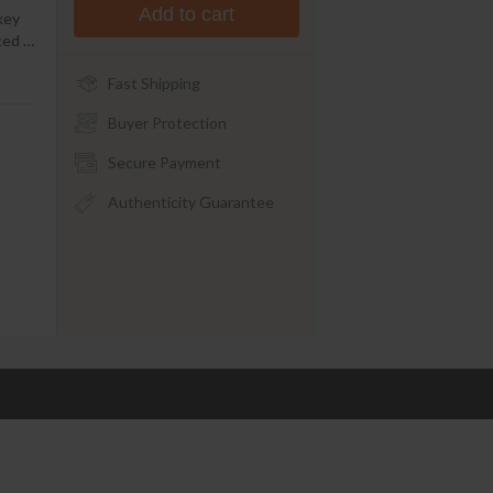
Add to cart
key
uced
…
Fast Shipping
Buyer Protection
Secure Payment
Authenticity Guarantee