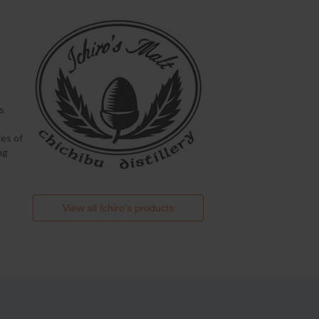
s
es of
ng
View all
Ichiro's
products