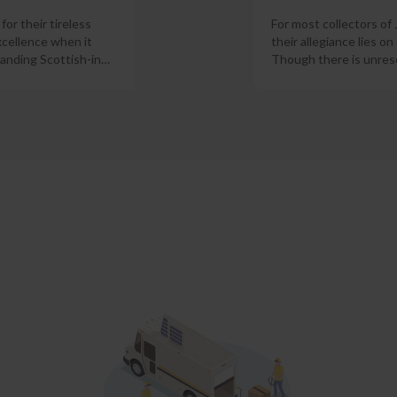
or their tireless
For most collectors of
xcellence when it
their allegiance lies on
anding Scottish-in
…
Though there is unres