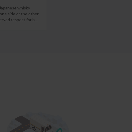
 Japanese whisky,
 one side or the other.
erved respect for b
…