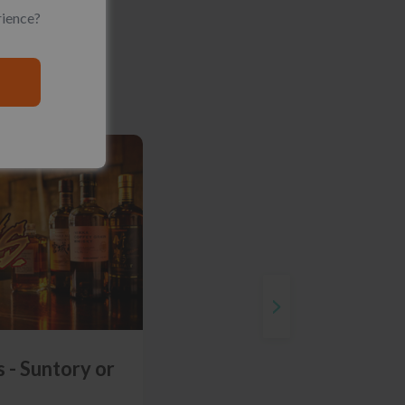
rience?
 - Suntory or