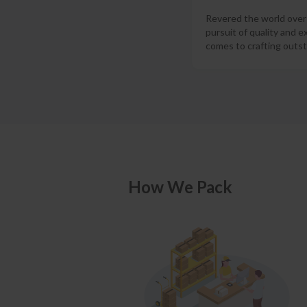
Revered the world over f
pursuit of quality and e
comes to crafting outst
How We Pack