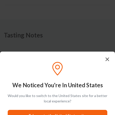
Tasting Notes
Nose
Corn-forward nose brings a balance of grain notes and
aromas of orange, lemon and cedar.
We Noticed You're In United States
Would you like to switch to the United States site for a better
local experience?
Taste
Sweet palate is complemented by notes of cherry, grass