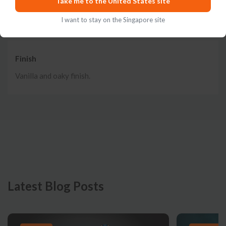
Take me to the United States site
and lemon.
I want to stay on the Singapore site
Finish
Vanilla and oaky finish.
Latest Blog Posts