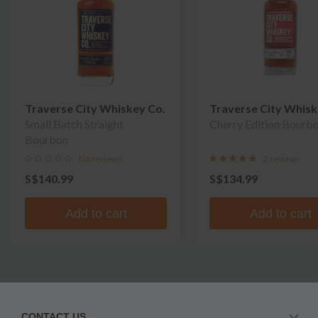
Traverse City Whiskey Co.
Traverse City Whisk
Small Batch Straight
Cherry Edition Bourb
Bourbon
No reviews
2 reviews
S$140.99
S$134.99
Add to cart
Add to cart
CONTACT US