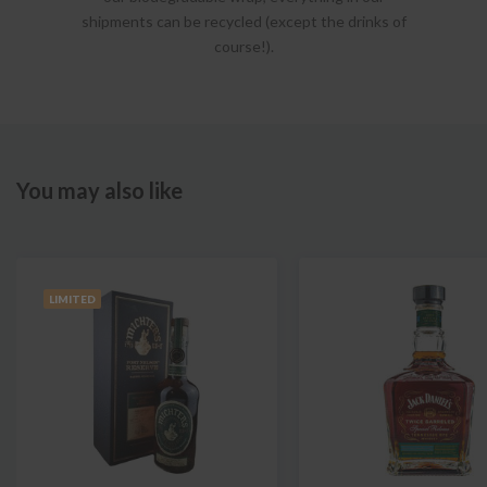
shipments can be recycled (except the drinks of
course!).
You may also like
LIMITED