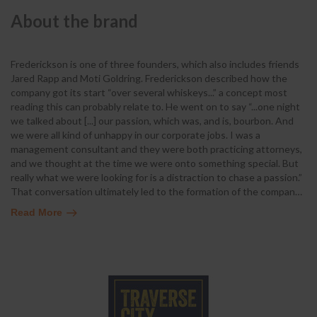
About the brand
Frederickson is one of three founders, which also includes friends
Jared Rapp and Moti Goldring. Frederickson described how the
company got its start “over several whiskeys...” a concept most
reading this can probably relate to. He went on to say “...one night
we talked about [...] our passion, which was, and is, bourbon. And
we were all kind of unhappy in our corporate jobs. I was a
management consultant and they were both practicing attorneys,
and we thought at the time we were onto something special. But
really what we were looking for is a distraction to chase a passion.”
That conversation ultimately led to the formation of the compan
…
Read More