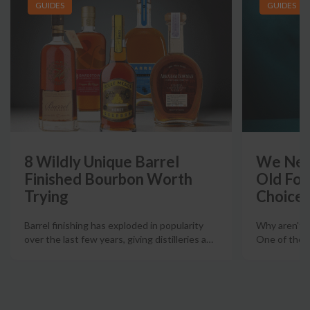
GUIDES
GUIDES
8 Wildly Unique Barrel
We Need
Finished Bourbon Worth
Old For
Trying
Choice
Barrel finishing has exploded in popularity
Why aren't m
over the last few years, giving distilleries a
…
One of the m