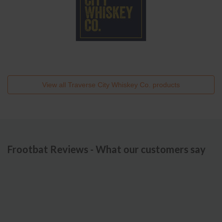
View all
Traverse City Whiskey Co.
products
Frootbat Reviews - What our customers say