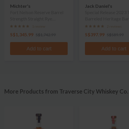
Michter's
Jack Daniel's
Fort Nelson Reserve Barrel
Special Release 2023 
Strength Straight Rye
Barreled Heritage Bar
Whiskey
Whiskey
1 review
2 reviews
S$1,345.99
S$397.99
S$1,742.99
S$589.99
Add to cart
Add to cart
More Products from Traverse City Whiskey Co.