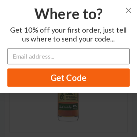
Where to?
Home
/
Rye Whiskey
/
Traverse City Whiskey Co.
Get 10% off your first order, just tell
us where to send your code...
Get Code