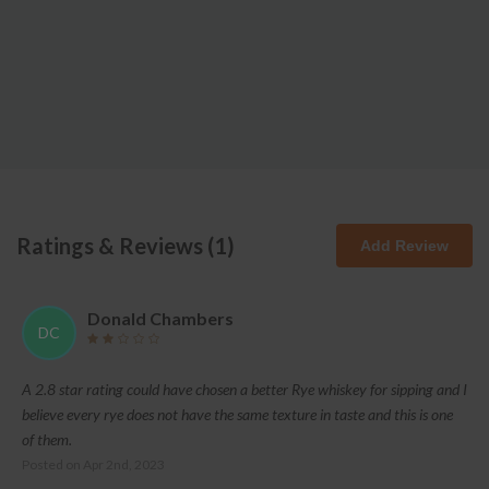
Ratings & Reviews (
1
)
Add Review
Donald Chambers
DC
A 2.8 star rating could have chosen a better Rye whiskey for sipping and I
believe every rye does not have the same texture in taste and this is one
of them.
Posted on
Apr 2nd, 2023