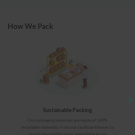
How We Pack
Sustainable Packing
Our packaging materials are made of 100%
recyclable materials. From our cardboard boxes to
our biodegradable wrap, everything in our