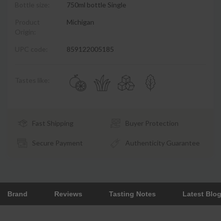
Bottle size:
750ml bottle Single
Product
Michigan
Origin:
UPC code:
859122005185
Tastes like:
Fast Shipping
Buyer Protection
Secure Payment
Authenticity Guarantee
Brand
Reviews
Tasting Notes
Latest Blo