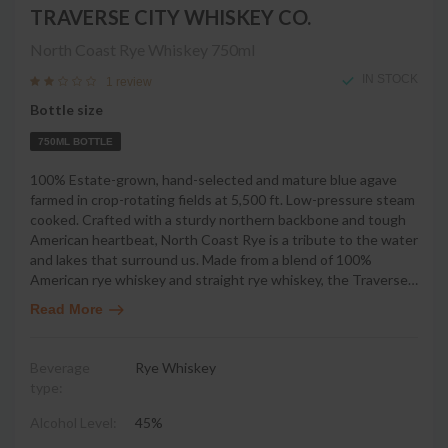
TRAVERSE CITY WHISKEY CO.
North Coast Rye Whiskey
750ml
IN STOCK
1 review
Bottle size
750ML BOTTLE
100% Estate-grown, hand-selected and mature blue agave
farmed in crop-rotating fields at 5,500 ft. Low-pressure steam
cooked. Crafted with a sturdy northern backbone and tough
American heartbeat, North Coast Rye is a tribute to the water
and lakes that surround us. Made from a blend of 100%
American rye whiskey and straight rye whiskey, the Traverse
…
Read More
Beverage
Rye Whiskey
type:
Alcohol Level:
45%