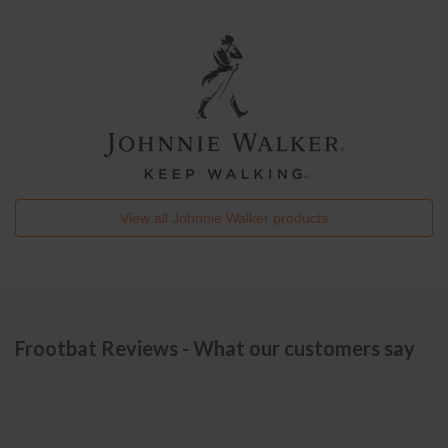
View all
Johnnie Walker
products
Frootbat Reviews - What our customers say