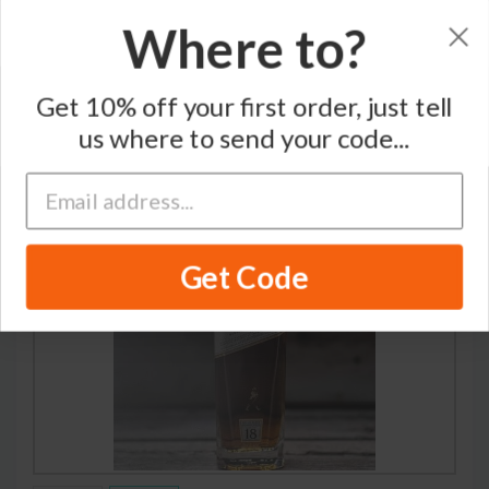
Where to?
Home
/
Blended Scotch Whisky
/
Johnnie Walker
Get 10% off your first order, just tell
us where to send your code...
Get Code