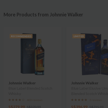
More Products from Johnnie Walker
RECOMMENDED
LIMITED
Johnnie Walker
Johnnie Walker
Blue Label Blended Scotch
Blue Label Elusive U
Whisky
Blended Scotch Whis
403 reviews
3 reviews
S$279.99
S$396.99
S$370.99
S$715.99