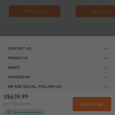
Add to cart
Add to cart
CONTACT US
PRODUCTS
ABOUT
TRUSTED BY
WE ARE SOCIAL. FOLLOW US!
S$639.99
per
750
ml
bottle
Add to cart
© Frootbat.
All rights
Privacy Policy
reserved
Terms & Conditions
Duties & taxes included