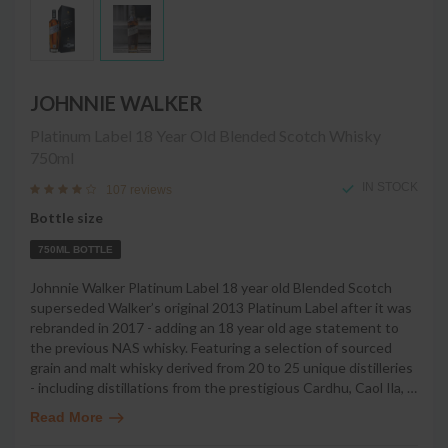
JOHNNIE WALKER
Platinum Label 18 Year Old Blended Scotch Whisky
750ml
IN STOCK
107 reviews
Bottle size
750ML BOTTLE
Johnnie Walker Platinum Label 18 year old Blended Scotch
superseded Walker’s original 2013 Platinum Label after it was
rebranded in 2017 - adding an 18 year old age statement to
the previous NAS whisky. Featuring a selection of sourced
grain and malt whisky derived from 20 to 25 unique distilleries
- including distillations from the prestigious Cardhu, Caol Ila,
…
Read More