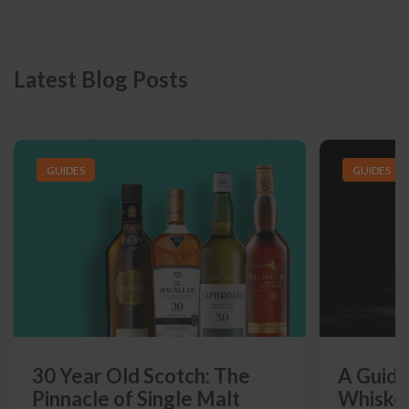
Latest Blog Posts
GUIDES
GUIDES
30 Year Old Scotch: The
A Guide
Pinnacle of Single Malt
Whiskey