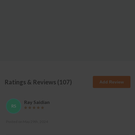
Ratings & Reviews (
107
)
Add Review
Ray Saidian
RS
Posted on
May 29th, 2024