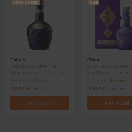
RECOMMENDED
RARE
Chivas
Chivas
Regal Royal Salute The
Royal Salute 25 Year 
Signature Blend 21 Year Old
Small Batch Travel Ex
Blended Scotch Whisky
55 reviews
No reviews
S$255.99
S$421.99
S$332.99
S$587.99
Add to cart
Add to cart