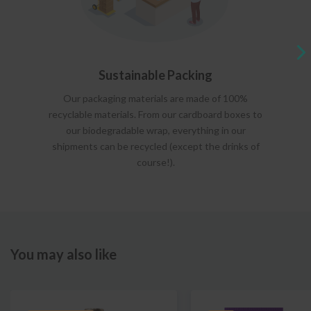
Sustainable Packing
Our packaging materials are made of 100%
recyclable materials. From our cardboard boxes to
our biodegradable wrap, everything in our
shipments can be recycled (except the drinks of
course!).
You may also like