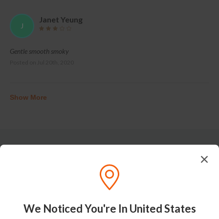
Janet Yeung
J
Gentle smooth smoky
Posted on
Jul 20th, 2020
Show More
Tasting Notes
We Noticed You're In United States
Nose