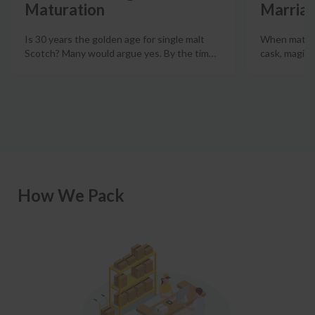
Maturation
Marriag
Is 30 years the golden age for single malt
When mature
Scotch? Many would argue yes. By the tim
…
cask, magic
How We Pack