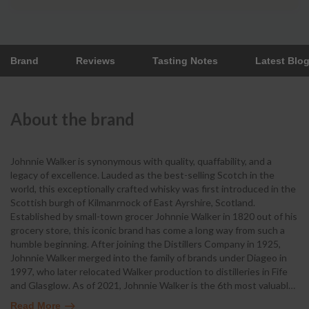
Brand
Reviews
Tasting Notes
Latest Blo
About the brand
Johnnie Walker is synonymous with quality, quaffability, and a
legacy of excellence. Lauded as the best-selling Scotch in the
world, this exceptionally crafted whisky was first introduced in the
Scottish burgh of Kilmanrnock of East Ayrshire, Scotland.
Established by small-town grocer Johnnie Walker in 1820 out of his
grocery store, this iconic brand has come a long way from such a
humble beginning. After joining the Distillers Company in 1925,
Johnnie Walker merged into the family of brands under Diageo in
1997, who later relocated Walker production to distilleries in Fife
and Glasglow. As of 2021, Johnnie Walker is the 6th most valuabl
…
Read More