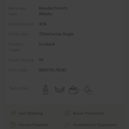
Beverage
Blended Scotch
type:
Whisky
Alcohol Level:
40%
Bottle size:
750ml bottle Single
Product
Scotland
Origin:
Expert Rating:
94
UPC code:
088076178182
Tastes like:
Fast Shipping
Buyer Protection
Secure Payment
Authenticity Guarantee