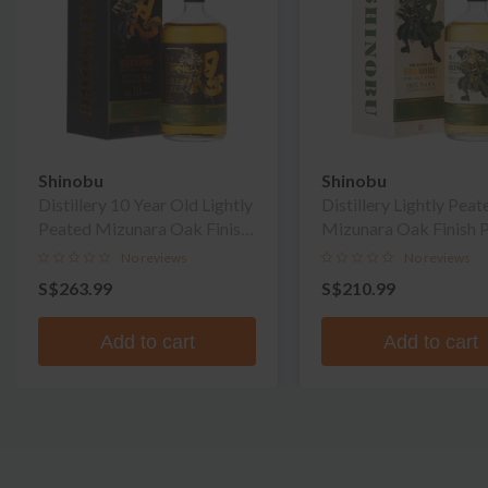
Shinobu
Shinobu
Distillery 10 Year Old Lightly
Distillery Lightly Peat
Peated Mizunara Oak Finish
Mizunara Oak Finish 
Pure Malt Whisky
Malt Whisky
No reviews
No reviews
S$263.99
S$210.99
Add to cart
Add to cart