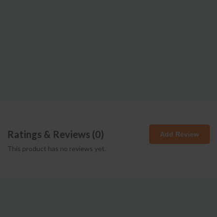
Ratings & Reviews (
0
)
Add Review
This product has no reviews yet.