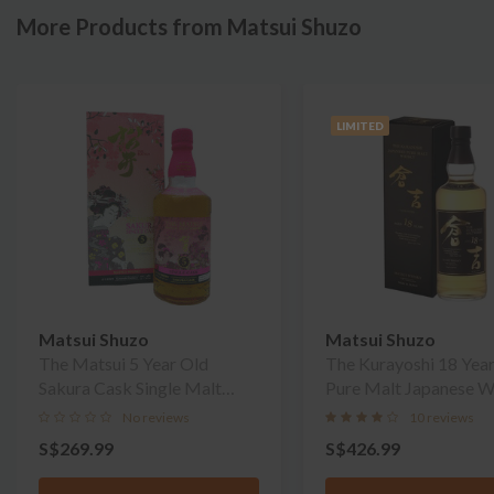
More Products from Matsui Shuzo
LIMITED
Matsui Shuzo
Matsui Shuzo
The Matsui 5 Year Old
The Kurayoshi 18 Yea
Sakura Cask Single Malt
Pure Malt Japanese W
Whisky
No reviews
10 reviews
S$269.99
S$426.99