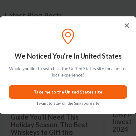
Latest Blog Posts
PRODUCT LISTS
GUIDES
We Noticed You're In United States
Would you like to switch to the United States site for a better
local experience?
Take me to the United States site
I want to stay on the Singapore site
The Only Whiskey Gift
Easy Mo
Guide You’ll Need This
Investm
Holiday Season: The Best
2024
Whiskeys to Gift this