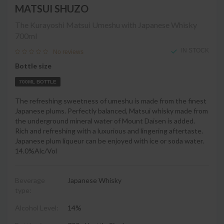
MATSUI SHUZO
The Kurayoshi Matsui Umeshu with Japanese Whisky
700ml
IN STOCK
No reviews
Bottle size
700ML BOTTLE
The refreshing sweetness of umeshu is made from the finest
Japanese plums. Perfectly balanced, Matsui whisky made from
the underground mineral water of Mount Daisen is added.
Rich and refreshing with a luxurious and lingering aftertaste.
Japanese plum liqueur can be enjoyed with ice or soda water.
14.0%Alc/Vol
Beverage
Japanese Whisky
type:
Alcohol Level:
14%