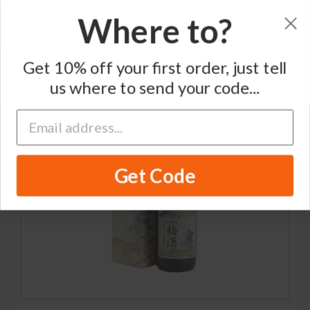
Where to?
Home
/
Japanese Whisky
/
Matsui Shuzo
Get 10% off your first order, just tell
us where to send your code...
RARE
Get Code