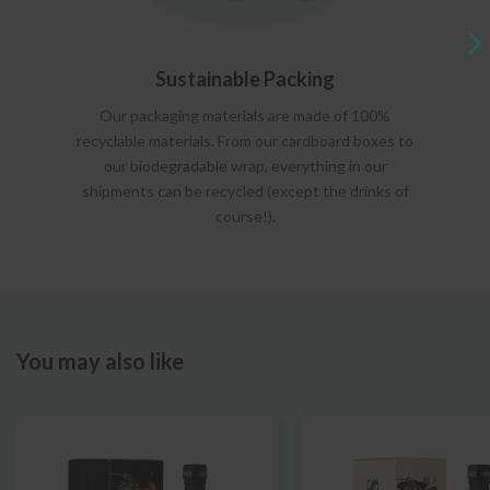
Sustainable Packing
Our packaging materials are made of 100%
recyclable materials. From our cardboard boxes to
our biodegradable wrap, everything in our
shipments can be recycled (except the drinks of
course!).
You may also like