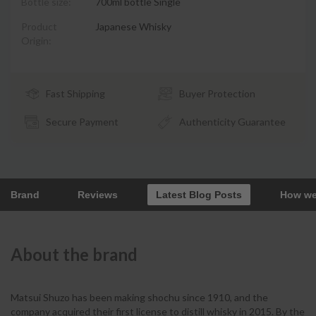
Bottle size:
700ml bottle Single
Product
Japanese Whisky
Origin:
Fast Shipping
Buyer Protection
Secure Payment
Authenticity Guarantee
Brand
Reviews
Latest Blog Posts
How we
About the brand
Matsui Shuzo has been making shochu since 1910, and the
company acquired their first license to distill whisky in 2015. By the