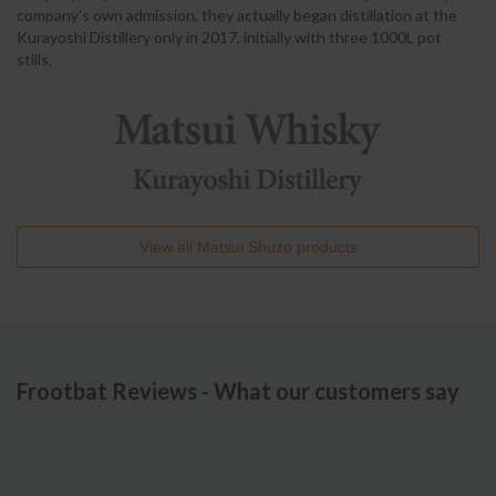
company's own admission, they actually began distillation at the
Kurayoshi Distillery only in 2017, initially with three 1000L pot
stills.
View all
Matsui Shuzo
products
Frootbat Reviews - What our customers say