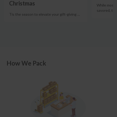
Christmas
While most w
savored, the
Tis the season to elevate your gift-giving
…
How We Pack