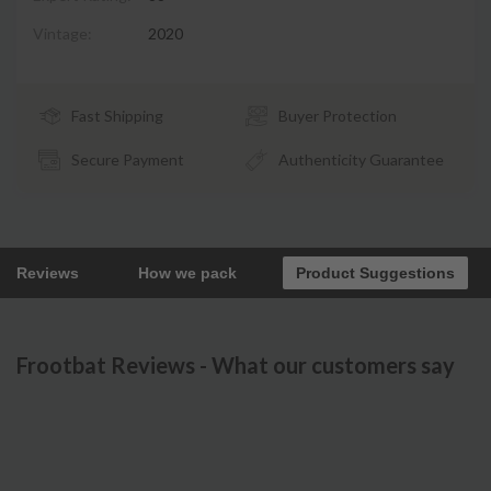
Vintage:
2020
Fast Shipping
Buyer Protection
Secure Payment
Authenticity Guarantee
Reviews
How we pack
Product Suggestions
Frootbat Reviews - What our customers say