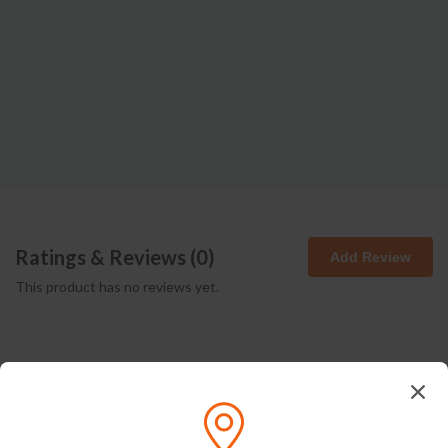
Ratings & Reviews (
0
)
Add Review
This product has no reviews yet.
How We Pack