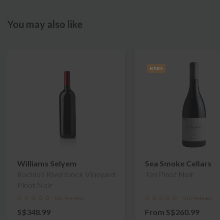
You may also like
RARE
Williams Selyem
Sea Smoke Cellars
Rochioli Riverblock Vineyard
Ten Pinot Noir
Pinot Noir
No reviews
No reviews
S$348.99
From
S$260.99