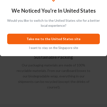
We Noticed You're In United States
Would you like to switch to the United States site for a better
local experience?
Take me to the United States site
I want to stay on the Singapore site
Sustainable Packing
Our packaging materials are made of 100%
recyclable materials. From our cardboard boxes to
our biodegradable wrap, everything in our
shipments can be recycled (except the drinks of
course!).