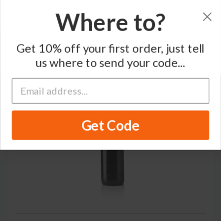
Where to?
Home
/
Pinot Noir
/
Coche-Dury
Get 10% off your first order, just tell
us where to send your code...
RARE
Get Code