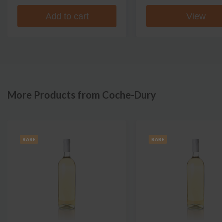
Add to cart
View
More Products from Coche-Dury
RARE
RARE