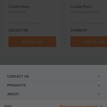
Coche-Dury
Coche-Dury
Meursault
Bourgogne Blanc
No reviews
No reviews
S$2,657.00
S$988.99
Add to cart
Add to cart
CONTACT US
PRODUCTS
ABOUT
TRUSTED BY
2020
More vintages available