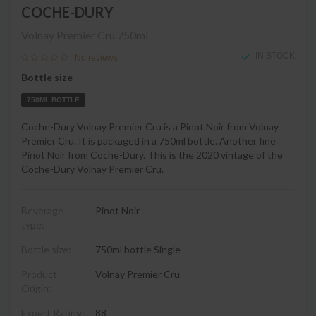
COCHE-DURY
Volnay Premier Cru
750ml
IN STOCK
No reviews
Bottle size
750ML BOTTLE
Coche-Dury Volnay Premier Cru is a Pinot Noir from Volnay
Premier Cru. It is packaged in a 750ml bottle. Another fine
Pinot Noir from Coche-Dury. This is the 2020 vintage of the
Coche-Dury Volnay Premier Cru.
Beverage
Pinot Noir
type:
Bottle size:
750ml bottle Single
Product
Volnay Premier Cru
Origin:
Expert Rating:
88