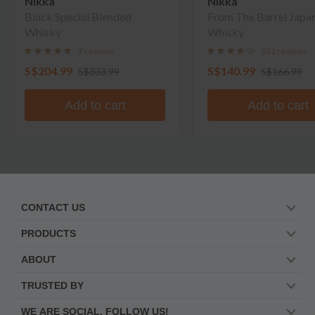
Nikka
Nikka
Black Special Blended
From The Barrel Japa
Whisky
Whisky
7 reviews
331 reviews
S$204.99
S$140.99
S$333.99
S$166.99
Add to cart
Add to cart
CONTACT US
PRODUCTS
ABOUT
TRUSTED BY
WE ARE SOCIAL. FOLLOW US!