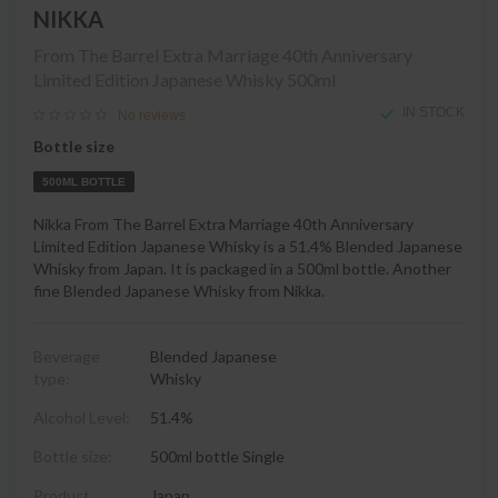
NIKKA
From The Barrel Extra Marriage 40th Anniversary
Limited Edition Japanese Whisky
500ml
IN STOCK
No reviews
Bottle size
500ML BOTTLE
Nikka From The Barrel Extra Marriage 40th Anniversary
Limited Edition Japanese Whisky is a 51.4% Blended Japanese
Whisky from Japan. It is packaged in a 500ml bottle. Another
fine Blended Japanese Whisky from Nikka.
Beverage
Blended Japanese
type:
Whisky
Alcohol Level:
51.4%
Bottle size:
500ml bottle Single
Product
Japan