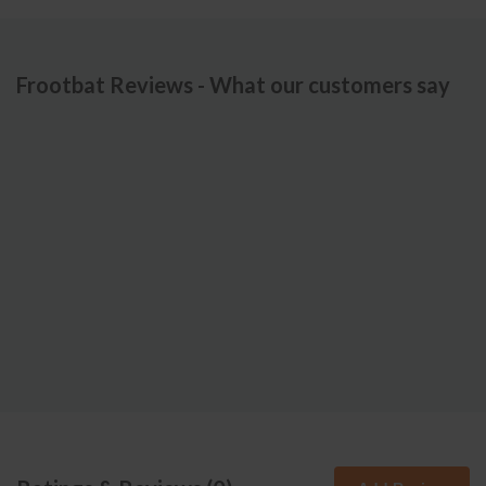
Frootbat Reviews - What our customers say