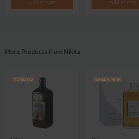
Add to cart
Add to cart
More Products from Nikka
TOP RATED
AWARD WINNER