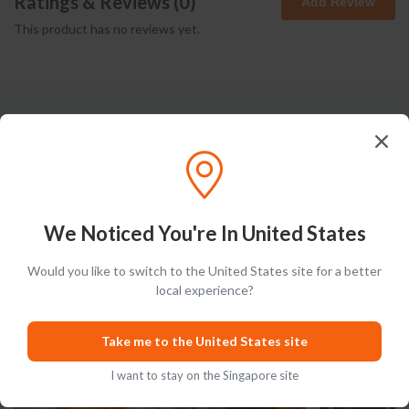
Ratings & Reviews (
0
)
Add Review
This product has no reviews yet.
Latest Blog Posts
We Noticed You're In United States
Would you like to switch to the United States site for a better
PRODUCT LISTS
GUIDES
local experience?
Take me to the United States site
I want to stay on the Singapore site