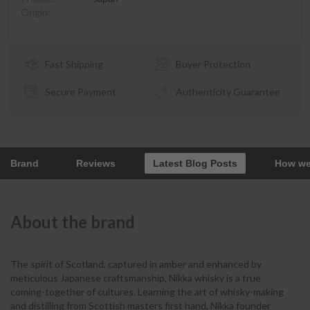
Origin:
Fast Shipping
Buyer Protection
Secure Payment
Authenticity Guarantee
Brand
Reviews
Latest Blog Posts
How we
About the brand
The spirit of Scotland, captured in amber and enhanced by
meticulous Japanese craftsmanship, Nikka whisky is a true
coming-together of cultures. Learning the art of whisky-making
and distilling from Scottish masters first hand, Nikka founder