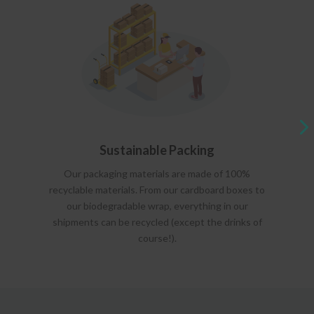
Sustainable Packing
Our packaging materials are made of 100%
recyclable materials. From our cardboard boxes to
our biodegradable wrap, everything in our
shipments can be recycled (except the drinks of
course!).