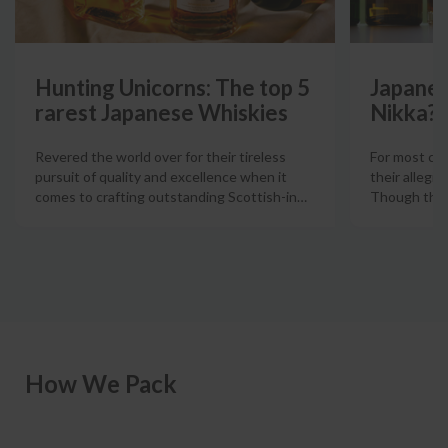
Hunting Unicorns: The top 5
Japanes
rarest Japanese Whiskies
Nikka?
Revered the world over for their tireless
For most col
pursuit of quality and excellence when it
their allegia
comes to crafting outstanding Scottish-in
…
Though there
How We Pack