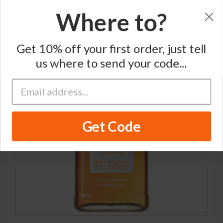
Where to?
Home
/
Blended Japanese Whisky
/
Nikka
Get 10% off your first order, just tell
us where to send your code...
LIMITED
Get Code