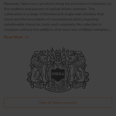
Masataka Taketsuru's products bring the precision of chemistry to
the tradition and passion of typical whisky varieties. The
culmination is a range of blended and single malt whiskies that
transcend the boundaries of conventional spirits, boasting
unbelievable character, body, and complexity. No collection is
complete without the addition of at least one of Nikka's whiskies,
…
Read More
View all
Nikka
products