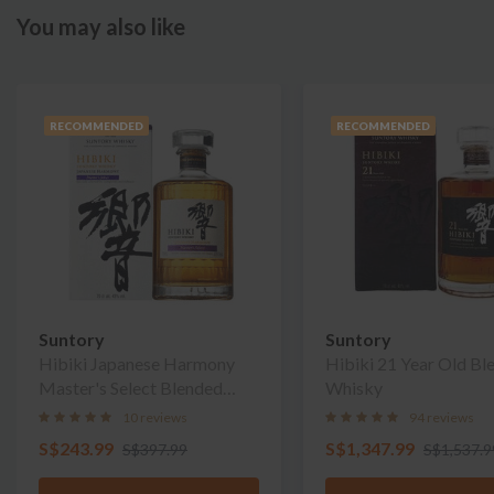
You may also like
RECOMMENDED
RECOMMENDED
Suntory
Suntory
Hibiki Japanese Harmony
Hibiki 21 Year Old Bl
Master's Select Blended
Whisky
Whisky
10 reviews
94 reviews
S$243.99
S$1,347.99
S$397.99
S$1,537.9